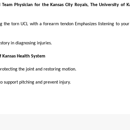
Team Physician for the Kansas City Royals, The University of K
ing the torn UCL with a forearm tendon Emphasizes listening to you
story in diagnosing injuries.
of Kansas Health System
rotecting the joint and restoring motion.
o support pitching and prevent injury.