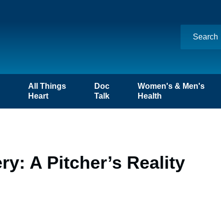
n
All Things
Doc
Women's & Men's
Heart
Talk
Health
: A Pitcher’s Reality