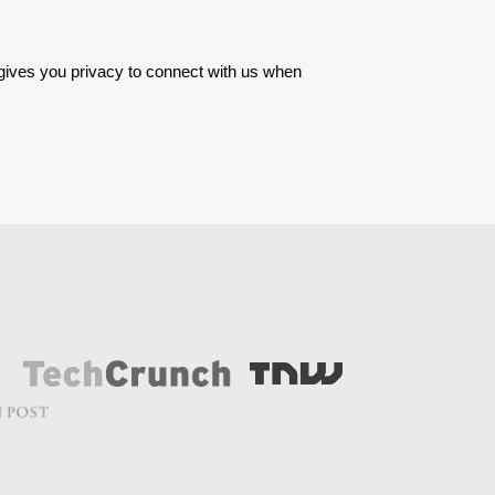
 gives you privacy to connect with us when 