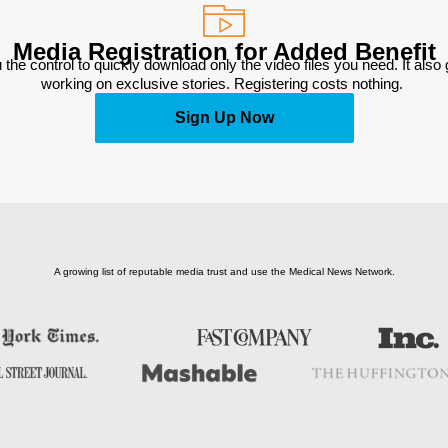
Media Registration for Added Benefit
 the control to quickly download only the video files you need. It also
working on exclusive stories. Registering costs nothing. 
Sign Up Now
A growing list of reputable media trust and use the Medical News Network.