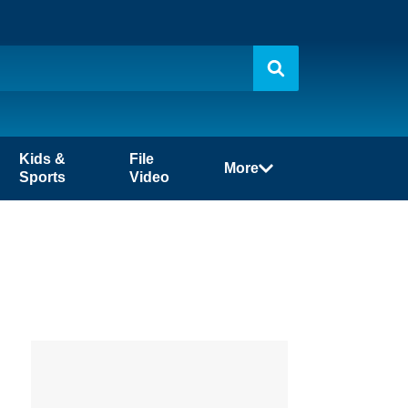
Kids &
File
More
Sports
Video