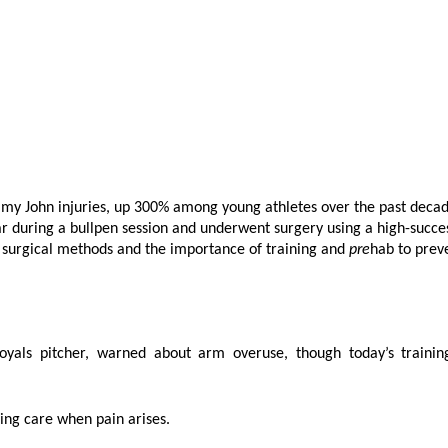
mmy John injuries, up 300% among young athletes over the past decad
ar during a bullpen session and underwent surgery using a high-succe
g surgical methods and the importance of training and
pre
hab to prev
oyals pitcher, warned about arm overuse, though today’s trainin
ing care when pain arises.