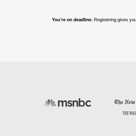
You’re on deadline. 
Registering gives you