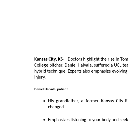
Kansas City, KS-
Doctors highlight the rise in To
College pitcher, Daniel Haivala, suffered a UCL te
hybrid technique. Experts also emphasize evolvin
injury.
Daniel Haivala, patient
His grandfather, a former Kansas City R
changed.
Emphasizes listening to your body and seek