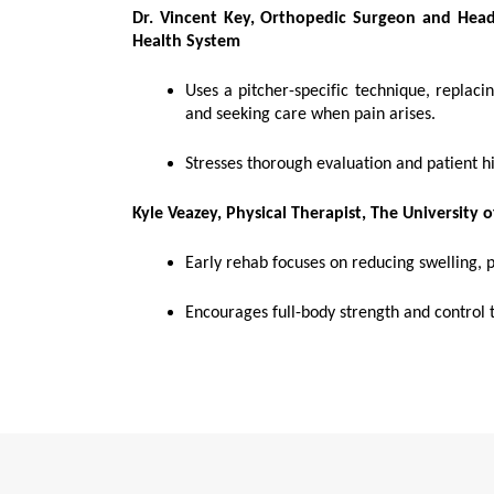
Dr. Vincent Key, Orthopedic Surgeon and Head 
Health System
Uses a pitcher-specific technique, replac
and seeking care when pain arises.
Stresses thorough evaluation and patient hi
Kyle Veazey, Physical Therapist,
The University 
Early rehab focuses on reducing swelling, p
Encourages full-body strength and control t