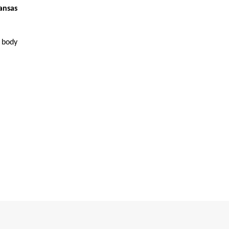
ansas
r body