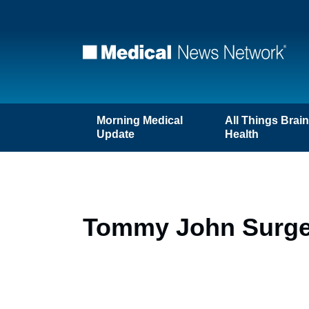
Morning Medical
All Things Brai
Update
Health
Tommy John Surgery