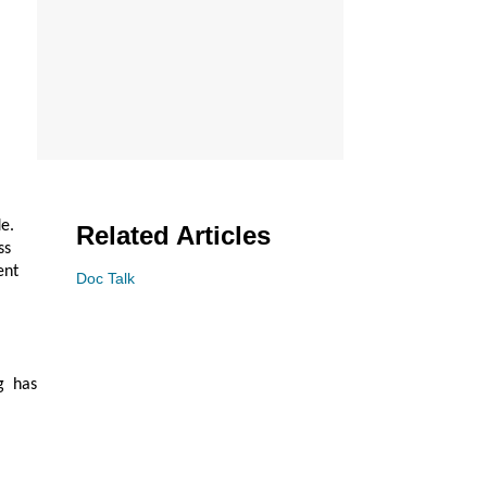
e.
Related Articles
ss
ent
Doc Talk
g has