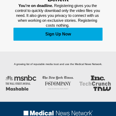
You’re on deadline. 
Registering gives you the 
control to quickly download only the video files you 
need. It also gives you privacy to connect with us 
when working on exclusive stories. Registering 
costs nothing. 
Sign Up Now
A growing list of reputable media trust and use the Medical News Network.