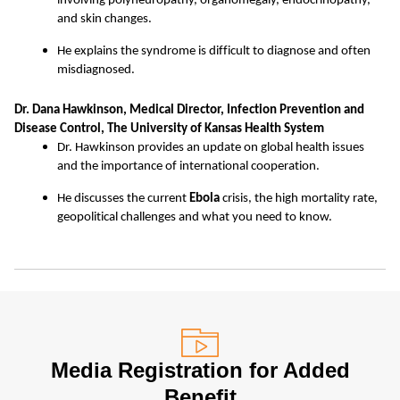
involving polyneuropathy, organomegaly, endocrinopathy,
and skin changes.
He explains the syndrome is difficult to diagnose and often
misdiagnosed.
Dr. Dana Hawkinson, Medical Director, Infection Prevention and
Disease Control, The University of Kansas Health System
Dr. Hawkinson provides an update on global health issues
and the importance of international cooperation.
He discusses the current
Ebola
crisis, the high mortality rate,
geopolitical challenges and what you need to know.
Media Registration for Added
Benefit