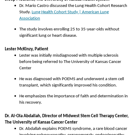
Dr. Mario Castro discussed the Lung Health Cohort Research
Study.
Lung Health Cohort Study | American Lung
Association
The study involves enrolling 25 to 35-year-olds without
significant lung or heart disease.
Lester McKinzy, Patient
Lester was initially misdiagnosed with multiple sclerosis
before being referred to The University of Kansas Cancer
Center
He was diagnosed with POEMS and underwent a stem cell
transplant, which significantly improved his condition.
He emphasizes the importance of faith and determination in
his recovery.
Dr. Al-Ola Abdallah, Director of Midwest Stem Cell Therapy Center,
The University of Kansas Cancer Center
Dr. Abdallah explains POEMS syndrome, a rare blood cancer