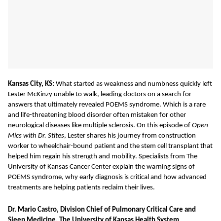
Kansas City, KS:
What
started as weakness and numbness quickly left
Lester McKinzy unable to walk, leading doctors on a search for
answers that ultimately revealed POEMS syndrome. Which is a rare
and life-threatening blood disorder often mistaken for other
neurological diseases like multiple sclerosis. On this episode of
Open
Mics with Dr. Stites
, Lester shares his journey from construction
worker to wheelchair-bound patient and the stem cell transplant that
helped him regain his strength and mobility. Specialists from The
University of Kansas Cancer Center explain the warning signs of
POEMS syndrome, why early diagnosis is critical and how advanced
treatments are helping patients reclaim their lives.
Dr. Mario Castro, Division Chief of Pulmonary Critical Care and
Sleep Medicine, The University of Kansas Health System