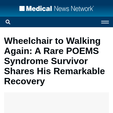
Wheelchair to Walking
Again: A Rare POEMS
Syndrome Survivor
Shares His Remarkable
Recovery