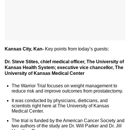
Kansas City, Kan-
Key points from today’s guests:
Dr. Steve Stites, chief medical officer, The University of
Kansas Health System; executive vice chancellor, The
University of Kansas Medical Center
The Warrior Trial focuses on weight management to
reduce risk and improve outcomes from prostatectomy.
It was conducted by physicians, dieticians, and
scientists right here at The University of Kansas
Medical Center.
The trial is funded by the American Cancer Society and
two authors of the study are Dr. Will Parker and Dr. Jill