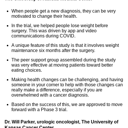
When people get a new diagnosis, they can be very
motivated to change their health.
In the trial, we helped people lose weight before
surgery. This was driven by app and video
communications during COVID.
A unique feature of this study is that it involves weight
maintenance six months after the surgery.
The peer support group assembled during the study
was very effective at moving patients toward better
eating choices.
Making health changes can be challenging, and having
someone in your corner to help with those changes can
really make a difference, especially if you are
overwhelmed with a cancer diagnosis.
Based on the success of this, we are approved to move
forward with a Phase 3 trial.
Dr. Will Parker, urologic oncologist, The University of
Kansas Cancer Center