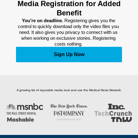
Media Registration for Added
Benefit
You’re on deadline. 
Registering gives you the 
control to quickly download only the video files you 
need. It also gives you privacy to connect with us 
when working on exclusive stories. Registering 
costs nothing. 
Sign Up Now
A growing list of reputable media trust and use the Medical News Network.