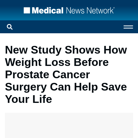
New Study Shows How
Weight Loss Before
Prostate Cancer
Surgery Can Help Save
Your Life