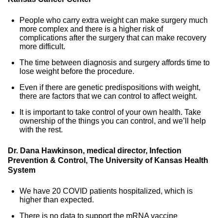
People who carry extra weight can make surgery much
more complex and there is a higher risk of
complications after the surgery that can make recovery
more difficult.
The time between diagnosis and surgery affords time to
lose weight before the procedure.
Even if there are genetic predispositions with weight,
there are factors that we can control to affect weight.
It is important to take control of your own health. Take
ownership of the things you can control, and we’ll help
with the rest.
Dr. Dana Hawkinson, medical director, Infection
Prevention & Control, The University of Kansas Health
System
We have 20 COVID patients hospitalized, which is
higher than expected.
There is no data to support the mRNA vaccine