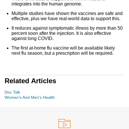
integrates into the human genome.
Multiple studies have shown the vaccines are safe and
effective, plus we have real-world data to support this.
It reduces against symptomatic illness by more than 50
percent soon after the injection. It is also effective
against long COVID.
The first at-home flu vaccine will be available likely
next flu season, but a prescription will be required.
Related Articles
Doc Talk
Women's And Men's Health