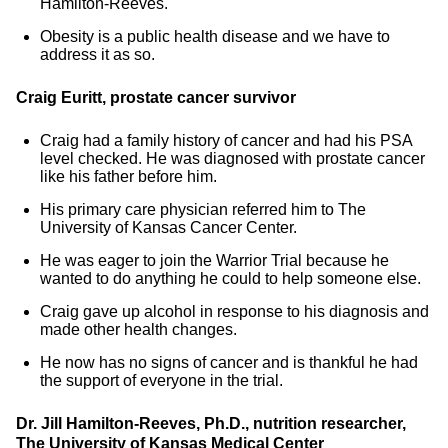
Hamilton-Reeves.
Obesity is a public health disease and we have to
address it as so.
Craig Euritt, prostate cancer survivor
Craig had a family history of cancer and had his PSA
level checked. He was diagnosed with prostate cancer
like his father before him.
His primary care physician referred him to The
University of Kansas Cancer Center.
He was eager to join the Warrior Trial because he
wanted to do anything he could to help someone else.
Craig gave up alcohol in response to his diagnosis and
made other health changes.
He now has no signs of cancer and is thankful he had
the support of everyone in the trial.
Dr. Jill Hamilton-Reeves, Ph.D., nutrition researcher,
The University of Kansas Medical Center