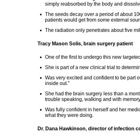
simply reabsorbed by the body and dissolv
The seeds decay over a period of about 100
patients would get from some external sourc
The radiation only penetrates about five milli
Tracy Mason Solis, brain surgery patient
One of the first to undergo this new targete
She is part of a new clinical trial to determi
Was very excited and confident to be part of
inside out.”
She had the brain surgery less than a month
trouble speaking, walking and with memory
Was fully confident in herself and her med
what they were doing.
Dr. Dana Hawkinson, director of infection c