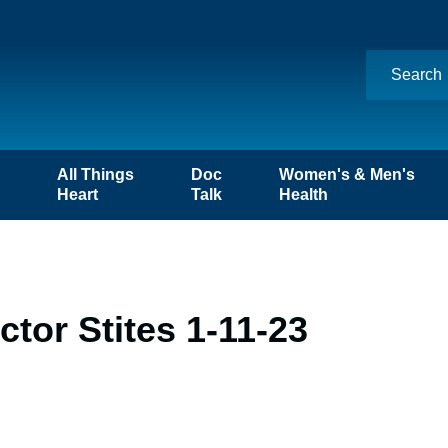
n
All Things
Doc
Women's & Men's
Heart
Talk
Health
tor Stites 1-11-23