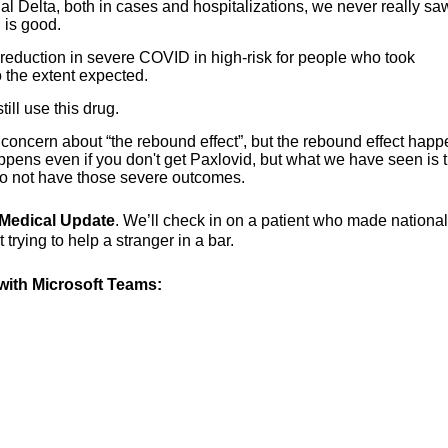
nal Delta, both in cases and hospitalizations, we never really sa
 is good.
reduction in severe COVID in high-risk for people who took
 the extent expected.
ll use this drug.
oncern about “the rebound effect”, but the rebound effect hap
happens even if you don't get Paxlovid, but what we have seen is th
o not have those severe outcomes.
g Medical Update
. We’ll check in on a patient who made national
rying to help a stranger in a bar.
ith Microsoft Teams: