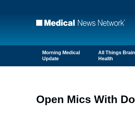
Morning Medical
All Things Brai
Update
Health
Open Mics With Doc