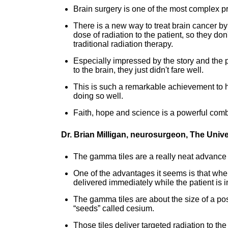
Brain surgery is one of the most complex p
There is a new way to treat brain cancer by p
dose of radiation to the patient, so they d
traditional radiation therapy.
Especially impressed by the story and the 
to the brain, they just didn't fare well.
This is such a remarkable achievement to ha
doing so well.
Faith, hope and science is a powerful comb
Dr. Brian Milligan, neurosurgeon, The Univ
The gamma tiles are a really neat advance i
One of the advantages it seems is that when 
delivered immediately while the patient is 
The gamma tiles are about the size of a pos
“seeds” called cesium.
Those tiles deliver targeted radiation to th