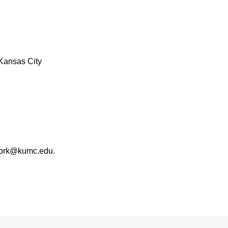
Kansas City
work@kumc.edu.