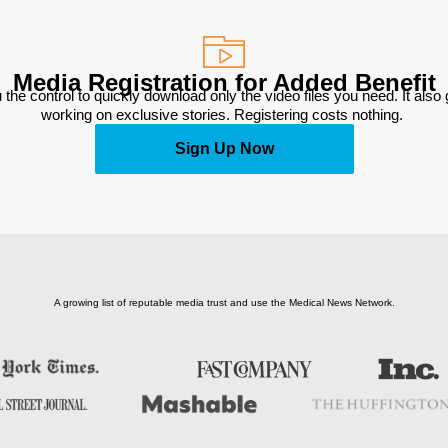
Media Registration for Added Benefit
 the control to quickly download only the video files you need. It also
working on exclusive stories. Registering costs nothing. 
Sign Up Now
A growing list of reputable media trust and use the Medical News Network.