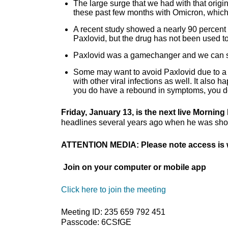
The large surge that we had with that origi
these past few months with Omicron, which
A recent study showed a nearly 90 percent 
Paxlovid, but the drug has not been used to
Paxlovid was a gamechanger and we can sti
Some may want to avoid Paxlovid due to a c
with other viral infections as well. It also 
you do have a rebound in symptoms, you d
Friday, January 13, is the next live Mornin
headlines several years ago when he was shot t
ATTENTION MEDIA: Please note access is w
Join on your computer or mobile app
Click here to join the meeting
Meeting ID: 235 659 792 451
Passcode: 6CSfGE