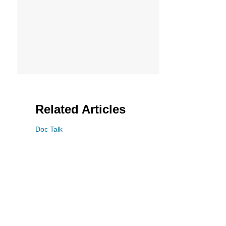
Related Articles
Doc Talk