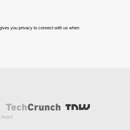
 gives you privacy to connect with us when 