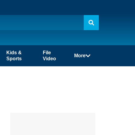
Kids &
File
More
Sports
Video