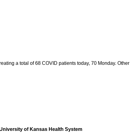
eating a total of 68 COVID patients today, 70 Monday. Other
he University of Kansas Health System