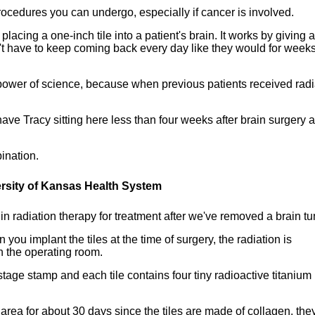
rocedures you can undergo, especially if cancer is involved.
lacing a one-inch tile into a patient's brain. It works by giving a 
on't have to keep coming back every day like they would for weeks
power of science, because when previous patients received radi
ve Tracy sitting here less than four weeks after brain surgery 
ination.
ersity of Kansas Health System
n radiation therapy for treatment after we've removed a brain tu
you implant the tiles at the time of surgery, the radiation is
in the operating room.
tage stamp and each tile contains four tiny radioactive titanium
e area for about 30 days since the tiles are made of collagen, they