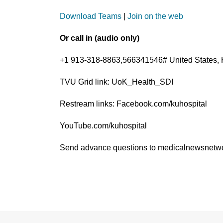
Download Teams
|
Join on the web
Or call in (audio only)
+1 913-318-8863,566341546# United States, 
TVU Grid link: UoK_Health_SDI
Restream links: Facebook.com/kuhospital
YouTube.com/kuhospital
Send advance questions to medicalnewsnet