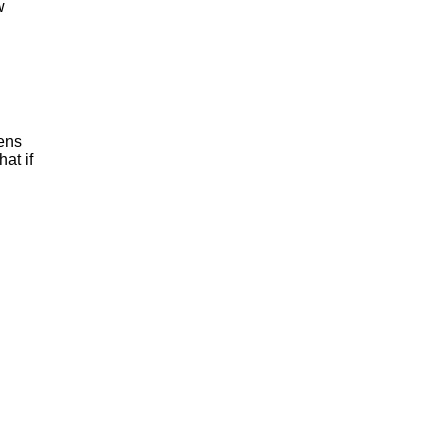
w
pens
at if