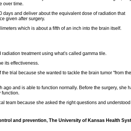
e over time.
 days and deliver about the equivalent dose of radiation that
e given after surgery.
meters which is about a fifth of an inch into the brain itself.
d radiation treatment using what's called gamma tile.
ne its effectiveness.
 the trial because she wanted to tackle the brain tumor “from th
 ago and is able to function normally. Before the surgery, she 
 function.
ical team because she asked the right questions and understood
ontrol and prevention, The University of
Kansas Health Sys