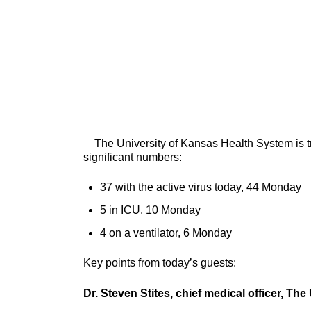
The University of Kansas Health System is tr
significant numbers:
37 with the active virus today, 44 Monday
5 in ICU, 10 Monday
4 on a ventilator, 6 Monday
Key points from today’s guests:
Dr. Steven Stites, chief medical officer, T