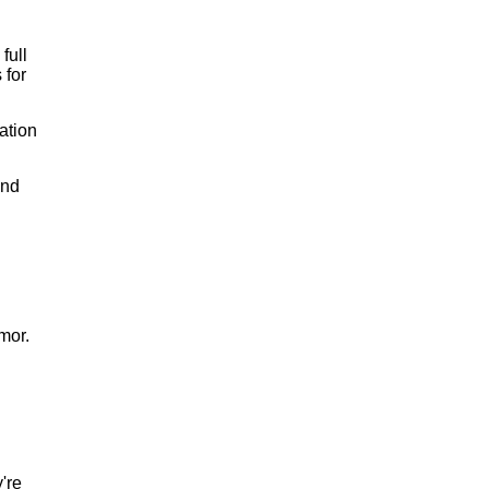
full
 for
ation
and
mor.
're