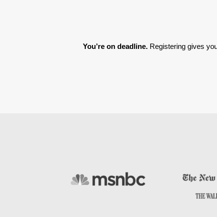
You’re on deadline. 
Registering gives you