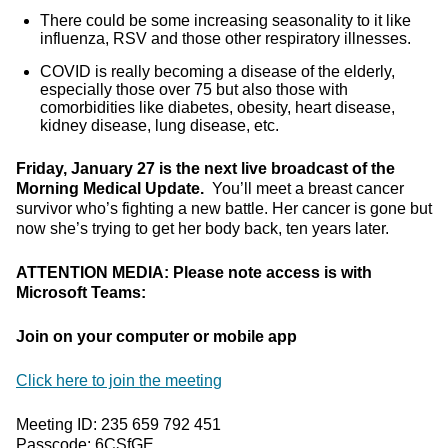
There could be some increasing seasonality to it like
influenza, RSV and those other respiratory illnesses.
COVID is really becoming a disease of the elderly,
especially those over 75 but also those with
comorbidities like diabetes, obesity, heart disease,
kidney disease, lung disease, etc.
Friday, January 27 is the next live broadcast of the
Morning Medical Update.
You’ll meet a breast cancer
survivor who’s fighting a new battle. Her cancer is gone but
now she’s trying to get her body back, ten years later.
ATTENTION MEDIA: Please note access is with
Microsoft Teams:
Join on your computer or mobile app
Click here to join the meeting
Meeting ID: 235 659 792 451
Passcode: 6CSfGE