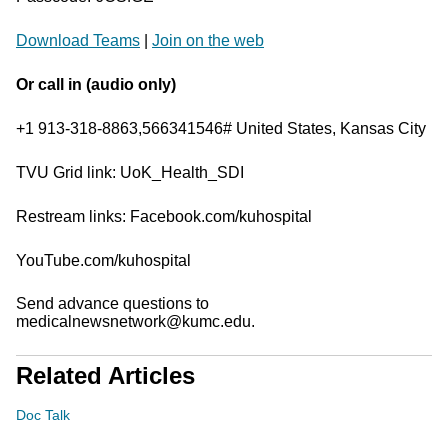
Download Teams
|
Join on the web
Or call in (audio only)
+1 913-318-8863,566341546# United States, Kansas City
TVU Grid link: UoK_Health_SDI
Restream links: Facebook.com/kuhospital
YouTube.com/kuhospital
Send advance questions to
medicalnewsnetwork@kumc.edu.
Related Articles
Doc Talk