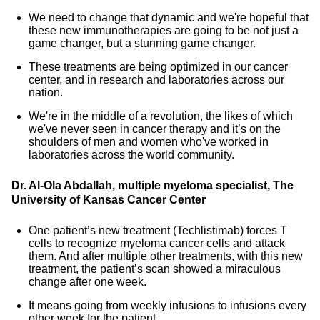
We need to change that dynamic and we're hopeful that
these new immunotherapies are going to be not just a
game changer, but a stunning game changer.
These treatments are being optimized in our cancer
center, and in research and laboratories across our
nation.
We're in the middle of a revolution, the likes of which
we've never seen in cancer therapy and it’s on the
shoulders of men and women who've worked in
laboratories across the world community.
Dr. Al-Ola Abdallah, multiple myeloma specialist, The
University of Kansas Cancer Center
One patient’s new treatment (Techlistimab) forces T
cells to recognize myeloma cancer cells and attack
them. And after multiple other treatments, with this new
treatment, the patient’s scan showed a miraculous
change after one week.
It means going from weekly infusions to infusions every
other week for the patient.