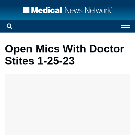
Open Mics With Doctor
Stites 1-25-23