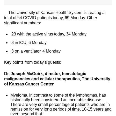
The University of Kansas Health System is treating a
total of 54 COVID patients today, 69 Monday. Other
significant numbers:
23 with the active virus today, 34 Monday
3 in ICU, 6 Monday
3 on a ventilator, 4 Monday
Key points from today’s guests:
Dr. Joseph McGuirk, director, hematologic
malignancies and cellular therapeutics, The University
of Kansas Cancer Center
Myeloma, in contrast to some of the lymphomas, has
historically been considered an incurable disease.
There are very small percentage of patients who are in
remission for very long periods of time, 10-15 years and
even beyond that.