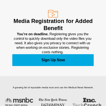
Media Registration for Added
Benefit
You’re on deadline. 
Registering gives you the 
control to quickly download only the video files you 
need. It also gives you privacy to connect with us 
when working on exclusive stories. Registering 
costs nothing. 
Sign Up Now
A growing list of reputable media trust and use the Medical News Network.