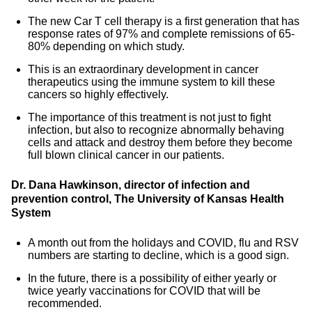
The new Car T cell therapy is a first generation that has
response rates of 97% and complete remissions of 65-
80% depending on which study.
This is an extraordinary development in cancer
therapeutics using the immune system to kill these
cancers so highly effectively.
The importance of this treatment is not just to fight
infection, but also to recognize abnormally behaving
cells and attack and destroy them before they become
full blown clinical cancer in our patients.
Dr. Dana Hawkinson, director of infection and
prevention control, The University of Kansas Health
System
A month out from the holidays and COVID, flu and RSV
numbers are starting to decline, which is a good sign.
In the future, there is a possibility of either yearly or
twice yearly vaccinations for COVID that will be
recommended.