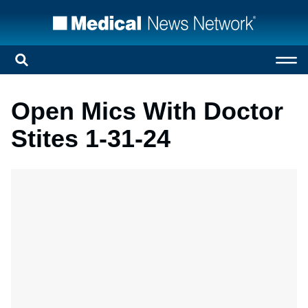
Open Mics With Doctor
Stites 1-31-24