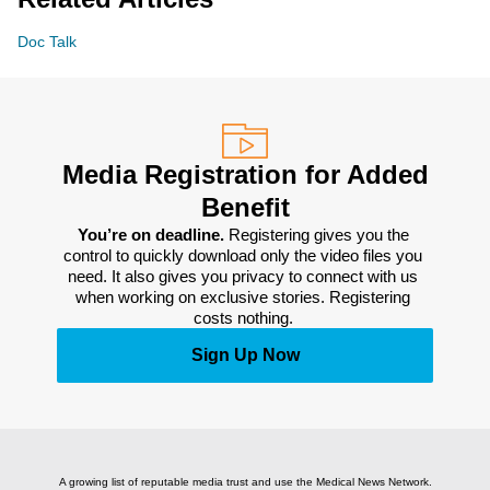
Doc Talk
Media Registration for Added
Benefit
You’re on deadline. 
Registering gives you the 
control to quickly download only the video files you 
need. It also gives you privacy to connect with us 
when working on exclusive stories. Registering 
costs nothing. 
Sign Up Now
A growing list of reputable media trust and use the Medical News Network.