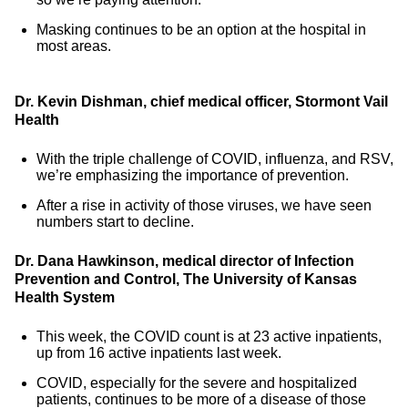
Masking continues to be an option at the hospital in
most areas.
Dr. Kevin Dishman, chief medical officer, Stormont Vail
Health
With the triple challenge of COVID, influenza, and RSV,
we’re emphasizing the importance of prevention.
After a rise in activity of those viruses, we have seen
numbers start to decline.
Dr. Dana Hawkinson, medical director of Infection
Prevention and Control, The University of Kansas
Health System
This week, the COVID count is at 23 active inpatients,
up from 16 active inpatients last week.
COVID, especially for the severe and hospitalized
patients, continues to be more of a disease of those