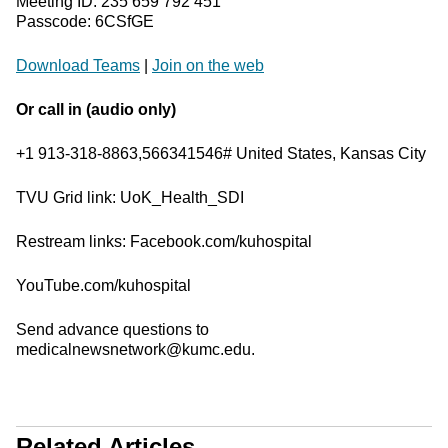
Meeting ID: 235 659 792 451
Passcode: 6CSfGE
Download Teams
|
Join on the web
Or call in (audio only)
+1 913-318-8863,566341546# United States, Kansas City
TVU Grid link: UoK_Health_SDI
Restream links: Facebook.com/kuhospital
YouTube.com/kuhospital
Send advance questions to
medicalnewsnetwork@kumc.edu.
Related Articles