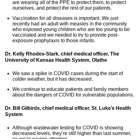
are wearing all of the PPE to protect them, to protect
ourselves, and protect the rest of our patients.
Vaccination for all diseases is important. We just
recently had an adult with measles in the community
who exposed young children who are too young to be
vaccinated and we needed to try to provide post-
exposure prophylaxis to those infants.
Dr. Kelly Rhodes-Stark, chief medical officer, The
University of Kansas Health System, Olathe
We saw a spike in COVID cases during the start of
colder weather, but it has decreased.
We continue to educate patients and family members
about the dangers of COVID for vulnerable populations.
Dr. Bill Gilbirds, chief medical officer, St. Luke’s Health
System
Although wastewater testing for COVID is showing
decreased levels, they’re still higher than last summer,
so we’re paying attention.