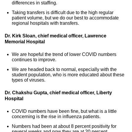
differences in staffing.
Taking transfers is difficult due to the high regular
patient volume, but we do our best to accommodate
regional hospitals with transfers.
Dr. Kirk Sloan, chief medical officer, Lawrence
Memorial Hospital
We are hopeful the trend of lower COVID numbers
continues to improve.
We are headed back to normal, especially with the
student population, who is more educated about these
types of viruses.
Dr. Chakshu Gupta, chief medical officer, Liberty
Hospital
COVID numbers have been fine, but what is a little
concerning is the rise in influenza patients.
Numbers had been at about 8 percent positivity for
several weeks and now they are at 20 percent