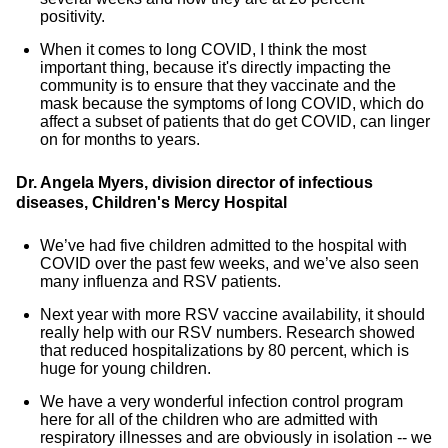
positivity.
When it comes to long COVID, I think the most
important thing, because it's directly impacting the
community is to ensure that they vaccinate and the
mask because the symptoms of long COVID, which do
affect a subset of patients that do get COVID, can linger
on for months to years.
Dr. Angela Myers, division director of infectious
diseases, Children's Mercy Hospital
We’ve had five children admitted to the hospital with
COVID over the past few weeks, and we’ve also seen
many influenza and RSV patients.
Next year with more RSV vaccine availability, it should
really help with our RSV numbers. Research showed
that reduced hospitalizations by 80 percent, which is
huge for young children.
We have a very wonderful infection control program
here for all of the children who are admitted with
respiratory illnesses and are obviously in isolation -- we