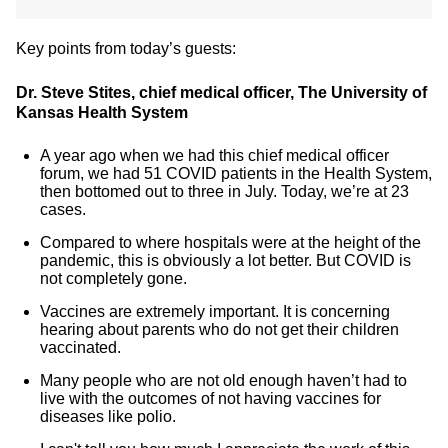
Key points from today’s guests:
Dr. Steve Stites, chief medical officer, The University of
Kansas Health System
A year ago when we had this chief medical officer
forum, we had 51 COVID patients in the Health System,
then bottomed out to three in July. Today, we’re at 23
cases.
Compared to where hospitals were at the height of the
pandemic, this is obviously a lot better. But COVID is
not completely gone.
Vaccines are extremely important. It is concerning
hearing about parents who do not get their children
vaccinated.
Many people who are not old enough haven’t had to
live with the outcomes of not having vaccines for
diseases like polio.