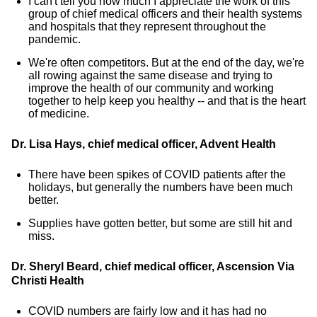
I can't tell you how much I appreciate the work of this
group of chief medical officers and their health systems
and hospitals that they represent throughout the
pandemic.
We're often competitors. But at the end of the day, we're
all rowing against the same disease and trying to
improve the health of our community and working
together to help keep you healthy -- and that is the heart
of medicine.
Dr. Lisa Hays, chief medical officer, Advent Health
There have been spikes of COVID patients after the
holidays, but generally the numbers have been much
better.
Supplies have gotten better, but some are still hit and
miss.
Dr. Sheryl Beard, chief medical officer, Ascension Via
Christi Health
COVID numbers are fairly low and it has had no