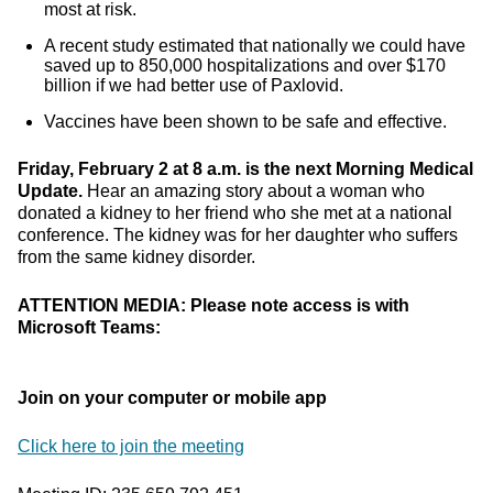
most at risk.
A recent study estimated that nationally we could have
saved up to 850,000 hospitalizations and over $170
billion if we had better use of Paxlovid.
Vaccines have been shown to be safe and effective.
Friday, February 2 at 8 a.m. is the next Morning Medical
Update.
Hear an amazing story about a woman who
donated a kidney to her friend who she met at a national
conference. The kidney was for her daughter who suffers
from the same kidney disorder.
ATTENTION MEDIA: Please note access is with
Microsoft Teams:
Join on your computer or mobile app
Click here to join the meeting