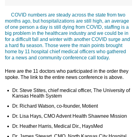
COVID numbers are steady across the state from two
months ago, but hospitalizations are still high, an average
of one person a day is still dying from COVID, staffing is a
big problem in the healthcare industry and we could be in
for a difficult fall and winter with another COVID surge and
a hard flu season. Those were the main points brought
home by 11 hospital chief medical officers who gathered
for a news and community conference call today.
Here are the 11 doctors who participated in the order they
spoke. The link to the entire news conference is above.
Dr. Steve Stites, chief medical officer, The University of
Kansas Health System
Dr. Richard Watson, co-founder, Motient
Dr. Lisa Hays, CMO Advent Health Shawnee Mission
Dr. Heather Harris, Medical Dir., HaysMed
Dr. James Stewart, CMO, North Kansas City Hospital