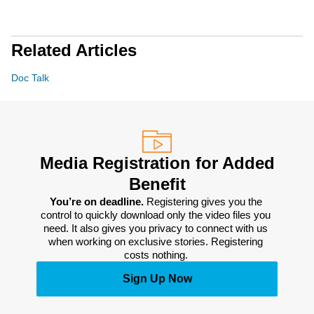
Related Articles
Doc Talk
Media Registration for Added
Benefit
You’re on deadline. 
Registering gives you the 
control to quickly download only the video files you 
need. It also gives you privacy to connect with us 
when working on exclusive stories. Registering 
costs nothing. 
Sign Up Now