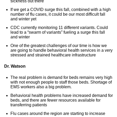
sickness out there
If we get a COVID surge this fall, combined with a high
number of flu cases, it could be our most difficult fall
and winter yet
CDC currently monitoring 11 different variants. Could
lead to a “swarm of variants” fueling a surge this fall
and winter
One of the greatest challenges of our time is how we
are going to handle behavioral health services in a very
stressed and strained healthcare infrastructure
Dr. Watson
The real problem is demand for beds remains very high
with not enough people to staff those beds. Shortage of
EMS workers also a big problem.
Behavioral health problems have increased demand for
beds, and there are fewer resources available for
transferring patients
Flu cases around the region are starting to increase