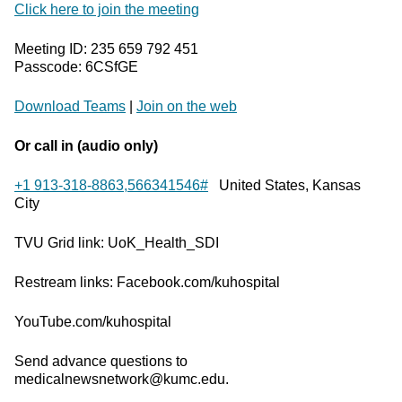
Click here to join the meeting
Meeting ID: 235 659 792 451
Passcode: 6CSfGE
Download Teams
|
Join on the web
Or call in (audio only)
+1 913-318-8863,566341546#
United States, Kansas
City
TVU Grid link: UoK_Health_SDI
Restream links: Facebook.com/kuhospital
YouTube.com/kuhospital
Send advance questions to
medicalnewsnetwork@kumc.edu.