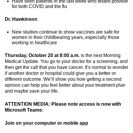
Have seen patients in the last week who tested positive
for both COVID and the flu
Dr. Hawkinson
New studies continue to show vaccines are safe for
women in their childbearing years, especially those
working in healthcare
Thursday, October 20 at 8:00 a.m.
is the next Morning
Medical Update. You go to your doctor for a screening, and
then get the call that you have cancer. It's normal to wonder
if another doctor or hospital could give you a better or
different outcome. We’ll show you how getting a second
opinion can help you feel better about your treatment plan
and maybe save your life.
ATTENTION MEDIA:
Please note access is now with
Microsoft Teams:
Join on your computer or mobile app