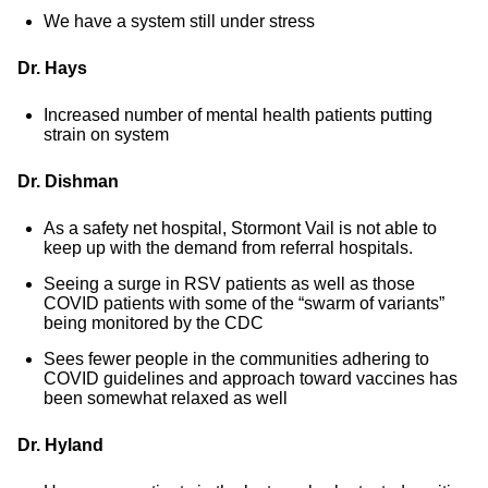
We have a system still under stress
Dr. Hays
Increased number of mental health patients putting
strain on system
Dr. Dishman
As a safety net hospital, Stormont Vail is not able to
keep up with the demand from referral hospitals.
Seeing a surge in RSV patients as well as those
COVID patients with some of the “swarm of variants”
being monitored by the CDC
Sees fewer people in the communities adhering to
COVID guidelines and approach toward vaccines has
been somewhat relaxed as well
Dr. Hyland