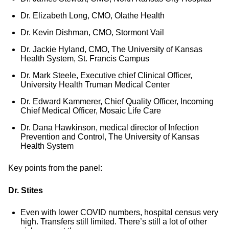
Dr. Elizabeth Long, CMO, Olathe Health
Dr. Kevin Dishman, CMO, Stormont Vail
Dr. Jackie Hyland, CMO, The University of Kansas
Health System, St. Francis Campus
Dr. Mark Steele, Executive chief Clinical Officer,
University Health Truman Medical Center
Dr. Edward Kammerer, Chief Quality Officer, Incoming
Chief Medical Officer, Mosaic Life Care
Dr. Dana Hawkinson, medical director of Infection
Prevention and Control, The University of Kansas
Health System
Key points from the panel:
Dr. Stites
Even with lower COVID numbers, hospital census very
high. Transfers still limited. There’s still a lot of other