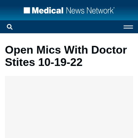
Open Mics With Doctor
Stites 10-19-22