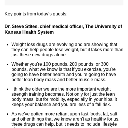
Key points from today’s guests:
Dr. Steve Stites, chief medical officer, The University of
Kansas Health System
Weight loss drugs are evolving and are showing that
they can help people lose weight, but it takes more than
just these new drugs alone.
Whether you're 100 pounds, 200 pounds, or 300
pounds, what we know is that if you exercise, you're
going to have better health and you're going to have
better lean body mass and better muscle mass.
I think the older we are the more important weight
strength training becomes. Not only for just the lean
body mass, but for mobility, especially in your hips. It
keeps your balance and you are less of a fall risk.
As we've gotten more reliant upon fast foods, fat, salt
and other things that we know aren't as healthy for us,
these drugs can help, but it needs to include lifestyle