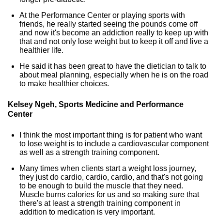
At the Performance Center or playing sports with
friends, he really started seeing the pounds come off
and now it's become an addiction really to keep up with
that and not only lose weight but to keep it off and live a
healthier life.
He said it has been great to have the dietician to talk to
about meal planning, especially when he is on the road
to make healthier choices.
Kelsey Ngeh, Sports Medicine and Performance
Center
I think the most important thing is for patient who want
to lose weight is to include a cardiovascular component
as well as a strength training component.
Many times when clients start a weight loss journey,
they just do cardio, cardio, cardio, and that's not going
to be enough to build the muscle that they need.
Muscle burns calories for us and so making sure that
there's at least a strength training component in
addition to medication is very important.