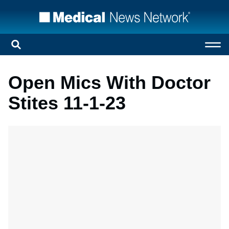
Open Mics With Doctor
Stites 11-1-23