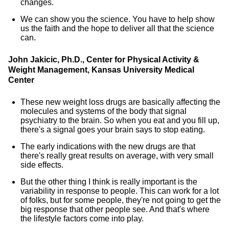
changes.
We can show you the science. You have to help show
us the faith and the hope to deliver all that the science
can.
John Jakicic, Ph.D., Center for Physical Activity &
Weight Management, Kansas University Medical
Center
These new weight loss drugs are basically affecting the
molecules and systems of the body that signal
psychiatry to the brain. So when you eat and you fill up,
there's a signal goes your brain says to stop eating.
The early indications with the new drugs are that
there's really great results on average, with very small
side effects.
But the other thing I think is really important is the
variability in response to people. This can work for a lot
of folks, but for some people, they're not going to get the
big response that other people see. And that's where
the lifestyle factors come into play.