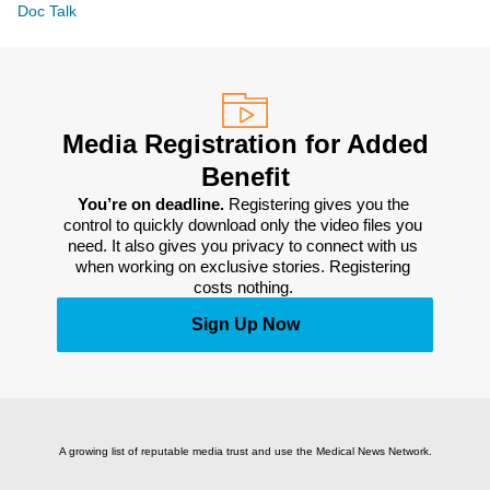
Doc Talk
Media Registration for Added
Benefit
You’re on deadline. 
Registering gives you the 
control to quickly download only the video files you 
need. It also gives you privacy to connect with us 
when working on exclusive stories. Registering 
costs nothing. 
Sign Up Now
A growing list of reputable media trust and use the Medical News Network.