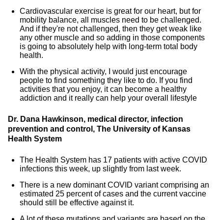
Cardiovascular exercise is great for our heart, but for
mobility balance, all muscles need to be challenged.
And if they're not challenged, then they get weak like
any other muscle and so adding in those components
is going to absolutely help with long-term total body
health.
With the physical activity, I would just encourage
people to find something they like to do. If you find
activities that you enjoy, it can become a healthy
addiction and it really can help your overall lifestyle
Dr. Dana Hawkinson, medical director, infection
prevention and control, The University of Kansas
Health System
The Health System has 17 patients with active COVID
infections this week, up slightly from last week.
There is a new dominant COVID variant comprising an
estimated 25 percent of cases and the current vaccine
should still be effective against it.
A lot of these mutations and variants are based on the