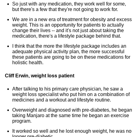
So just with any medication, they work well for some,
but there's a few that they're not going to work for.
We are in a new era of treatment for obesity and excess
weight. This is an opportunity for patients to actually
change their lives -- and it's not just about taking the
medication, there's a lifestyle package behind that.
I think that the more the lifestyle package includes an
adequate physical activity plan, the more successful
these patients are going to be on these medications for
holistic health.
Cliff Erwin, weight loss patient
After talking to his primary care physician, he saw a
weight loss specialist who put him on a combination of
medicines and a workout and lifestyle routine.
Overweight and diagnosed with pre-diabetes, he began
taking Manjaro at the same time he began an exercise
program.
It worked so well and he lost enough weight, he was no
longer pre-diabetic.