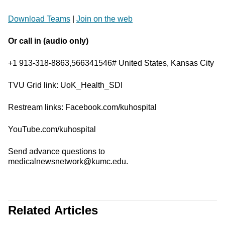
Download Teams
|
Join on the web
Or call in (audio only)
+1 913-318-8863,566341546# United States, Kansas City
TVU Grid link: UoK_Health_SDI
Restream links: Facebook.com/kuhospital
YouTube.com/kuhospital
Send advance questions to
medicalnewsnetwork@kumc.edu.
Related Articles