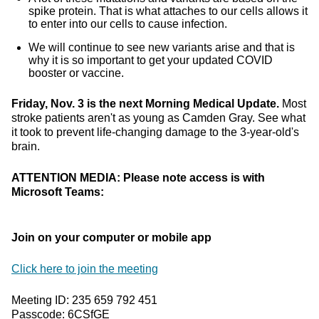
spike protein. That is what attaches to our cells allows it
to enter into our cells to cause infection.
We will continue to see new variants arise and that is
why it is so important to get your updated COVID
booster or vaccine.
Friday, Nov. 3 is the next Morning Medical Update.
Most
stroke patients aren't as young as Camden Gray. See what
it took to prevent life-changing damage to the 3-year-old's
brain.
ATTENTION MEDIA: Please note access is with
Microsoft Teams:
Join on your computer or mobile app
Click here to join the meeting
Meeting ID: 235 659 792 451
Passcode: 6CSfGE