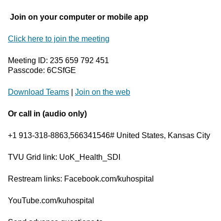
Join on your computer or mobile app
Click here to join the meeting
Meeting ID: 235 659 792 451
Passcode: 6CSfGE
Download Teams
|
Join on the web
Or call in (audio only)
+1 913-318-8863,566341546# United States, Kansas City
TVU Grid link: UoK_Health_SDI
Restream links: Facebook.com/kuhospital
YouTube.com/kuhospital