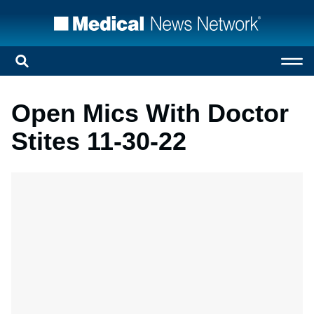
Open Mics With Doctor
Stites 11-30-22