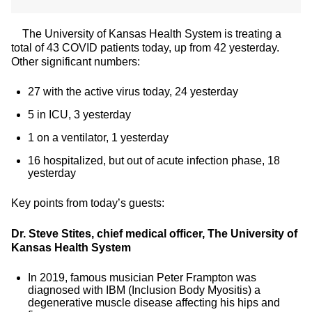
The University of Kansas Health System is treating a
total of 43 COVID patients today, up from 42 yesterday.
Other significant numbers:
27 with the active virus today, 24 yesterday
5 in ICU, 3 yesterday
1 on a ventilator, 1 yesterday
16 hospitalized, but out of acute infection phase, 18
yesterday
Key points from today’s guests:
Dr. Steve Stites, chief medical officer, The University of
Kansas Health System
In 2019, famous musician Peter Frampton was
diagnosed with IBM (Inclusion Body Myositis) a
degenerative muscle disease affecting his hips and