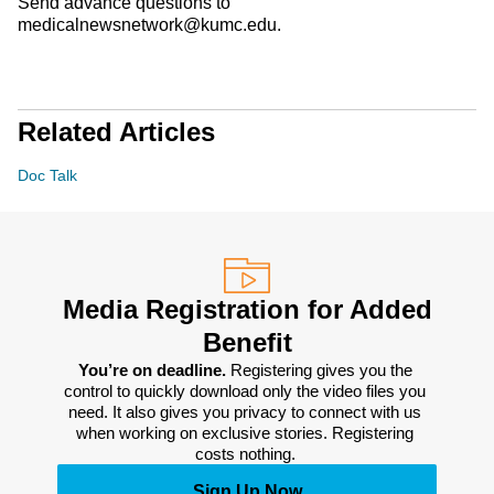
Send advance questions to
medicalnewsnetwork@kumc.edu.
Related Articles
Doc Talk
Media Registration for Added
Benefit
You’re on deadline. 
Registering gives you the 
control to quickly download only the video files you 
need. It also gives you privacy to connect with us 
when working on exclusive stories. Registering 
costs nothing. 
Sign Up Now