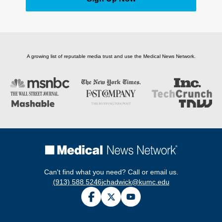
A growing list of reputable media trust and use the Medical News Network.
Can't find what you need? Call or email us.
(913) 588 5246
jchadwick@kumc.edu