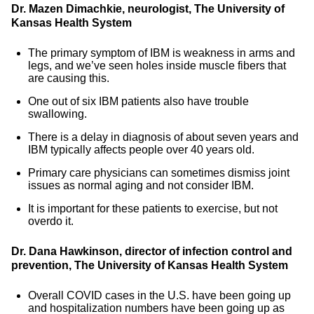
Dr. Mazen Dimachkie, neurologist, The University of
Kansas Health System
The primary symptom of IBM is weakness in arms and
legs, and we’ve seen holes inside muscle fibers that
are causing this.
One out of six IBM patients also have trouble
swallowing.
There is a delay in diagnosis of about seven years and
IBM typically affects people over 40 years old.
Primary care physicians can sometimes dismiss joint
issues as normal aging and not consider IBM.
It is important for these patients to exercise, but not
overdo it.
Dr. Dana Hawkinson, director of infection control and
prevention, The University of Kansas Health System
Overall COVID cases in the U.S. have been going up
and hospitalization numbers have been going up as