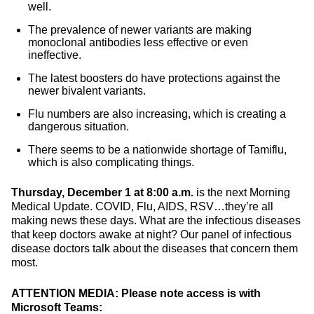
well.
The prevalence of newer variants are making
monoclonal antibodies less effective or even
ineffective.
The latest boosters do have protections against the
newer bivalent variants.
Flu numbers are also increasing, which is creating a
dangerous situation.
There seems to be a nationwide shortage of Tamiflu,
which is also complicating things.
Thursday, December 1 at 8:00 a.m.
is the next Morning
Medical Update. COVID, Flu, AIDS, RSV…they’re all
making news these days. What are the infectious diseases
that keep doctors awake at night? Our panel of infectious
disease doctors talk about the diseases that concern them
most.
ATTENTION MEDIA: Please note access is with
Microsoft Teams: