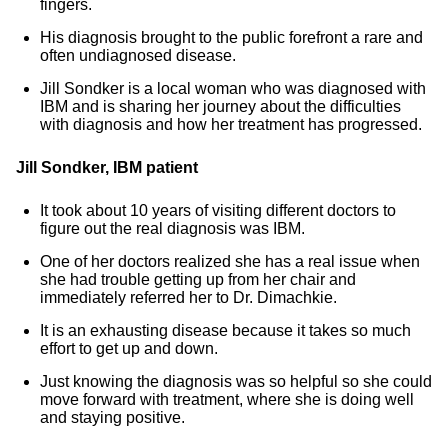
fingers.
His diagnosis brought to the public forefront a rare and
often undiagnosed disease.
Jill Sondker is a local woman who was diagnosed with
IBM and is sharing her journey about the difficulties
with diagnosis and how her treatment has progressed.
Jill Sondker, IBM patient
It took about 10 years of visiting different doctors to
figure out the real diagnosis was IBM.
One of her doctors realized she has a real issue when
she had trouble getting up from her chair and
immediately referred her to Dr. Dimachkie.
It is an exhausting disease because it takes so much
effort to get up and down.
Just knowing the diagnosis was so helpful so she could
move forward with treatment, where she is doing well
and staying positive.