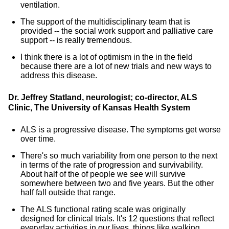
ventilation.
The support of the multidisciplinary team that is
provided -- the social work support and palliative care
support -- is really tremendous.
I think there is a lot of optimism in the in the field
because there are a lot of new trials and new ways to
address this disease.
Dr. Jeffrey Statland, neurologist; co-director, ALS
Clinic, The University of Kansas Health System
ALS is a progressive disease. The symptoms get worse
over time.
There's so much variability from one person to the next
in terms of the rate of progression and survivability.
About half of the of people we see will survive
somewhere between two and five years. But the other
half fall outside that range.
The ALS functional rating scale was originally
designed for clinical trials. It's 12 questions that reflect
everyday activities in our lives, things like walking,