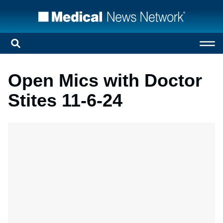
Open Mics with Doctor
Stites 11-6-24