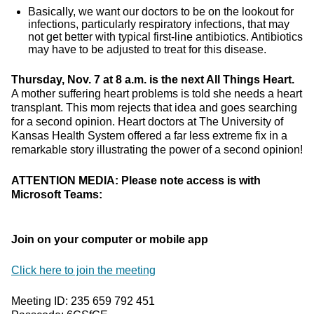
Basically, we want our doctors to be on the lookout for
infections, particularly respiratory infections, that may
not get better with typical first-line antibiotics. Antibiotics
may have to be adjusted to treat for this disease.
Thursday, Nov. 7 at 8 a.m. is the next All Things Heart.
A mother suffering heart problems is told she needs a heart
transplant. This mom rejects that idea and goes searching
for a second opinion. Heart doctors at The University of
Kansas Health System offered a far less extreme fix in a
remarkable story illustrating the power of a second opinion!
ATTENTION MEDIA: Please note access is with
Microsoft Teams:
Join on your computer or mobile app
Click here to join the meeting
Meeting ID: 235 659 792 451