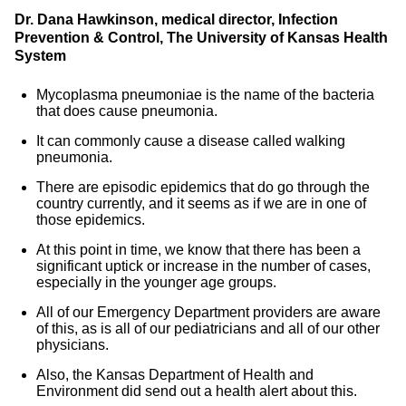
Dr. Dana Hawkinson, medical director, Infection
Prevention & Control, The University of Kansas Health
System
Mycoplasma pneumoniae is the name of the bacteria
that does cause pneumonia.
It can commonly cause a disease called walking
pneumonia.
There are episodic epidemics that do go through the
country currently, and it seems as if we are in one of
those epidemics.
At this point in time, we know that there has been a
significant uptick or increase in the number of cases,
especially in the younger age groups.
All of our Emergency Department providers are aware
of this, as is all of our pediatricians and all of our other
physicians.
Also, the Kansas Department of Health and
Environment did send out a health alert about this.