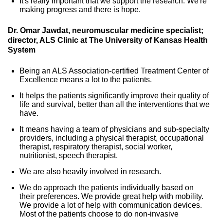
It's really important that we support the research. We're
making progress and there is hope.
Dr. Omar Jawdat, neuromuscular medicine specialist;
director, ALS Clinic at The University of Kansas Health
System
Being an ALS Association-certified Treatment Center of
Excellence means a lot to the patients.
It helps the patients significantly improve their quality of
life and survival, better than all the interventions that we
have.
It means having a team of physicians and sub-specialty
providers, including a physical therapist, occupational
therapist, respiratory therapist, social worker,
nutritionist, speech therapist.
We are also heavily involved in research.
We do approach the patients individually based on
their preferences. We provide great help with mobility.
We provide a lot of help with communication devices.
Most of the patients choose to do non-invasive