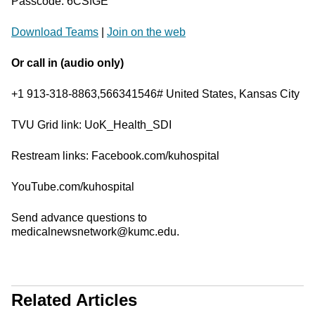
Passcode: 6CSfGE
Download Teams
|
Join on the web
Or call in (audio only)
+1 913-318-8863,566341546# United States, Kansas City
TVU Grid link: UoK_Health_SDI
Restream links: Facebook.com/kuhospital
YouTube.com/kuhospital
Send advance questions to
medicalnewsnetwork@kumc.edu.
Related Articles