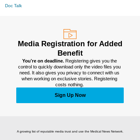
Doc Talk
Media Registration for Added
Benefit
You’re on deadline. 
Registering gives you the 
control to quickly download only the video files you 
need. It also gives you privacy to connect with us 
when working on exclusive stories. Registering 
costs nothing. 
Sign Up Now
A growing list of reputable media trust and use the Medical News Network.