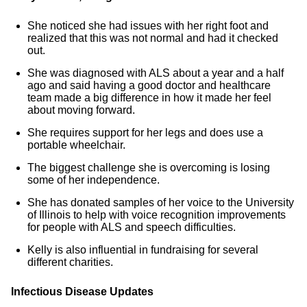
She noticed she had issues with her right foot and
realized that this was not normal and had it checked
out.
She was diagnosed with ALS about a year and a half
ago and said having a good doctor and healthcare
team made a big difference in how it made her feel
about moving forward.
She requires support for her legs and does use a
portable wheelchair.
The biggest challenge she is overcoming is losing
some of her independence.
She has donated samples of her voice to the University
of Illinois to help with voice recognition improvements
for people with ALS and speech difficulties.
Kelly is also influential in fundraising for several
different charities.
Infectious Disease Updates