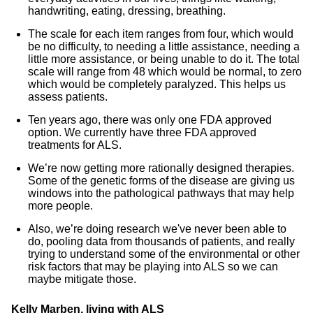
handwriting, eating, dressing, breathing.
The scale for each item ranges from four, which would
be no difficulty, to needing a little assistance, needing a
little more assistance, or being unable to do it. The total
scale will range from 48 which would be normal, to zero
which would be completely paralyzed. This helps us
assess patients.
Ten years ago, there was only one FDA approved
option. We currently have three FDA approved
treatments for ALS.
We’re now getting more rationally designed therapies.
Some of the genetic forms of the disease are giving us
windows into the pathological pathways that may help
more people.
Also, we’re doing research we've never been able to
do, pooling data from thousands of patients, and really
trying to understand some of the environmental or other
risk factors that may be playing into ALS so we can
maybe mitigate those.
Kelly Marben, living with ALS