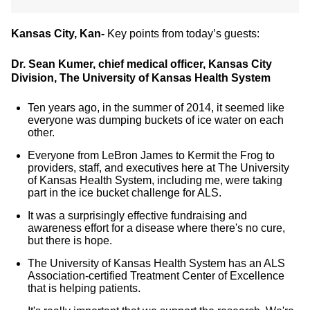
Kansas City, Kan-
Key points from today’s guests:
Dr. Sean Kumer, chief medical officer, Kansas City
Division, The University of Kansas Health System
Ten years ago, in the summer of 2014, it seemed like
everyone was dumping buckets of ice water on each
other.
Everyone from LeBron James to Kermit the Frog to
providers, staff, and executives here at The University
of Kansas Health System, including me, were taking
part in the ice bucket challenge for ALS.
It was a surprisingly effective fundraising and
awareness effort for a disease where there's no cure,
but there is hope.
The University of Kansas Health System has an ALS
Association-certified Treatment Center of Excellence
that is helping patients.