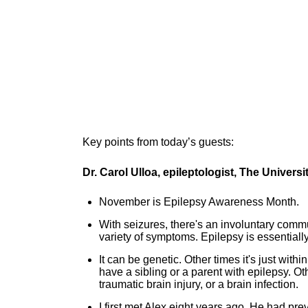
Key points from today’s guests:
Dr. Carol Ulloa, epileptologist, The Univer
November is Epilepsy Awareness Month.
With seizures, there's an involuntary commu
variety of symptoms. Epilepsy is essential
It can be genetic. Other times it's just with
have a sibling or a parent with epilepsy. O
traumatic brain injury, or a brain infection.
I first met Alex eight years ago. He had pr