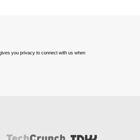
 gives you privacy to connect with us when 