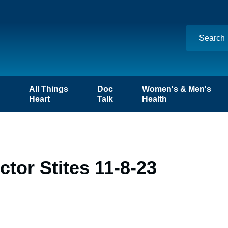
n
All Things
Doc
Women's & Men's
Heart
Talk
Health
tor Stites 11-8-23