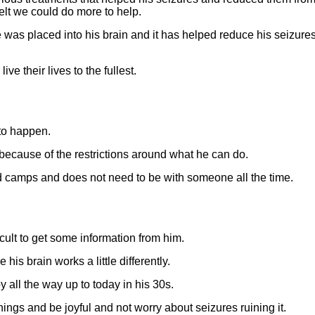
elt we could do more to help.
was placed into his brain and it has helped reduce his seizures
ve their lives to the fullest.
to happen.
t because of the restrictions around what he can do.
nd camps and does not need to be with someone all the time.
ficult to get some information from him.
his brain works a little differently.
 all the way up to today in his 30s.
things and be joyful and not worry about seizures ruining it.