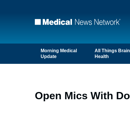
Morning Medical
All Things Brai
Update
Health
Open Mics With Doc