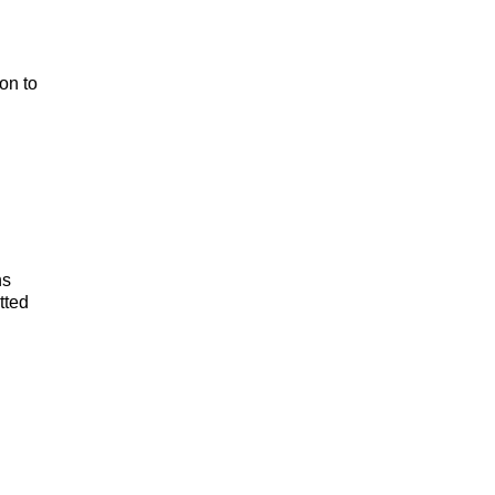
on to
ns
tted