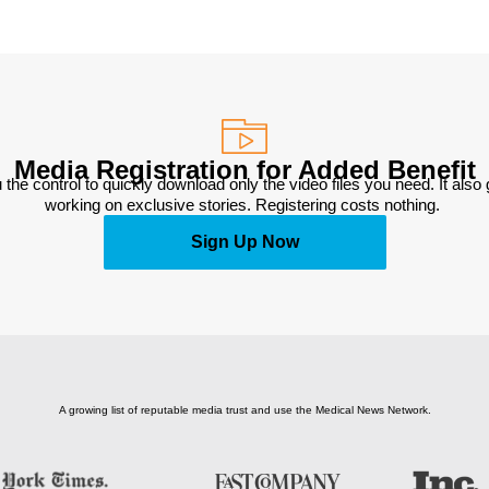
Media Registration for Added Benefit
 the control to quickly download only the video files you need. It also
working on exclusive stories. Registering costs nothing. 
Sign Up Now
A growing list of reputable media trust and use the Medical News Network.