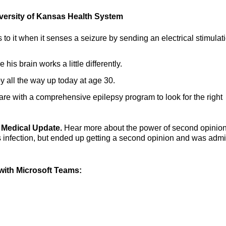
versity of Kansas Health System
to it when it senses a seizure by sending an electrical stimulati
his brain works a little differently.
y all the way up today at age 30.
care with a comprehensive epilepsy program to look for the right
ng Medical Update.
Hear more about the power of second opinio
 infection, but ended up getting a second opinion and was admi
ith Microsoft Teams: