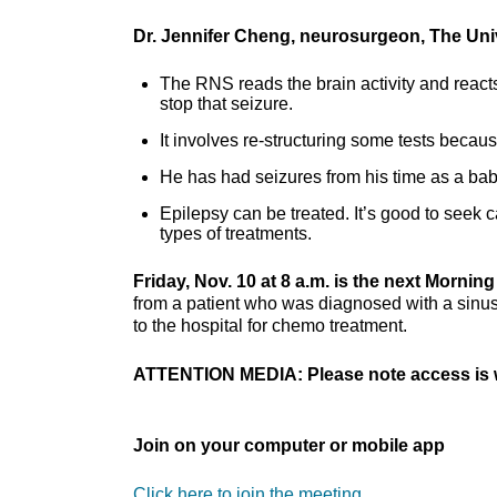
Dr. Jennifer Cheng, neurosurgeon, The Uni
The RNS reads the brain activity and reacts 
stop that seizure.
It involves re-structuring some tests because 
He has had seizures from his time as a bab
Epilepsy can be treated. It’s good to seek 
types of treatments.
Friday, Nov. 10 at 8 a.m. is the next Morni
from a patient who was diagnosed with a sinus
to the hospital for chemo treatment.
ATTENTION MEDIA: Please note access is w
Join on your computer or mobile app
Click here to join the meeting