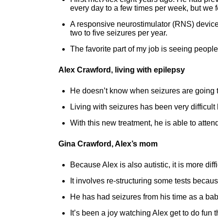
every day to a few times per week, but we f
A responsive neurostimulator (RNS) device 
two to five seizures per year.
The favorite part of my job is seeing people li
Alex Crawford, living with epilepsy
He doesn’t know when seizures are going 
Living with seizures has been very difficul
With this new treatment, he is able to atte
Gina Crawford, Alex’s mom
Because Alex is also autistic, it is more dif
It involves re-structuring some tests because 
He has had seizures from his time as a baby
It’s been a joy watching Alex get to do fun 