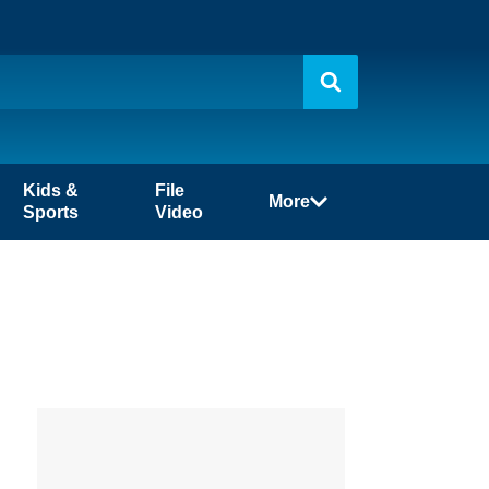
Kids &
File
More
Sports
Video