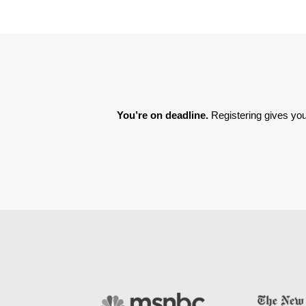
You’re on deadline. 
Registering gives you