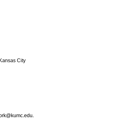
Kansas City
work@kumc.edu.