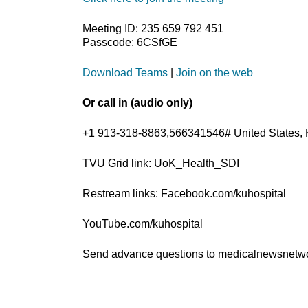
Meeting ID: 235 659 792 451
Passcode: 6CSfGE
Download Teams
|
Join on the web
Or call in (audio only)
+1 913-318-8863,566341546# United States, 
TVU Grid link: UoK_Health_SDI
Restream links: Facebook.com/kuhospital
YouTube.com/kuhospital
Send advance questions to medicalnewsnet