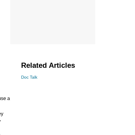
Related Articles
Doc Talk
use a
ey
,
m