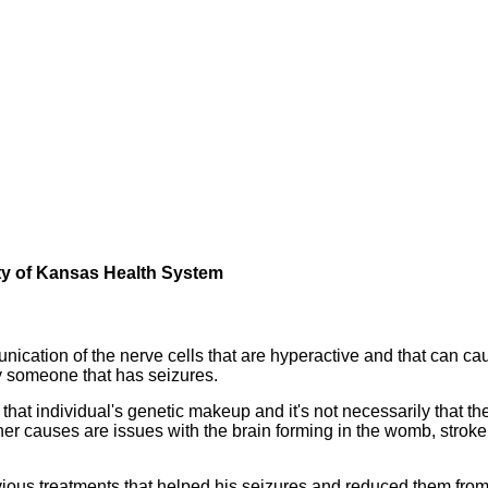
sity of Kansas Health System
nication of the nerve cells that are hyperactive and that can ca
ly someone that has seizures.
in that individual's genetic makeup and it's not necessarily that th
ther causes are issues with the brain forming in the womb, stroke
evious treatments that helped his seizures and reduced them fro