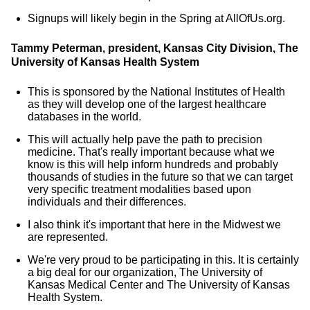
Signups will likely begin in the Spring at AllOfUs.org.
Tammy Peterman, president, Kansas City Division, The
University of Kansas Health System
This is sponsored by the National Institutes of Health
as they will develop one of the largest healthcare
databases in the world.
This will actually help pave the path to precision
medicine. That's really important because what we
know is this will help inform hundreds and probably
thousands of studies in the future so that we can target
very specific treatment modalities based upon
individuals and their differences.
I also think it's important that here in the Midwest we
are represented.
We're very proud to be participating in this. It is certainly
a big deal for our organization, The University of
Kansas Medical Center and The University of Kansas
Health System.