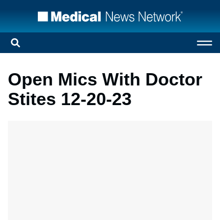
Open Mics With Doctor
Stites 12-20-23