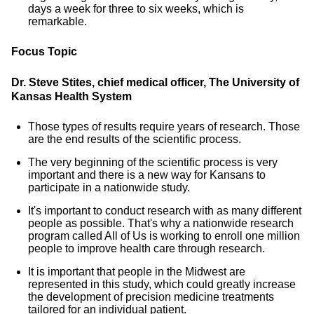
days a week for three to six weeks, which is
remarkable.
Focus Topic
Dr. Steve Stites, chief medical officer, The University of
Kansas Health System
Those types of results require years of research. Those
are the end results of the scientific process.
The very beginning of the scientific process is very
important and there is a new way for Kansans to
participate in a nationwide study.
It's important to conduct research with as many different
people as possible. That's why a nationwide research
program called All of Us is working to enroll one million
people to improve health care through research.
It is important that people in the Midwest are
represented in this study, which could greatly increase
the development of precision medicine treatments
tailored for an individual patient.