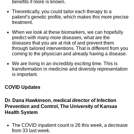
benefits if more is known.
Theoretically, you could tailor each therapy to a
patient’s genetic profile, which makes this more precise
treatment.
When we look at these biomarkers, we can hopefully
predict with many more diseases, what are the
diseases that you are at risk of and prevent them
through tailored interventions. That is different from you
coming to the physician and already having a disease.
We are living in an incredibly exciting time. This is
transformation in medicine and diversity representation
is important.
COVID Updates
Dr. Dana Hawkinson, medical director of Infection
Prevention and Control, The University of Kansas
Health System
The COVID inpatient count is 26 this week, a decrease
from 33 last week.