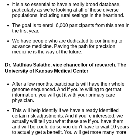
It is also essential to have a really broad database,
particularly as we're looking at all of these diverse
populations, including rural settings in the heartland.
The goal is to enroll 6,000 participants from this area in
the first year.
We have people who are dedicated to continuing to
advance medicine. Paving the path for precision
medicine is the way of the future.
Dr. Matthias Salathe, vice chancellor of research, The
University of Kansas Medical Center
After a few months, participants will have their whole
genome sequenced. And if you're willing to get that
information, you will get it with your primary care
physician.
This will help identify if we have already identified
certain risk adjustments. And if you're interested, we
actually will tell you what these are if you have them
and will be could do so you don't have to wait 10 years
to actually get a benefit. You will get more many more