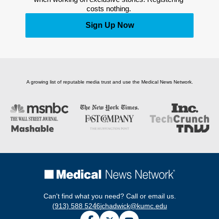
costs nothing. 
Sign Up Now
A growing list of reputable media trust and use the Medical News Network.
Can't find what you need? Call or email us.
(913) 588 5246
jchadwick@kumc.edu