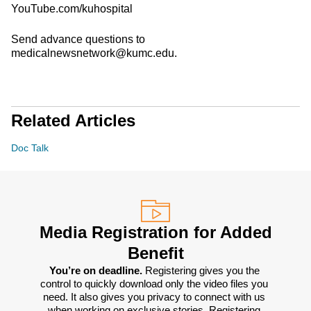
YouTube.com/kuhospital
Send advance questions to
medicalnewsnetwork@kumc.edu.
Related Articles
Doc Talk
Media Registration for Added
Benefit
You’re on deadline. 
Registering gives you the 
control to quickly download only the video files you 
need. It also gives you privacy to connect with us 
when working on exclusive stories. Registering 