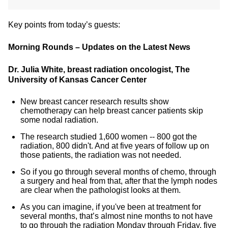
Key points from today’s guests:
Morning Rounds – Updates on the Latest News
Dr. Julia White, breast radiation oncologist, The
University of Kansas Cancer Center
New breast cancer research results show
chemotherapy can help breast cancer patients skip
some nodal radiation.
The research studied 1,600 women -- 800 got the
radiation, 800 didn't. And at five years of follow up on
those patients, the radiation was not needed.
So if you go through several months of chemo, through
a surgery and heal from that, after that the lymph nodes
are clear when the pathologist looks at them.
As you can imagine, if you've been at treatment for
several months, that’s almost nine months to not have
to go through the radiation Monday through Friday, five