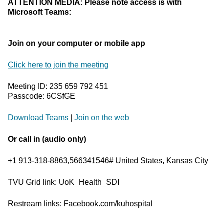
ATTENTION MEDIA: Please note access is with
Microsoft Teams:
Join on your computer or mobile app
Click here to join the meeting
Meeting ID: 235 659 792 451
Passcode: 6CSfGE
Download Teams
|
Join on the web
Or call in (audio only)
+1 913-318-8863,566341546# United States, Kansas City
TVU Grid link: UoK_Health_SDI
Restream links: Facebook.com/kuhospital