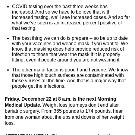
COVID testing over the past three weeks has
increased. And so we have to believe that with
increased testing, we’ll see increased cases. And so far
what we’ve seen is an increased percent positive of
that testing.
The best thing we can do is prepare -- so be up to date
with your vaccines and wear a mask if you want to. We
know that masking does help provide reduced risk of
infection to those that wear the mask if it is properly
fitting, even if people around you are not wearing it.
The other major factor is good hand hygiene. We know
that those high touch surfaces are contaminated with
those viruses all the time. And that is a major way that
people get the infections.
Friday, December 22 at 8 a.m. is the next Morning
Medical Update.
Weight loss journeys don’t end after
bariatric surgery. From 365 pounds to 174 pounds, hear
from one woman about the ups and downs of her weight
loss.