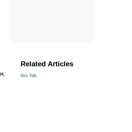
Related Articles
or,
Doc Talk