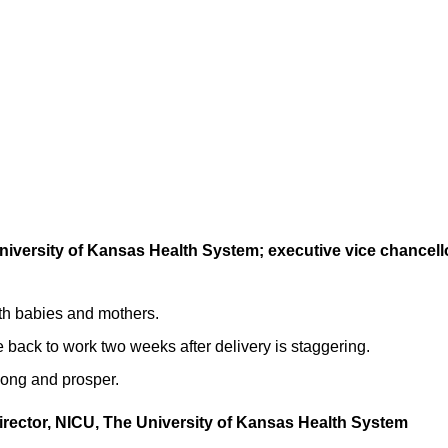
 University of Kansas Health System; executive vice chancell
oth babies and mothers.
re back to work two weeks after delivery is staggering.
 long and prosper.
irector, NICU, The University of Kansas Health System