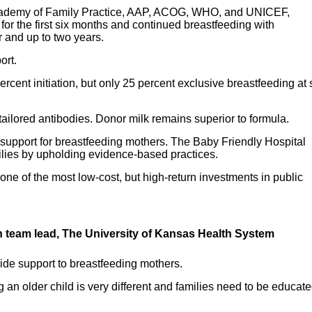
cademy of Family Practice, AAP, ACOG, WHO, and UNICEF,
or the first six months and continued breastfeeding with
r and up to two years.
ort.
ent initiation, but only 25 percent exclusive breastfeeding at 
 tailored antibodies. Donor milk remains superior to formula.
 support for breastfeeding mothers. The Baby Friendly Hospital
milies by upholding evidence-based practices.
ne of the most low-cost, but high-return investments in public
ion team lead, The University of Kansas Health System
ovide support to breastfeeding mothers.
an older child is very different and families need to be educat