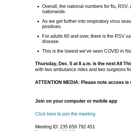
Overall, the national numbers for flu, RSV,
nationwide.
As we get further into respiratory virus sea
positives.
For adults 60 and over, there is the RSV va
disease.
This is the lowest we’ve seen COVID in No
Thursday, Dec. 5 at 8 a.m. is the next All Th
with two ambulance rides and two surgeons from
ATTENTION MEDIA: Please note access is w
Join on your computer or mobile app
Click here to join the meeting
Meeting ID: 235 659 792 451