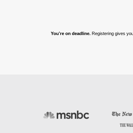
You’re on deadline. 
Registering gives you