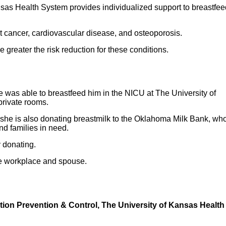
nsas Health System provides individualized support to breastfe
st cancer, cardiovascular disease, and osteoporosis.
e greater the risk reduction for these conditions.
 was able to breastfeed him in the NICU at The University of
rivate rooms.
 she is also donating breastmilk to the Oklahoma Milk Bank, wh
and families in need.
y donating.
ive workplace and spouse.
ction Prevention & Control, The University of Kansas Health