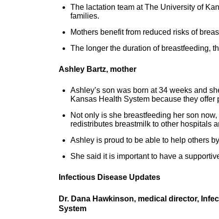
The lactation team at The University of Ka
families.
Mothers benefit from reduced risks of brea
The longer the duration of breastfeeding, th
Ashley Bartz, mother
Ashley’s son was born at 34 weeks and she
Kansas Health System because they offer p
Not only is she breastfeeding her son now,
redistributes breastmilk to other hospitals 
Ashley is proud to be able to help others b
She said it is important to have a support
Infectious Disease Updates
Dr. Dana Hawkinson, medical director, Infe
System