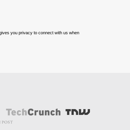
 gives you privacy to connect with us when 