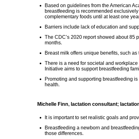
Based on guidelines from the American A
breastfeeding is recommended exclusively f
complementary foods until at least one yea
Barriers include lack of education and supp
The CDC’s 2020 report showed about 85 perc
months.
Breast milk offers unique benefits, such as
There is a need for societal and workplace
Initiative aims to support breastfeeding fa
Promoting and supporting breastfeeding is o
health.
Michelle Finn, lactation consultant; lactat
It is important to set realistic goals and pr
Breastfeeding a newborn and breastfeeding 
those differences.