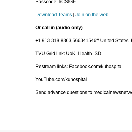
Passcode: 6CSfGE
Download Teams
|
Join on the web
Or call in (audio only)
+1 913-318-8863,566341546# United States, 
TVU Grid link: UoK_Health_SDI
Restream links: Facebook.com/kuhospital
YouTube.com/kuhospital
Send advance questions to medicalnewsnet