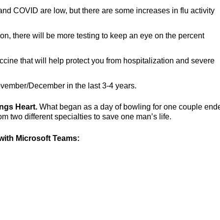
 and COVID are low, but there are some increases in flu activity
son, there will be more testing to keep an eye on the percent
ccine that will help protect you from hospitalization and severe
vember/December in the last 3-4 years.
ings Heart.
What began as a day of bowling for one couple end
 two different specialties to save one man’s life.
ith Microsoft Teams: