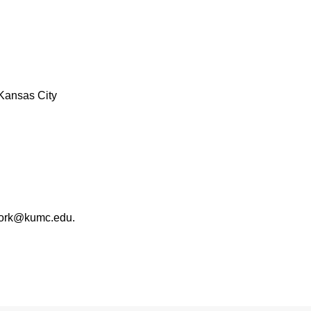
Kansas City
work@kumc.edu.