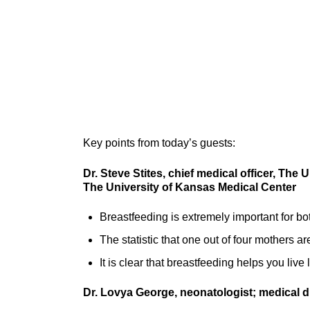
Key points from today’s guests:
Dr. Steve Stites, chief medical officer, The
The University of Kansas Medical Center
Breastfeeding is extremely important for b
The statistic that one out of four mothers a
It is clear that breastfeeding helps you live
Dr. Lovya George, neonatologist; medical d