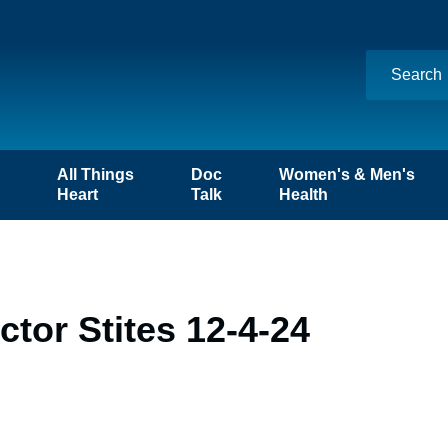
n
All Things
Doc
Women's & Men's
Heart
Talk
Health
tor Stites 12-4-24