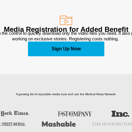
Media Registration for Added Benefit
 the control to quickly download only the video files you need. It also
working on exclusive stories. Registering costs nothing. 
Sign Up Now
A growing list of reputable media trust and use the Medical News Network.