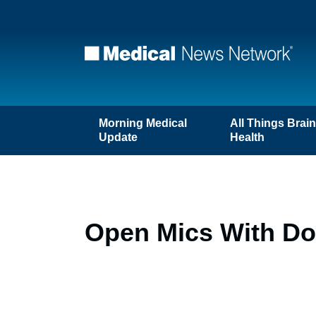
Morning Medical
All Things Brai
Update
Health
Open Mics With Doc