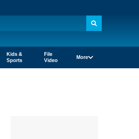
Kids &
File
More
Sports
Video