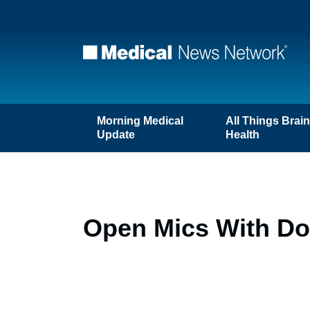
Morning Medical
All Things Brai
Update
Health
Open Mics With Doc