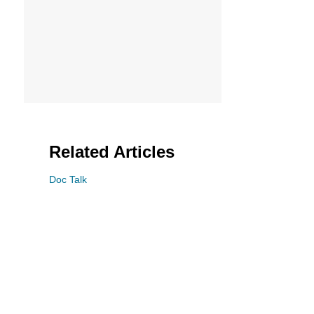
Related Articles
Doc Talk