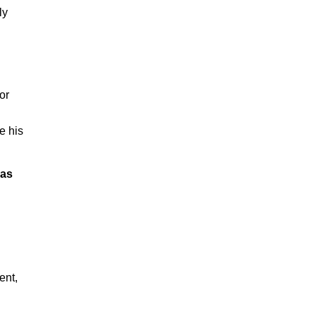
ly
or
e his
sas
ent,