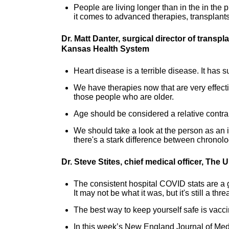
People are living longer than in the in the
it comes to advanced therapies, transplants,
Dr. Matt Danter, surgical director of transp
Kansas Health System
Heart disease is a terrible disease. It has 
We have therapies now that are very effectiv
those people who are older.
Age should be considered a relative contra
We should take a look at the person as an 
there's a stark difference between chronol
Dr. Steve Stites, chief medical officer, The
The consistent hospital COVID stats are a g
It may not be what it was, but it's still a threa
The best way to keep yourself safe is vacci
In this week’s New England Journal of Medi