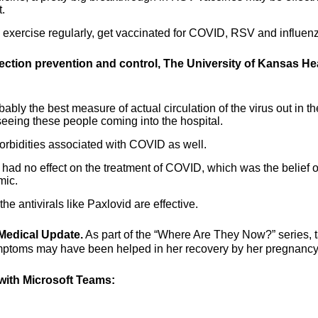
.
- exercise regularly, get vaccinated for COVID, RSV and influen
fection prevention and control, The University of Kansas He
bly the best measure of actual circulation of the virus out in th
 seeing these people coming into the hospital.
morbidities associated with COVID as well.
had no effect on the treatment of COVID, which was the belief o
mic.
e antivirals like Paxlovid are effective.
Medical Update.
As part of the “Where Are They Now?” series, 
mptoms may have been helped in her recovery by her pregnancy
ith Microsoft Teams: