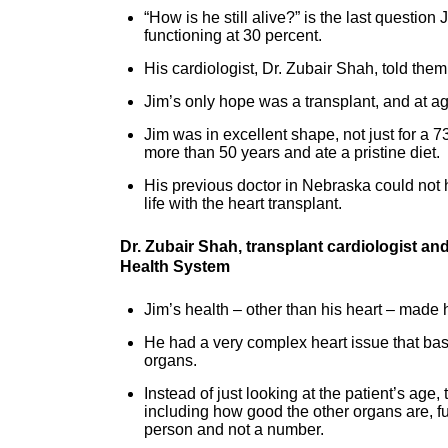
“How is he still alive?” is the last question
functioning at 30 percent.
His cardiologist, Dr. Zubair Shah, told them
Jim’s only hope was a transplant, and at age 
Jim was in excellent shape, not just for a 7
more than 50 years and ate a pristine diet.
His previous doctor in Nebraska could not 
life with the heart transplant.
Dr. Zubair Shah, transplant cardiologist a
Health System
Jim’s health – other than his heart – made h
He had a very complex heart issue that bas
organs.
Instead of just looking at the patient’s age,
including how good the other organs are, fu
person and not a number.