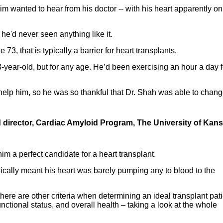
 Jim wanted to hear from his doctor -- with his heart apparently on
 he'd never seen anything like it.
73, that is typically a barrier for heart transplants.
3-year-old, but for any age. He’d been exercising an hour a day f
help him, so he was so thankful that Dr. Shah was able to chang
nd director, Cardiac Amyloid Program, The University of Kan
im a perfect candidate for a heart transplant.
ically meant his heart was barely pumping any to blood to the
 there are other criteria when determining an ideal transplant pati
nctional status, and overall health – taking a look at the whole