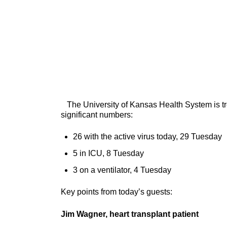
The University of Kansas Health System is tre
significant numbers:
26 with the active virus today, 29 Tuesday
5 in ICU, 8 Tuesday
3 on a ventilator, 4 Tuesday
Key points from today’s guests:
Jim Wagner, heart transplant patient