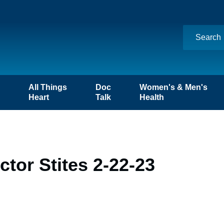
n
All Things
Doc
Women's & Men's
Heart
Talk
Health
tor Stites 2-22-23