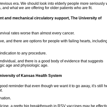
 previous era. We should look into elderly people more seriously
 and what we are offering for older patients who are fit.
lant and mechanical circulatory support
, The University of
survival rates worse than almost every cancer.
e, and there are options for people with failing hearts, includin
indication to any procedure.
individual, and there is a good body of evidence that suggests
ogic age and physiologic age.
 University of Kansas Health System
ood reminder that even though we want it to go away, it's still h
t.
nation.
cine, a pretty big breakthrough in RSV vaccines may be effecti