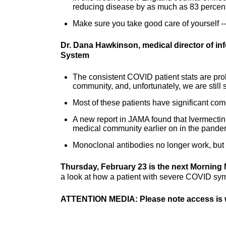
reducing disease by as much as 83 percent
Make sure you take good care of yourself -
Dr. Dana Hawkinson, medical director of in
System
The consistent COVID patient stats are proba
community, and, unfortunately, we are still
Most of these patients have significant co
A new report in JAMA found that Ivermectin 
medical community earlier on in the pande
Monoclonal antibodies no longer work, but th
Thursday, February 23 is the next Morning 
a look at how a patient with severe COVID sy
ATTENTION MEDIA: Please note access is w