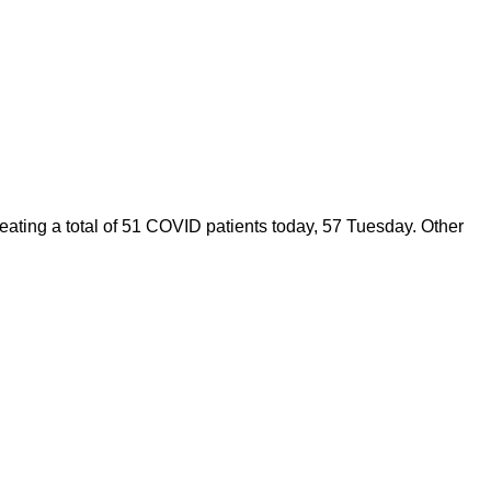
ating a total of 51 COVID patients today, 57 Tuesday. Other