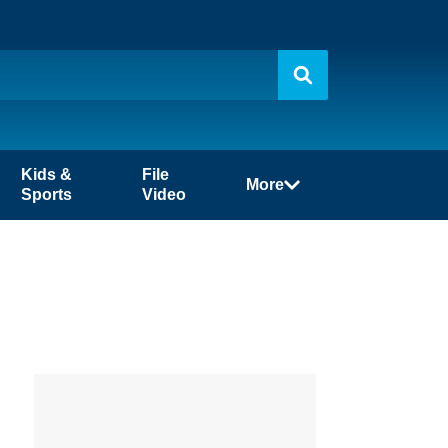
Kids &
File
More
Sports
Video