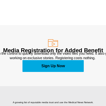
Media Registration for Added Benefit
 the control to quickly download only the video files you need. It also
working on exclusive stories. Registering costs nothing. 
Sign Up Now
A growing list of reputable media trust and use the Medical News Network.