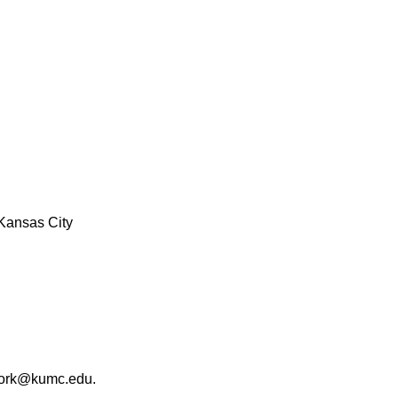
Kansas City
work@kumc.edu.