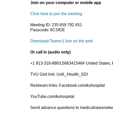
Join on your computer or mobile app
Click here to join the meeting
Meeting ID: 235 659 792 451
Passcode: 6CSfGE
Download Teams
|
Join on the web
Or call in (audio only)
+1 913-318-8863,566341546# United States, 
TVU Grid link: UoK_Health_SDI
Restream links: Facebook.com/kuhospital
YouTube.com/kuhospital
Send advance questions to medicalnewsnet