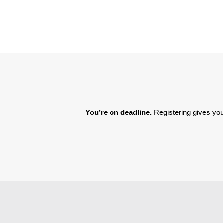
You’re on deadline. 
Registering gives you