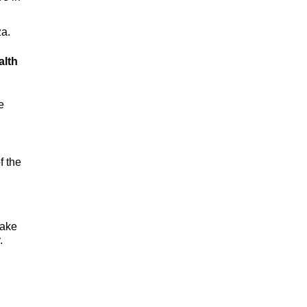
za.
alth
e
f the
take
.