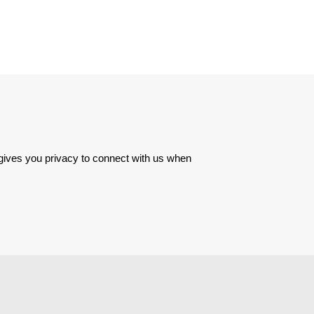
 gives you privacy to connect with us when 