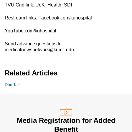
TVU Grid link: UoK_Health_SDI
Restream links: Facebook.com/kuhospital
YouTube.com/kuhospital
Send advance questions to
medicalnewsnetwork@kumc.edu.
Related Articles
Doc Talk
Media Registration for Added
Benefit