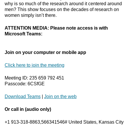
why is so much of the research around it centered around
men? This show focuses on the decades of research on
women simply isn’t there.
ATTENTION MEDIA: Please note access is with
Microsoft Teams:
Join on your computer or mobile app
Click here to join the meeting
Meeting ID: 235 659 792 451
Passcode: 6CSfGE
Download Teams
|
Join on the web
Or call in (audio only)
+1 913-318-8863,566341546# United States, Kansas City