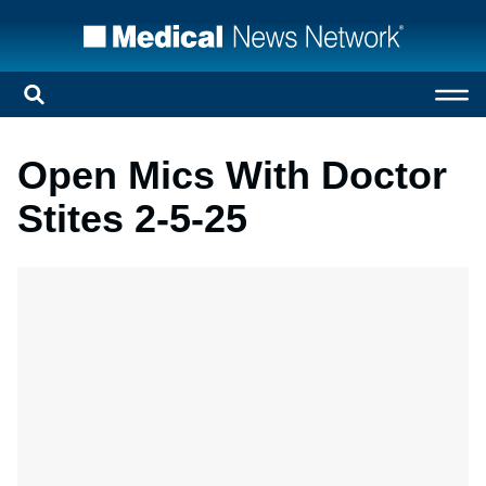
Open Mics With Doctor
Stites 2-5-25