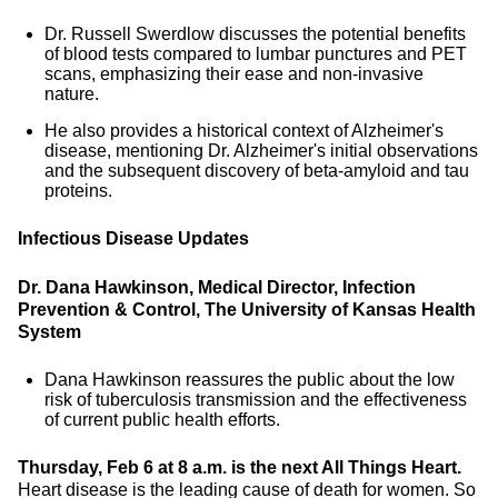
Dr. Russell Swerdlow discusses the potential benefits
of blood tests compared to lumbar punctures and PET
scans, emphasizing their ease and non-invasive
nature.
He also provides a historical context of Alzheimer's
disease, mentioning Dr. Alzheimer's initial observations
and the subsequent discovery of beta-amyloid and tau
proteins.
Infectious Disease Updates
Dr. Dana Hawkinson, Medical Director, Infection
Prevention & Control, The University of Kansas Health
System
Dana Hawkinson reassures the public about the low
risk of tuberculosis transmission and the effectiveness
of current public health efforts.
Thursday, Feb 6 at 8 a.m. is the next All Things Heart.
Heart disease is the leading cause of death for women. So