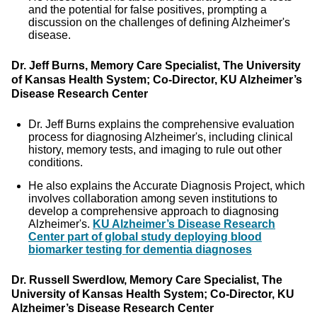
and the potential for false positives, prompting a
discussion on the challenges of defining Alzheimer's
disease.
Dr. Jeff Burns, Memory Care Specialist, The University
of Kansas Health System; Co-Director, KU Alzheimer’s
Disease Research Center
Dr. Jeff Burns explains the comprehensive evaluation
process for diagnosing Alzheimer's, including clinical
history, memory tests, and imaging to rule out other
conditions.
He also explains the Accurate Diagnosis Project, which
involves collaboration among seven institutions to
develop a comprehensive approach to diagnosing
Alzheimer's.
KU Alzheimer’s Disease Research
Center part of global study deploying blood
biomarker testing for dementia diagnoses
Dr. Russell Swerdlow, Memory Care Specialist, The
University of Kansas Health System; Co-Director, KU
Alzheimer’s Disease Research Center