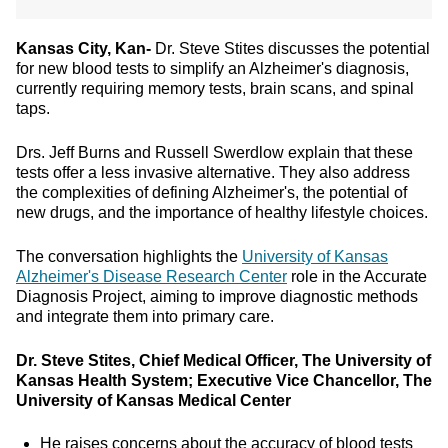
Kansas City, Kan-
Dr. Steve Stites discusses the potential
for new blood tests to simplify an Alzheimer's diagnosis,
currently requiring memory tests, brain scans, and spinal
taps.
Drs. Jeff Burns and Russell Swerdlow explain that these
tests offer a less invasive alternative. They also address
the complexities of defining Alzheimer's, the potential of
new drugs, and the importance of healthy lifestyle choices.
The conversation highlights the
University of Kansas
Alzheimer's Disease Research Center
role in the Accurate
Diagnosis Project, aiming to improve diagnostic methods
and integrate them into primary care.
Dr. Steve Stites, Chief Medical Officer, The University of
Kansas Health System; Executive Vice Chancellor, The
University of Kansas Medical Center
He raises concerns about the accuracy of blood tests