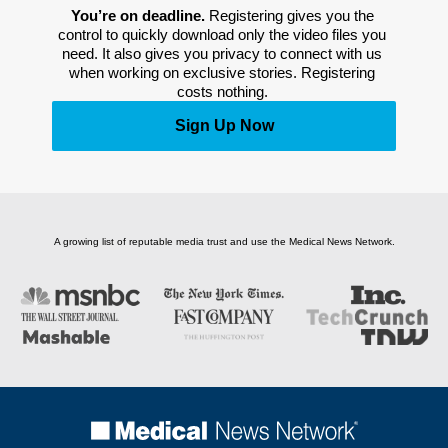
You’re on deadline. 
Registering gives you the 
control to quickly download only the video files you 
need. It also gives you privacy to connect with us 
when working on exclusive stories. Registering 
costs nothing. 
Sign Up Now
A growing list of reputable media trust and use the Medical News Network.