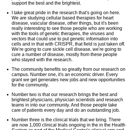
support the best and the brightest.
I take great pride in the research that's going on here.
We are studying cellular based therapies for heart
disease, vascular disease, other things, but it's been
really interesting to see those people who are working
with the tools of genetic therapies, the viruses and
vectors that could use to put genetic information into
cells and in that with CRISPR, that field is just taken off.
We're going to cure sickle cell disease, we're going to
cure a number of disease, mostly from these people
who stayed with the research.
The community benefits so greatly from our research on
campus. Number one, it's an economic driver. Every
grant we get generates new jobs and new opportunities
for the community.
Number two is that our research brings the best and
brightest physicians, physician scientists and research
teams in into our community. And those people take
care of patients every day and do an outstanding job.
Number three is the clinical trials that we bring. There
are now 1,000 clinical trials ongoing in the in the Health