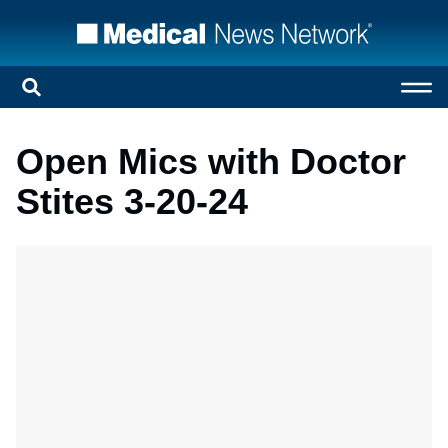
Open Mics with Doctor
Stites 3-20-24