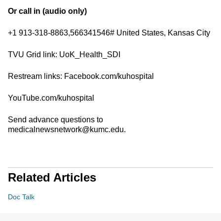
Or call in (audio only)
+1 913-318-8863,566341546# United States, Kansas City
TVU Grid link: UoK_Health_SDI
Restream links: Facebook.com/kuhospital
YouTube.com/kuhospital
Send advance questions to
medicalnewsnetwork@kumc.edu.
Related Articles
Doc Talk