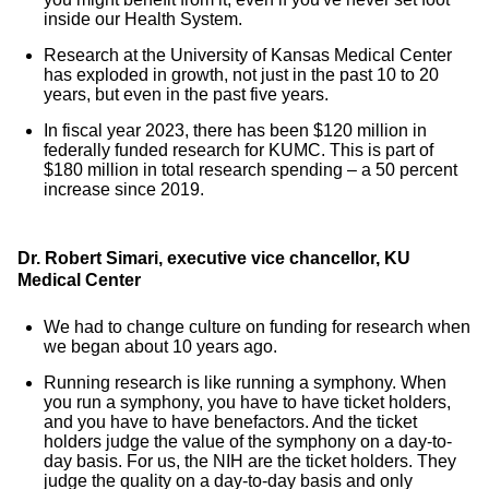
inside our Health System.
Research at the University of Kansas Medical Center
has exploded in growth, not just in the past 10 to 20
years, but even in the past five years.
In fiscal year 2023, there has been $120 million in
federally funded research for KUMC. This is part of
$180 million in total research spending – a 50 percent
increase since 2019.
Dr. Robert Simari, executive vice chancellor, KU
Medical Center
We had to change culture on funding for research when
we began about 10 years ago.
Running research is like running a symphony. When
you run a symphony, you have to have ticket holders,
and you have to have benefactors. And the ticket
holders judge the value of the symphony on a day-to-
day basis. For us, the NIH are the ticket holders. They
judge the quality on a day-to-day basis and only