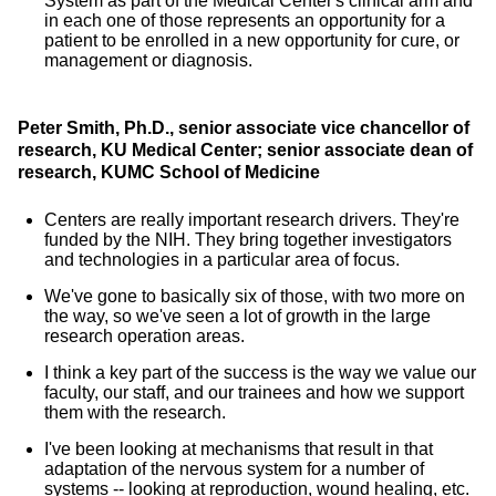
System as part of the Medical Center's clinical arm and
in each one of those represents an opportunity for a
patient to be enrolled in a new opportunity for cure, or
management or diagnosis.
Peter Smith, Ph.D., senior associate vice chancellor of
research, KU Medical Center; senior associate dean of
research, KUMC School of Medicine
Centers are really important research drivers. They're
funded by the NIH. They bring together investigators
and technologies in a particular area of focus.
We've gone to basically six of those, with two more on
the way, so we've seen a lot of growth in the large
research operation areas.
I think a key part of the success is the way we value our
faculty, our staff, and our trainees and how we support
them with the research.
I've been looking at mechanisms that result in that
adaptation of the nervous system for a number of
systems -- looking at reproduction, wound healing, etc.