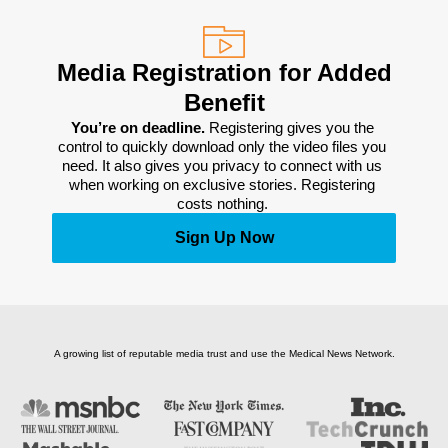
Media Registration for Added
Benefit
You’re on deadline. 
Registering gives you the 
control to quickly download only the video files you 
need. It also gives you privacy to connect with us 
when working on exclusive stories. Registering 
costs nothing. 
Sign Up Now
A growing list of reputable media trust and use the Medical News Network.