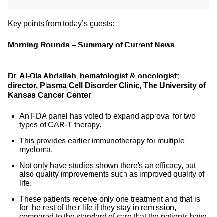
Key points from today’s guests:
Morning Rounds – Summary of Current News
Dr. Al-Ola Abdallah, hematologist & oncologist;
director, Plasma Cell Disorder Clinic, The University of
Kansas Cancer Center
An FDA panel has voted to expand approval for two
types of CAR-T therapy.
This provides earlier immunotherapy for multiple
myeloma.
Not only have studies shown there's an efficacy, but
also quality improvements such as improved quality of
life.
These patients receive only one treatment and that is
for the rest of their life if they stay in remission,
compared to the standard of care that the patients have