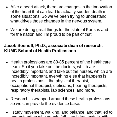
After a heart attack, there are changes in the innovation
of the heart that can lead to actually sudden death in
some situations. So we've been trying to understand
what drives those changes in the nervous system.
We are doing great things for the state of Kansas and
for the nation and I’m proud to be part of that.
Jacob Sosnoff, Ph.D., associate dean of research,
KUMC School of Health Professions
Health professions are 80-85 percent of the healthcare
team. So if you take out the doctors, which are
incredibly important, and take out the nurses, which are
incredibly important, everything else that happens is
health professions – the physical therapist,
occupational therapist, dieticians, hearing therapists,
respiratory therapists, lab sciences, and more.
Research is wrapped around these health professions
so we can provide the evidence base.
I study movement, walking, and balance, and that led to
understanding why people fall -- so I deal mainly with