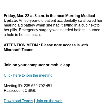
Friday, Mar. 22 at 8 a.m. is the next Morning Medical
Update.
An 86-year-old patient accidentally swallowed her
hearing aid battery when she had it sitting in a cup next to
her pills. Emergency surgery was needed before it burned
a hole in her stomach.
ATTENTION MEDIA: Please note access is with
Microsoft Teams:
Join on your computer or mobile app
Click here to join the meeting
Meeting ID: 235 659 792 451
Passcode: 6CSfGE
Download Teams
|
Join on the web