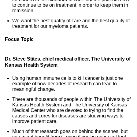
to continue to be on treatment in order to keep them in
remission.
We want the best quality of care and the best quality of
treatment for our myeloma patients.
Focus Topic
Dr. Steve Stites, chief medical officer, The University of
Kansas Health System
Using human immune cells to kill cancer is just one
example of how decades of research can lead to
meaningful change.
There are thousands of people within The University of
Kansas Health System and The University of Kansas
Medical Center who are devoted to trying to find the
causes and cures for diseases are studying ways to
improve patient care.
Much of that research goes on behind the scenes, but
you might benefit from it, even if you've never set foot