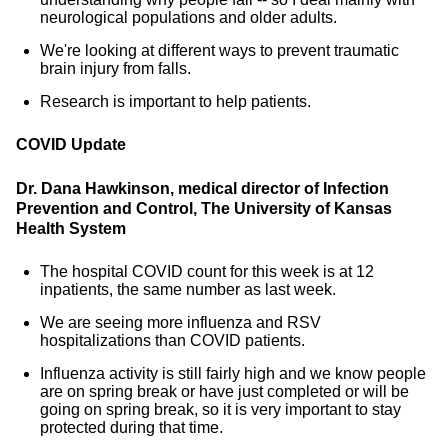
neurological populations and older adults.
We're looking at different ways to prevent traumatic
brain injury from falls.
Research is important to help patients.
COVID Update
Dr. Dana Hawkinson, medical director of Infection
Prevention and Control, The University of Kansas
Health System
The hospital COVID count for this week is at 12
inpatients, the same number as last week.
We are seeing more influenza and RSV
hospitalizations than COVID patients.
Influenza activity is still fairly high and we know people
are on spring break or have just completed or will be
going on spring break, so it is very important to stay
protected during that time.