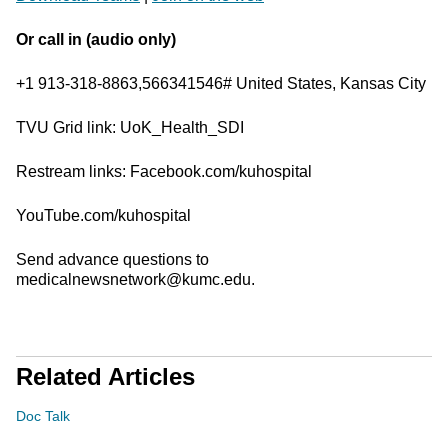
Or call in (audio only)
+1 913-318-8863,566341546# United States, Kansas City
TVU Grid link: UoK_Health_SDI
Restream links: Facebook.com/kuhospital
YouTube.com/kuhospital
Send advance questions to
medicalnewsnetwork@kumc.edu.
Related Articles
Doc Talk