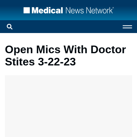
Open Mics With Doctor
Stites 3-22-23