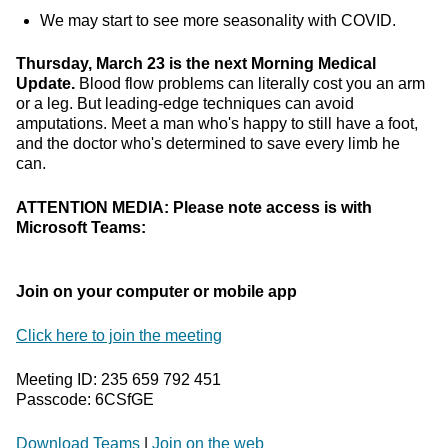
We may start to see more seasonality with COVID.
Thursday, March 23 is the next Morning Medical
Update.
Blood flow problems can literally cost you an arm
or a leg. But leading-edge techniques can avoid
amputations. Meet a man who's happy to still have a foot,
and the doctor who's determined to save every limb he
can.
ATTENTION MEDIA: Please note access is with
Microsoft Teams:
Join on your computer or mobile app
Click here to join the meeting
Meeting ID: 235 659 792 451
Passcode: 6CSfGE
Download Teams
|
Join on the web