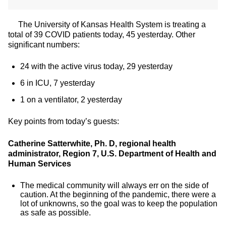
The University of Kansas Health System is treating a
total of 39 COVID patients today, 45 yesterday. Other
significant numbers:
24 with the active virus today, 29 yesterday
6 in ICU, 7 yesterday
1 on a ventilator, 2 yesterday
Key points from today’s guests:
Catherine Satterwhite, Ph. D, regional health
administrator, Region 7, U.S. Department of Health and
Human Services
The medical community will always err on the side of
caution. At the beginning of the pandemic, there were a
lot of unknowns, so the goal was to keep the population
as safe as possible.