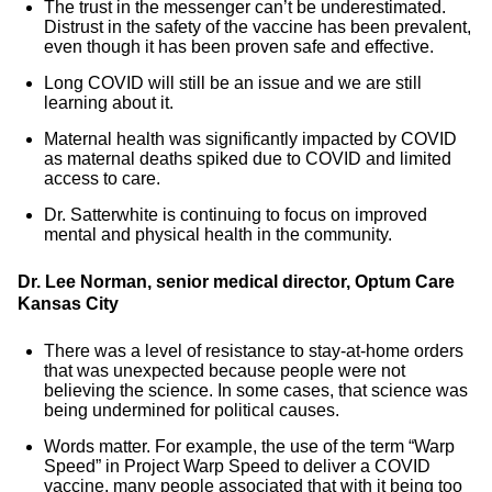
The trust in the messenger can’t be underestimated.
Distrust in the safety of the vaccine has been prevalent,
even though it has been proven safe and effective.
Long COVID will still be an issue and we are still
learning about it.
Maternal health was significantly impacted by COVID
as maternal deaths spiked due to COVID and limited
access to care.
Dr. Satterwhite is continuing to focus on improved
mental and physical health in the community.
Dr. Lee Norman, senior medical director, Optum Care
Kansas City
There was a level of resistance to stay-at-home orders
that was unexpected because people were not
believing the science. In some cases, that science was
being undermined for political causes.
Words matter. For example, the use of the term “Warp
Speed” in Project Warp Speed to deliver a COVID
vaccine, many people associated that with it being too