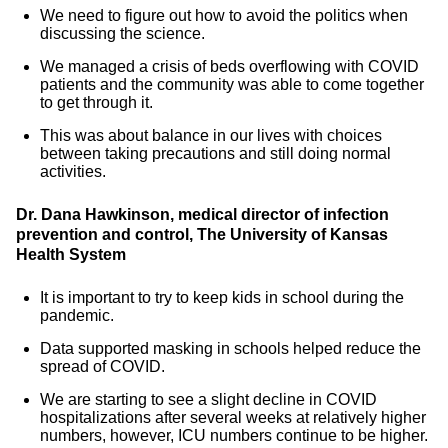
We need to figure out how to avoid the politics when
discussing the science.
We managed a crisis of beds overflowing with COVID
patients and the community was able to come together
to get through it.
This was about balance in our lives with choices
between taking precautions and still doing normal
activities.
Dr. Dana Hawkinson, medical director of infection
prevention and control, The University of Kansas
Health System
It is important to try to keep kids in school during the
pandemic.
Data supported masking in schools helped reduce the
spread of COVID.
We are starting to see a slight decline in COVID
hospitalizations after several weeks at relatively higher
numbers, however, ICU numbers continue to be higher.