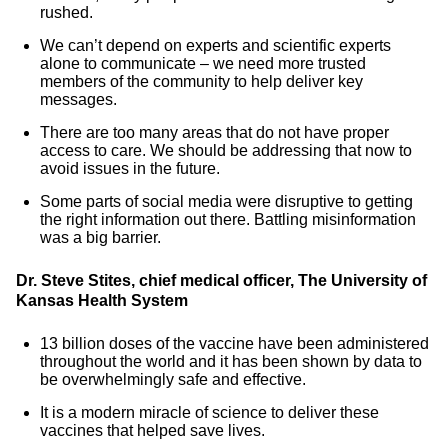
rushed.
We can’t depend on experts and scientific experts
alone to communicate – we need more trusted
members of the community to help deliver key
messages.
There are too many areas that do not have proper
access to care. We should be addressing that now to
avoid issues in the future.
Some parts of social media were disruptive to getting
the right information out there. Battling misinformation
was a big barrier.
Dr. Steve Stites, chief medical officer, The University of
Kansas Health System
13 billion doses of the vaccine have been administered
throughout the world and it has been shown by data to
be overwhelmingly safe and effective.
It is a modern miracle of science to deliver these
vaccines that helped save lives.