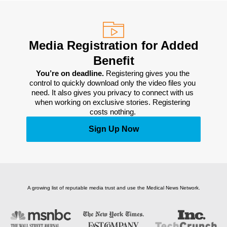
Media Registration for Added
Benefit
You’re on deadline. 
Registering gives you the 
control to quickly download only the video files you 
need. It also gives you privacy to connect with us 
when working on exclusive stories. Registering 
costs nothing. 
Sign Up Now
A growing list of reputable media trust and use the Medical News Network.