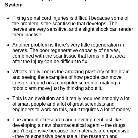
System
Fixing spinal cord injuries is difficult because some of
the problem is the scar tissue that develops. The
nerves are very sensitive, and a slight shock can render
them inactive.
Another problem is there's very little regeneration in
nerves. The poor regenerative capacity of nerves,
combined with the scar tissue that forms in that area
after the injury can be difficult to fix.
What's really cool is the amazing plasticity of the brain
and seeing the examples of how people can move
cursors around on a computer screen or making a
robotic arm move just by thinking about it.
This is an evolution and it really requires not only a lot
of smart people and a lot of great scientists and
engineers to work on this, but it requires a lot of money.
The amount of research and development just like
developing a new pharmaceutical agent -- the drugs
aren't expensive because the materials are expensive -
- they're expensive because all the research and