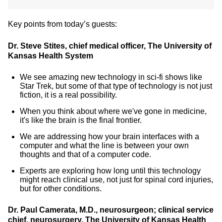
Key points from today’s guests:
Dr. Steve Stites, chief medical officer, The University of
Kansas Health System
We see amazing new technology in sci-fi shows like
Star Trek, but some of that type of technology is not just
fiction, it is a real possibility.
When you think about where we've gone in medicine,
it's like the brain is the final frontier.
We are addressing how your brain interfaces with a
computer and what the line is between your own
thoughts and that of a computer code.
Experts are exploring how long until this technology
might reach clinical use, not just for spinal cord injuries,
but for other conditions.
Dr. Paul Camerata, M.D., neurosurgeon; clinical service
chief, neurosurgery, The University of Kansas Health