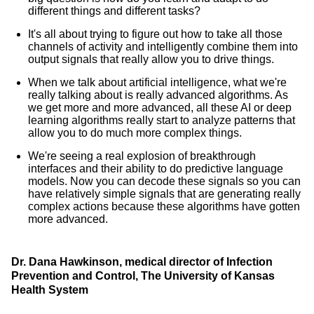
different things and different tasks?
It's all about trying to figure out how to take all those
channels of activity and intelligently combine them into
output signals that really allow you to drive things.
When we talk about artificial intelligence, what we're
really talking about is really advanced algorithms. As
we get more and more advanced, all these AI or deep
learning algorithms really start to analyze patterns that
allow you to do much more complex things.
We're seeing a real explosion of breakthrough
interfaces and their ability to do predictive language
models. Now you can decode these signals so you can
have relatively simple signals that are generating really
complex actions because these algorithms have gotten
more advanced.
Dr. Dana Hawkinson, medical director of Infection
Prevention and Control, The University of Kansas
Health System