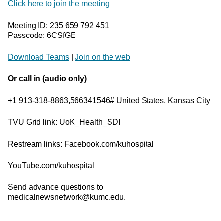
Click here to join the meeting
Meeting ID: 235 659 792 451
Passcode: 6CSfGE
Download Teams
|
Join on the web
Or call in (audio only)
+1 913-318-8863,566341546# United States, Kansas City
TVU Grid link: UoK_Health_SDI
Restream links: Facebook.com/kuhospital
YouTube.com/kuhospital
Send advance questions to
medicalnewsnetwork@kumc.edu.