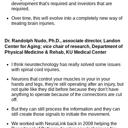
development that's required and investors that are
required.
Over time, this will evolve into a completely new way of
treating brain injuries.
Dr. Randolph Nudo, Ph.D., associate director, Landon
Center for Aging; vice chair of research, Department of
Physical Medicine & Rehab, KU Medical Center
I think neurotechnology has really solved some issues
with spinal cord injuries.
Neurons that control your muscles in your in your
hands and legs, they're still operating after an injury, but
not quite like they did before because they don't have
anything to operate because of the connections are cut
off.
But they can still process the information and they can
still create those signals to initiate the movement.
We worked with NeuraLink back in 2008 helping the