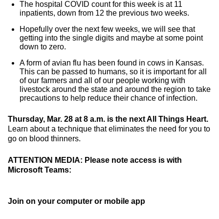
The hospital COVID count for this week is at 11
inpatients, down from 12 the previous two weeks.
Hopefully over the next few weeks, we will see that
getting into the single digits and maybe at some point
down to zero.
A form of avian flu has been found in cows in Kansas.
This can be passed to humans, so it is important for all
of our farmers and all of our people working with
livestock around the state and around the region to take
precautions to help reduce their chance of infection.
Thursday, Mar. 28 at 8 a.m. is the next All Things Heart.
Learn about a technique that eliminates the need for you to
go on blood thinners.
ATTENTION MEDIA: Please note access is with
Microsoft Teams:
Join on your computer or mobile app