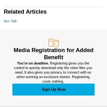
Related Articles
Doc Talk
Media Registration for Added
Benefit
You’re on deadline. 
Registering gives you the 
control to quickly download only the video files you 
need. It also gives you privacy to connect with us 
when working on exclusive stories. Registering 
costs nothing. 
Sign Up Now