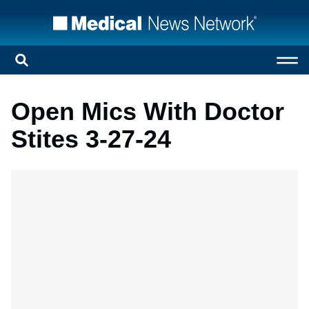
Open Mics With Doctor
Stites 3-27-24