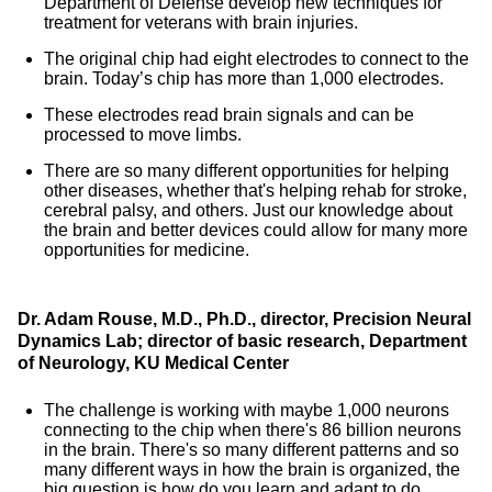
Department of Defense develop new techniques for
treatment for veterans with brain injuries.
The original chip had eight electrodes to connect to the
brain. Today’s chip has more than 1,000 electrodes.
These electrodes read brain signals and can be
processed to move limbs.
There are so many different opportunities for helping
other diseases, whether that's helping rehab for stroke,
cerebral palsy, and others. Just our knowledge about
the brain and better devices could allow for many more
opportunities for medicine.
Dr. Adam Rouse, M.D., Ph.D., director, Precision Neural
Dynamics Lab; director of basic research, Department
of Neurology, KU Medical Center
The challenge is working with maybe 1,000 neurons
connecting to the chip when there's 86 billion neurons
in the brain. There's so many different patterns and so
many different ways in how the brain is organized, the
big question is how do you learn and adapt to do