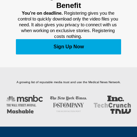
Benefit
You’re on deadline. 
Registering gives you the 
control to quickly download only the video files you 
need. It also gives you privacy to connect with us 
when working on exclusive stories. Registering 
costs nothing. 
Sign Up Now
A growing list of reputable media trust and use the Medical News Network.