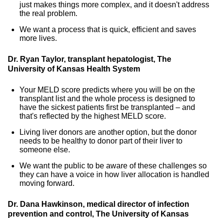
just makes things more complex, and it doesn't address
the real problem.
We want a process that is quick, efficient and saves
more lives.
Dr. Ryan Taylor, transplant hepatologist, The
University of Kansas Health System
Your MELD score predicts where you will be on the
transplant list and the whole process is designed to
have the sickest patients first be transplanted – and
that's reflected by the highest MELD score.
Living liver donors are another option, but the donor
needs to be healthy to donor part of their liver to
someone else.
We want the public to be aware of these challenges so
they can have a voice in how liver allocation is handled
moving forward.
Dr. Dana Hawkinson, medical director of infection
prevention and control, The University of Kansas