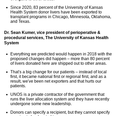
Since 2020, 83 percent of the University of Kansas
Health System donor livers have been exported to
transplant programs in Chicago, Minnesota, Oklahoma,
and Texas.
Dr. Sean Kumer, vice president of perioperative &
procedural services, The University of Kansas Health
System
Everything we predicted would happen in 2018 with the
proposed changes did happen – more than 80 percent
of livers donated here are shipped out to other areas.
That's a big change for our patients – instead of local
first, it became national first or regional first, and as a
result, we've been net exporters and that hurts our
patients.
UNOS is a private contractor of the government that
runs the liver allocation system and they have recently
undergone some new leadership.
Donors can specify a recipient, but they cannot specify