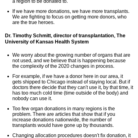
a region to be donated to.
If we have more donations, we have more transplants.
We are fighting to focus on getting more donors, who
are the true heroes.
Dr. Timothy Schmitt, director of transplantation, The
University of Kansas Health System
We worry about the growing number of organs that are
not used, and we believe that is happening because
the complexity of the 2020 changes in process.
For example, if we have a donor here in our area, it
gets shipped to Chicago instead of staying local. But if
doctors there decide that they can't use it, by that time, it
has too much cold time (time outside of the body) and
nobody can use it.
Too few organ donations in many regions is the
problem. There are articles that show that if you
increase donations nationwide, the number of
transplants would have gone up by thousands.
Changing allocation procedures doesn't fix donation, it