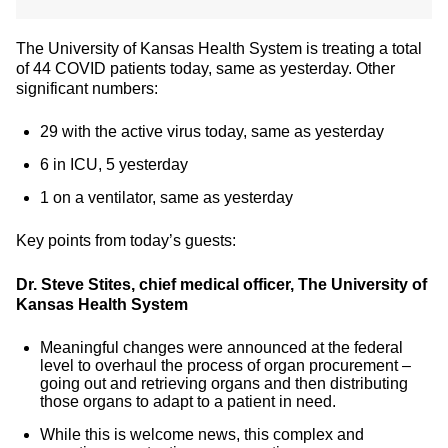
The University of Kansas Health System is treating a total
of 44 COVID patients today, same as yesterday. Other
significant numbers:
29 with the active virus today, same as yesterday
6 in ICU, 5 yesterday
1 on a ventilator, same as yesterday
Key points from today’s guests:
Dr. Steve Stites, chief medical officer, The University of
Kansas Health System
Meaningful changes were announced at the federal
level to overhaul the process of organ procurement –
going out and retrieving organs and then distributing
those organs to adapt to a patient in need.
While this is welcome news, this complex and