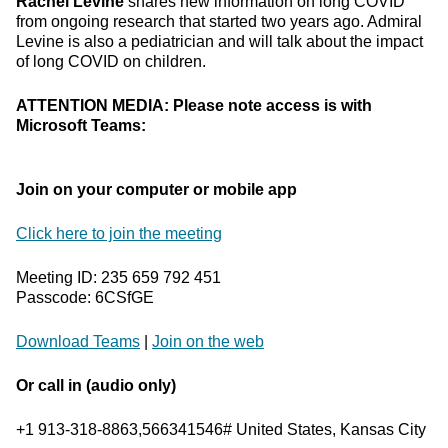
Rachel Levine
shares new information on long COVID
from ongoing research that started two years ago. Admiral
Levine is also a pediatrician and will talk about the impact
of long COVID on children.
ATTENTION MEDIA: Please note access is with
Microsoft Teams:
Join on your computer or mobile app
Click here to join the meeting
Meeting ID: 235 659 792 451
Passcode: 6CSfGE
Download Teams
|
Join on the web
Or call in (audio only)
+1 913-318-8863,566341546# United States, Kansas City