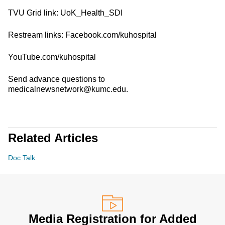
TVU Grid link: UoK_Health_SDI
Restream links: Facebook.com/kuhospital
YouTube.com/kuhospital
Send advance questions to
medicalnewsnetwork@kumc.edu.
Related Articles
Doc Talk
Media Registration for Added