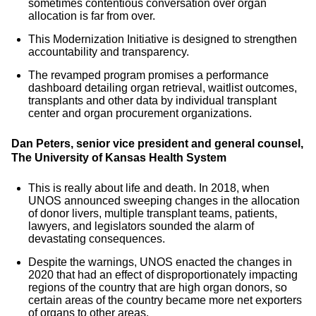
sometimes contentious conversation over organ
allocation is far from over.
This Modernization Initiative is designed to strengthen
accountability and transparency.
The revamped program promises a performance
dashboard detailing organ retrieval, waitlist outcomes,
transplants and other data by individual transplant
center and organ procurement organizations.
Dan Peters, senior vice president and general counsel,
The University of Kansas Health System
This is really about life and death. In 2018, when
UNOS announced sweeping changes in the allocation
of donor livers, multiple transplant teams, patients,
lawyers, and legislators sounded the alarm of
devastating consequences.
Despite the warnings, UNOS enacted the changes in
2020 that had an effect of disproportionately impacting
regions of the country that are high organ donors, so
certain areas of the country became more net exporters
of organs to other areas.