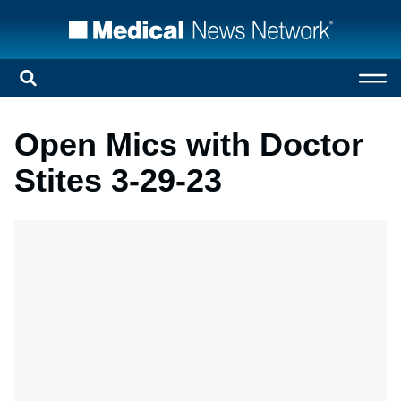
Open Mics with Doctor
Stites 3-29-23