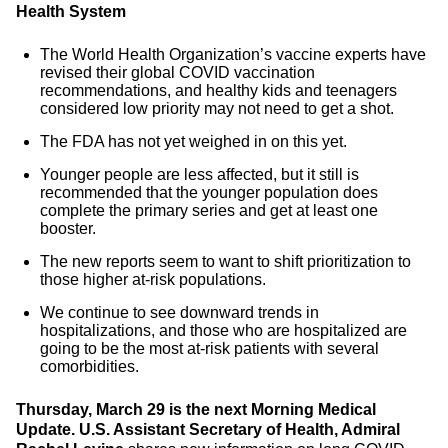
Health System
The World Health Organization’s vaccine experts have
revised their global COVID vaccination
recommendations, and healthy kids and teenagers
considered low priority may not need to get a shot.
The FDA has not yet weighed in on this yet.
Younger people are less affected, but it still is
recommended that the younger population does
complete the primary series and get at least one
booster.
The new reports seem to want to shift prioritization to
those higher at-risk populations.
We continue to see downward trends in
hospitalizations, and those who are hospitalized are
going to be the most at-risk patients with several
comorbidities.
Thursday, March 29 is the next Morning Medical
Update.
U.S. Assistant Secretary of Health, Admiral