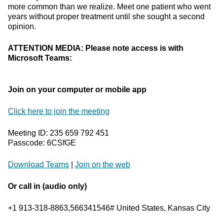
more common than we realize. Meet one patient who went
years without proper treatment until she sought a second
opinion.
ATTENTION MEDIA: Please note access is with
Microsoft Teams:
Join on your computer or mobile app
Click here to join the meeting
Meeting ID: 235 659 792 451
Passcode: 6CSfGE
Download Teams
|
Join on the web
Or call in (audio only)
+1 913-318-8863,566341546# United States, Kansas City