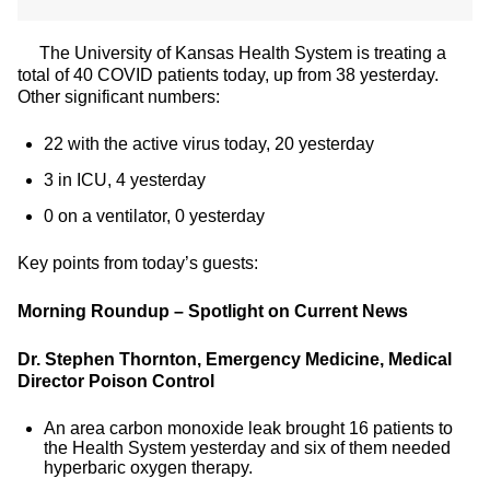
The University of Kansas Health System is treating a
total of 40 COVID patients today, up from 38 yesterday.
Other significant numbers:
22 with the active virus today, 20 yesterday
3 in ICU, 4 yesterday
0 on a ventilator, 0 yesterday
Key points from today’s guests:
Morning Roundup – Spotlight on Current News
Dr. Stephen Thornton, Emergency Medicine, Medical
Director Poison Control
An area carbon monoxide leak brought 16 patients to
the Health System yesterday and six of them needed
hyperbaric oxygen therapy.