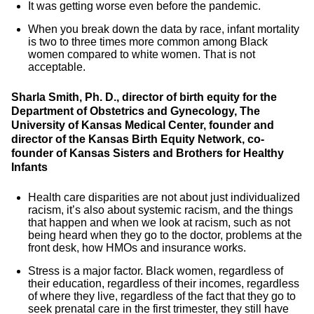
It was getting worse even before the pandemic.
When you break down the data by race, infant mortality
is two to three times more common among Black
women compared to white women. That is not
acceptable.
Sharla Smith, Ph. D.,
director of birth equity for the
Department of Obstetrics and Gynecology, The
University of Kansas Medical Center, founder and
director of the Kansas Birth Equity Network, co-
founder of Kansas Sisters and Brothers for Healthy
Infants
Health care disparities are not about just individualized
racism, it’s also about systemic racism, and the things
that happen and when we look at racism, such as not
being heard when they go to the doctor, problems at the
front desk, how HMOs and insurance works.
Stress is a major factor. Black women, regardless of
their education, regardless of their incomes, regardless
of where they live, regardless of the fact that they go to
seek prenatal care in the first trimester, they still have