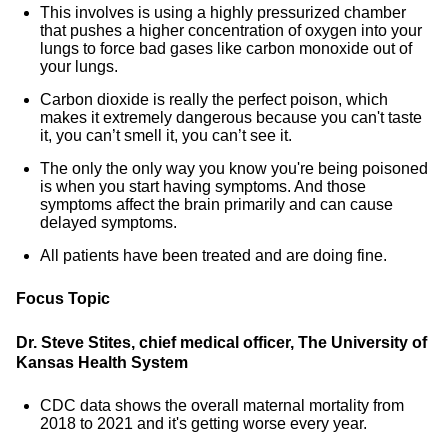
This involves is using a highly pressurized chamber
that pushes a higher concentration of oxygen into your
lungs to force bad gases like carbon monoxide out of
your lungs.
Carbon dioxide is really the perfect poison, which
makes it extremely dangerous because you can't taste
it, you can’t smell it, you can’t see it.
The only the only way you know you're being poisoned
is when you start having symptoms. And those
symptoms affect the brain primarily and can cause
delayed symptoms.
All patients have been treated and are doing fine.
Focus Topic
Dr. Steve Stites, chief medical officer, The University of
Kansas Health System
CDC data shows the overall maternal mortality from
2018 to 2021 and it's getting worse every year.