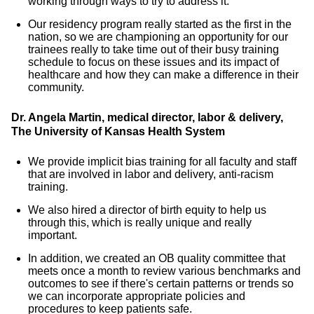
working through ways to try to address it.
Our residency program really started as the first in the
nation, so we are championing an opportunity for our
trainees really to take time out of their busy training
schedule to focus on these issues and its impact of
healthcare and how they can make a difference in their
community.
Dr. Angela Martin, medical director, labor & delivery,
The University of Kansas Health System
We provide implicit bias training for all faculty and staff
that are involved in labor and delivery, anti-racism
training.
We also hired a director of birth equity to help us
through this, which is really unique and really
important.
In addition, we created an OB quality committee that
meets once a month to review various benchmarks and
outcomes to see if there's certain patterns or trends so
we can incorporate appropriate policies and
procedures to keep patients safe.