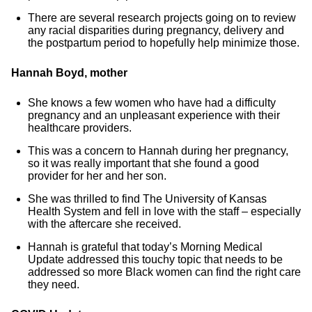
There are several research projects going on to review
any racial disparities during pregnancy, delivery and
the postpartum period to hopefully help minimize those.
Hannah Boyd, mother
She knows a few women who have had a difficulty
pregnancy and an unpleasant experience with their
healthcare providers.
This was a concern to Hannah during her pregnancy,
so it was really important that she found a good
provider for her and her son.
She was thrilled to find The University of Kansas
Health System and fell in love with the staff – especially
with the aftercare she received.
Hannah is grateful that today’s Morning Medical
Update addressed this touchy topic that needs to be
addressed so more Black women can find the right care
they need.