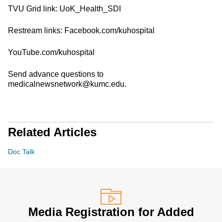
TVU Grid link: UoK_Health_SDI
Restream links: Facebook.com/kuhospital
YouTube.com/kuhospital
Send advance questions to
medicalnewsnetwork@kumc.edu.
Related Articles
Doc Talk
Media Registration for Added