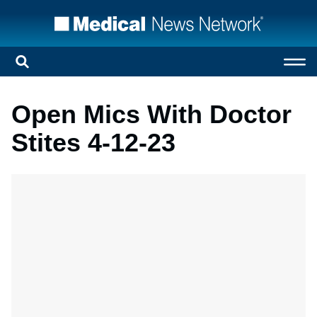
Open Mics With Doctor
Stites 4-12-23