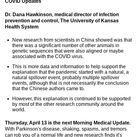
COVID Updates
Dr. Dana Hawkinson, medical director of infection
prevention and control, The University of Kansas
Health System
New research from scientists in China showed was that
there was a significant number of other animals in
genetic sequences that were also aligned or maybe
associated with the COVID virus.
This is more data and information to help support the
explanation that the pandemic started with a natural, a
natural spillover event, probably multiple spillover
events, although that is not necessarily the conclusion
that the Chinese authors came to.
However, this explanation is continued to be supported
by most of the other research community around the
world.
Thursday, April 13 is the next Morning Medical Update.
With Parkinson's disease, shaking, spasms, and tremors
can rob you of a normal life and new research finds it's