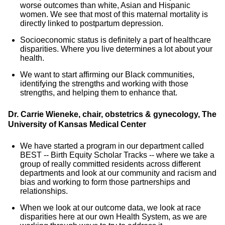
worse outcomes than white, Asian and Hispanic
women. We see that most of this maternal mortality is
directly linked to postpartum depression.
Socioeconomic status is definitely a part of healthcare
disparities. Where you live determines a lot about your
health.
We want to start affirming our Black communities,
identifying the strengths and working with those
strengths, and helping them to enhance that.
Dr. Carrie Wieneke, chair, obstetrics & gynecology, The
University of Kansas Medical Center
We have started a program in our department called
BEST -- Birth Equity Scholar Tracks -- where we take a
group of really committed residents across different
departments and look at our community and racism and
bias and working to form those partnerships and
relationships.
When we look at our outcome data, we look at race
disparities here at our own Health System, as we are