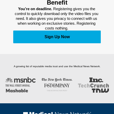
Benefit
You’re on deadline. 
Registering gives you the 
control to quickly download only the video files you 
need. It also gives you privacy to connect with us 
when working on exclusive stories. Registering 
costs nothing. 
Sign Up Now
A growing list of reputable media trust and use the Medical News Network.