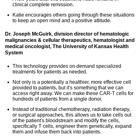
clinical complete remission.
Katie encourages others going through these situations
to keep an open mind and a positive attitude.
Dr. Joseph McGuirk, division director of hematologic
malignancies & cellular therapeutics, hematologist and
medical oncologist, The University of Kansas Health
System
This technology provides on-demand specialized
treatments for patients as needed.
Not only is a potentially a healthier, more effective cell
provided to patients, but it's something that we can
access right away. We can make these CAR-T cells for
hundreds of patients from a single donor.
Instead of traditional chemotherapy, radiation therapy,
or surgical approaches, this allows us to take cells out
of the patient's bloodstream and modify the cells,
specifically T cells, engineer them genetically, expand
them and infuse them back into patients.