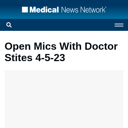
Open Mics With Doctor
Stites 4-5-23