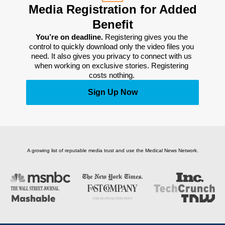
Media Registration for Added
Benefit
You’re on deadline. 
Registering gives you the 
control to quickly download only the video files you 
need. It also gives you privacy to connect with us 
when working on exclusive stories. Registering 
costs nothing. 
Sign Up Now
A growing list of reputable media trust and use the Medical News Network.