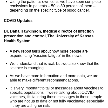
Using the patient's own cells, we have seen complete
remissions in patients -- 50 to 80 percent of them --
depending on the specific type of blood cancer.
COVID Updates
Dr. Dana Hawkinson, medical director of infection
prevention and control, The University of Kansas
Health System
A new report talks about how more people are
experiencing “vaccine fatigue” in the news.
We understand that is real, but we also know that the
science is changing.
As we have more information and more data, we are
able to make different recommendations.
It is very important to tailor messages about vaccines to
specific populations. If we're talking about COVID
vaccines, it's tailoring those messages to those people
who are not up to date or not fully vaccinated especially
if they are at higher risk.