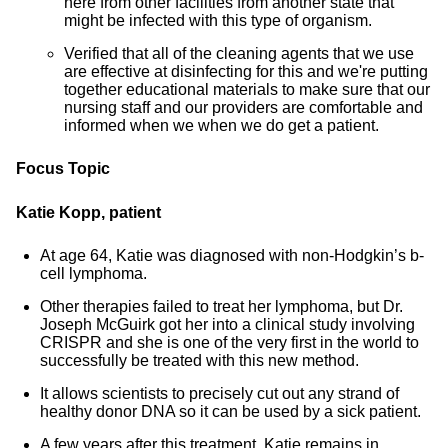
here from other facilities from another state that
might be infected with this type of organism.
Verified that all of the cleaning agents that we use
are effective at disinfecting for this and we're putting
together educational materials to make sure that our
nursing staff and our providers are comfortable and
informed when we when we do get a patient.
Focus Topic
Katie Kopp, patient
At age 64, Katie was diagnosed with non-Hodgkin’s b-
cell lymphoma.
Other therapies failed to treat her lymphoma, but Dr.
Joseph McGuirk got her into a clinical study involving
CRISPR and she is one of the very first in the world to
successfully be treated with this new method.
It allows scientists to precisely cut out any strand of
healthy donor DNA so it can be used by a sick patient.
A few years after this treatment, Katie remains in