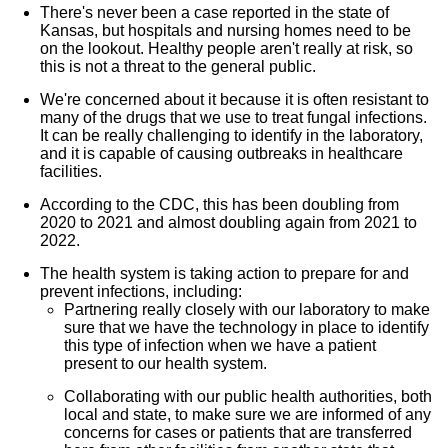
There's never been a case reported in the state of
Kansas, but hospitals and nursing homes need to be
on the lookout. Healthy people aren't really at risk, so
this is not a threat to the general public.
We're concerned about it because it is often resistant to
many of the drugs that we use to treat fungal infections.
It can be really challenging to identify in the laboratory,
and it is capable of causing outbreaks in healthcare
facilities.
According to the CDC, this has been doubling from
2020 to 2021 and almost doubling again from 2021 to
2022.
The health system is taking action to prepare for and
prevent infections, including:
Partnering really closely with our laboratory to make
sure that we have the technology in place to identify
this type of infection when we have a patient
present to our health system.
Collaborating with our public health authorities, both
local and state, to make sure we are informed of any
concerns for cases or patients that are transferred