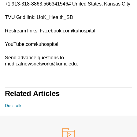
+1 913-318-8863,566341546# United States, Kansas City
TVU Grid link: UoK_Health_SDI
Restream links: Facebook.com/kuhospital
YouTube.com/kuhospital
Send advance questions to
medicalnewsnetwork@kumc.edu.
Related Articles
Doc Talk