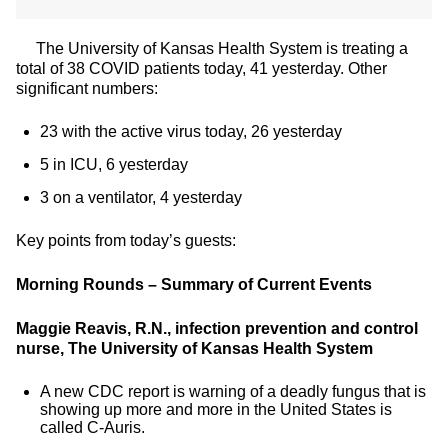
The University of Kansas Health System is treating a
total of 38 COVID patients today, 41 yesterday. Other
significant numbers:
23 with the active virus today, 26 yesterday
5 in ICU, 6 yesterday
3 on a ventilator, 4 yesterday
Key points from today’s guests:
Morning Rounds – Summary of Current Events
Maggie Reavis, R.N., infection prevention and control
nurse, The University of Kansas Health System
A new CDC report is warning of a deadly fungus that is
showing up more and more in the United States is
called C-Auris.