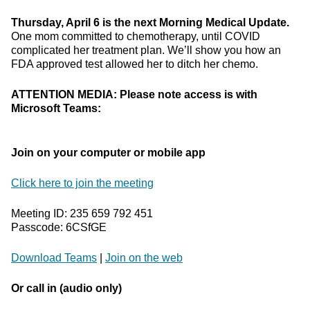
Thursday, April 6 is the next Morning Medical Update.
One mom committed to chemotherapy, until COVID
complicated her treatment plan. We’ll show you how an
FDA approved test allowed her to ditch her chemo.
ATTENTION MEDIA: Please note access is with
Microsoft Teams:
Join on your computer or mobile app
Click here to join the meeting
Meeting ID: 235 659 792 451
Passcode: 6CSfGE
Download Teams
|
Join on the web
Or call in (audio only)