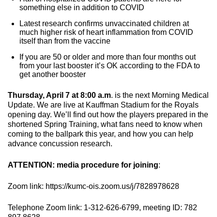
something else in addition to COVID
Latest research confirms unvaccinated children at
much higher risk of heart inflammation from COVID
itself than from the vaccine
If you are 50 or older and more than four months out
from your last booster it’s OK according to the FDA to
get another booster
Thursday, April 7 at 8:00 a.m
. is the next Morning Medical
Update. We are live at Kauffman Stadium for the Royals
opening day. We’ll find out how the players prepared in the
shortened Spring Training, what fans need to know when
coming to the ballpark this year, and how you can help
advance concussion research.
ATTENTION: media procedure for joining
:
Zoom link: https://kumc-ois.zoom.us/j/7828978628
Telephone Zoom link: 1-312-626-6799, meeting ID: 782