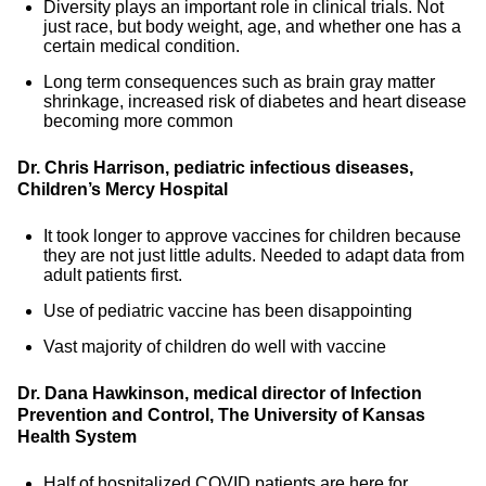
Diversity plays an important role in clinical trials. Not
just race, but body weight, age, and whether one has a
certain medical condition.
Long term consequences such as brain gray matter
shrinkage, increased risk of diabetes and heart disease
becoming more common
Dr. Chris Harrison, pediatric infectious diseases,
Children’s Mercy Hospital
It took longer to approve vaccines for children because
they are not just little adults. Needed to adapt data from
adult patients first.
Use of pediatric vaccine has been disappointing
Vast majority of children do well with vaccine
Dr. Dana Hawkinson, medical director of Infection
Prevention and Control, The University of Kansas
Health System
Half of hospitalized COVID patients are here for