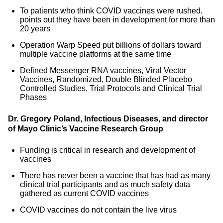
To patients who think COVID vaccines were rushed,
points out they have been in development for more than
20 years
Operation Warp Speed put billions of dollars toward
multiple vaccine platforms at the same time
Defined Messenger RNA vaccines, Viral Vector
Vaccines, Randomized, Double Blinded Placebo
Controlled Studies, Trial Protocols and Clinical Trial
Phases
Dr. Gregory Poland, Infectious Diseases, and director
of Mayo Clinic’s Vaccine Research Group
Funding is critical in research and development of
vaccines
There has never been a vaccine that has had as many
clinical trial participants and as much safety data
gathered as current COVID vaccines
COVID vaccines do not contain the live virus