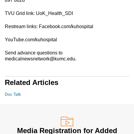
897 8628
TVU Grid link: UoK_Health_SDI
Restream links: Facebook.com/kuhospital
YouTube.com/kuhospital
Send advance questions to
medicalnewsnetwork@kumc.edu.
Related Articles
Doc Talk
Media Registration for Added