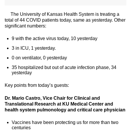
The University of Kansas Health System is treating a
total of 44 COVID patients today, same as yesterday. Other
significant numbers:
9 with the active virus today, 10 yesterday
3 in ICU, 1 yesterday.
0 on ventilator, 0 yesterday
35 hospitalized but out of acute infection phase, 34
yesterday
Key points from today’s guests:
Dr. Mario Castro, Vice Chair for Clinical and
Translational Research at KU Medical Center and
health system pulmonology and critical care physician
Vaccines have been protecting us for more than two
centuries