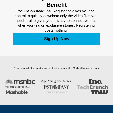
Benefit
You’re on deadline. 
Registering gives you the 
control to quickly download only the video files you 
need. It also gives you privacy to connect with us 
when working on exclusive stories. Registering 
costs nothing. 
Sign Up Now
A growing list of reputable media trust and use the Medical News Network.