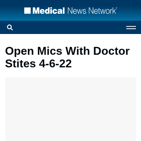
Open Mics With Doctor
Stites 4-6-22