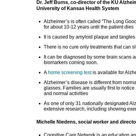
Dr. Jeff Burns, co-director of the KU Alzhe
University of Kansas Health System
Alzheimer’s is often called “The Long Good
for about 10-12 years until the patient dies
It is caused by amyloid plaque and tangles 
There is no cure only treatments that ca
It can be diagnosed by some brain scans an
biomarkers coming soon.
A
home screening test
is available for Alzh
Alzheimer’s disease is different from nor
glasses. Families are usually first to notice
and normal activities
As one of only 31 nationally designated A
extensive research, including showing exer
Michelle Niedens, social worker and direct
Cognitive Care Network is an education and