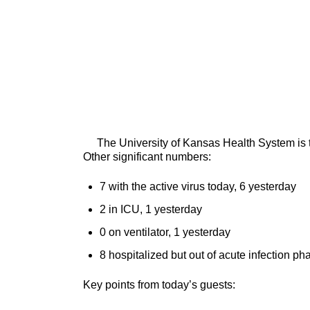
The University of Kansas Health System is tre
Other significant numbers:
7 with the active virus today, 6 yesterday
2 in ICU, 1 yesterday
0 on ventilator, 1 yesterday
8 hospitalized but out of acute infection ph
Key points from today’s guests: