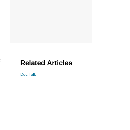
.
Related Articles
Doc Talk