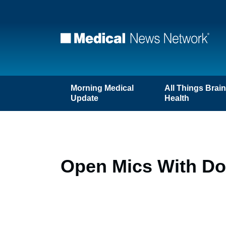
Morning Medical
All Things Brai
Update
Health
Open Mics With Doc