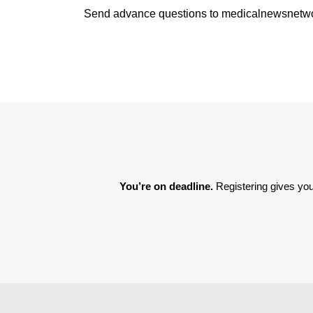
Send advance questions to medicalnewsnet
You’re on deadline. 
Registering gives you