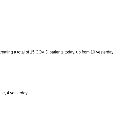
ating a total of 15 COVID patients today, up from 10 yesterday
ase, 4 yesterday