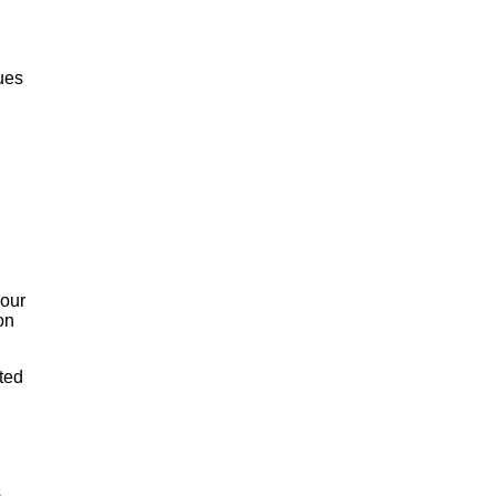
ues
 our
on
ted
s