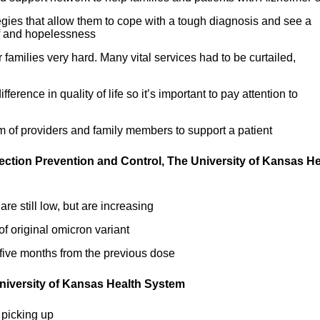
egies that allow them to cope with a tough diagnosis and see a
ef and hopelessness
families very hard. Many vital services had to be curtailed,
erence in quality of life so it’s important to pay attention to
eam of providers and family members to support a patient
fection Prevention and Control, The University of Kansas He
e still low, but are increasing
of original omicron variant
t five months from the previous dose
 University of Kansas Health System
picking up