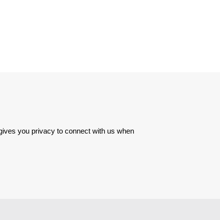
 gives you privacy to connect with us when 