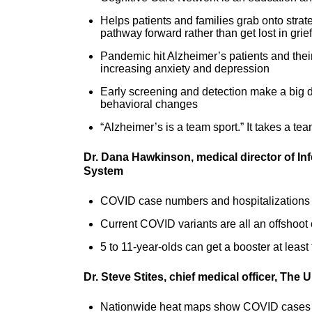
Helps patients and families grab onto strat
pathway forward rather than get lost in gri
Pandemic hit Alzheimer’s patients and their 
increasing anxiety and depression
Early screening and detection make a big diff
behavioral changes
“Alzheimer’s is a team sport.” It takes a t
Dr. Dana Hawkinson, medical director of In
System
COVID case numbers and hospitalizations ar
Current COVID variants are all an offshoot 
5 to 11-year-olds can get a booster at leas
Dr. Steve Stites, chief medical officer, The
Nationwide heat maps show COVID cases 