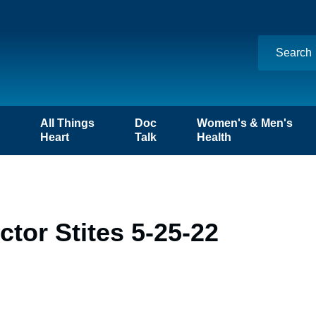
n
All Things
Doc
Women's & Men's
Heart
Talk
Health
tor Stites 5-25-22