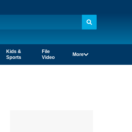
Kids &
File
More
Sports
Video