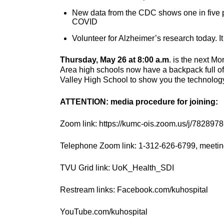
New data from the CDC shows one in five p
COVID
Volunteer for Alzheimer’s research today. It 
Thursday, May 26 at 8:00 a.m
. is the next M
Area high schools now have a backpack full of g
Valley High School to show you the technology 
ATTENTION: media procedure for joining:
Zoom link: https://kumc-ois.zoom.us/j/782897
Telephone Zoom link: 1-312-626-6799, meetin
TVU Grid link: UoK_Health_SDI
Restream links: Facebook.com/kuhospital
YouTube.com/kuhospital