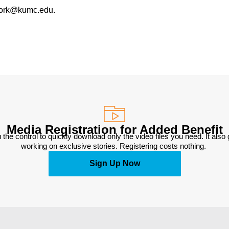
work@kumc.edu.
Media Registration for Added Benefit
 the control to quickly download only the video files you need. It also
working on exclusive stories. Registering costs nothing. 
Sign Up Now