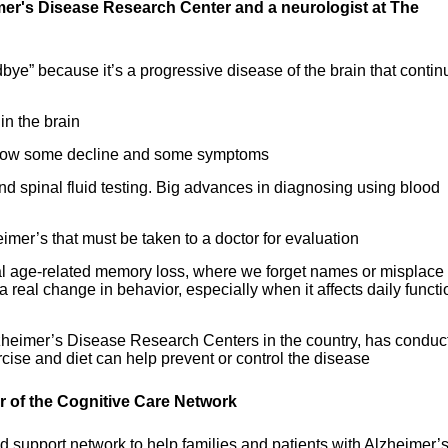
imer's Disease Research Center and a neurologist at The
bye” because it’s a progressive disease of the brain that contin
in the brain
n slow some decline and some symptoms
d spinal fluid testing. Big advances in diagnosing using blood
eimer’s that must be taken to a doctor for evaluation
mal age-related memory loss, where we forget names or misplace
 a real change in behavior, especially when it affects daily functi
lzheimer’s Disease Research Centers in the country, has conduc
cise and diet can help prevent or control the disease
or of the Cognitive Care Network
 support network to help families and patients with Alzheimer’