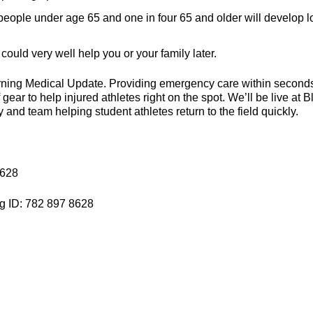
eople under age 65 and one in four 65 and older will develop 
could very well help you or your family later.
orning Medical Update. Providing emergency care within second
ear to help injured athletes right on the spot. We’ll be live at B
and team helping student athletes return to the field quickly.
8628
g ID: 782 897 8628