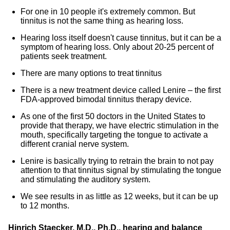
For one in 10 people it's extremely common. But
tinnitus is not the same thing as hearing loss.
Hearing loss itself doesn't cause tinnitus, but it can be a
symptom of hearing loss. Only about 20-25 percent of
patients seek treatment.
There are many options to treat tinnitus
There is a new treatment device called Lenire – the first
FDA-approved bimodal tinnitus therapy device.
As one of the first 50 doctors in the United States to
provide that therapy, we have electric stimulation in the
mouth, specifically targeting the tongue to activate a
different cranial nerve system.
Lenire is basically trying to retrain the brain to not pay
attention to that tinnitus signal by stimulating the tongue
and stimulating the auditory system.
We see results in as little as 12 weeks, but it can be up
to 12 months.
Hinrich Staecker, M.D., Ph.D., hearing and balance