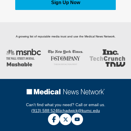
Sign Up Now
A growing list of reputable media trust and use the Medical News Network.
Can't find what you need? Call or email us.
(913) 588 5246
jchadwick@kumc.edu