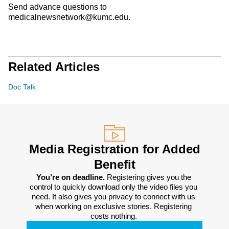
Send advance questions to
medicalnewsnetwork@kumc.edu.
Related Articles
Doc Talk
Media Registration for Added
Benefit
You’re on deadline. 
Registering gives you the 
control to quickly download only the video files you 
need. It also gives you privacy to connect with us 
when working on exclusive stories. Registering 
costs nothing. 