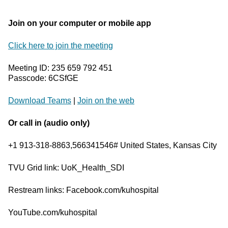
Join on your computer or mobile app
Click here to join the meeting
Meeting ID: 235 659 792 451
Passcode: 6CSfGE
Download Teams
|
Join on the web
Or call in (audio only)
+1 913-318-8863,566341546# United States, Kansas City
TVU Grid link: UoK_Health_SDI
Restream links: Facebook.com/kuhospital
YouTube.com/kuhospital