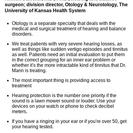
surgeon; division director, Otology & Neurotology, The
University of Kansas Health System
Otology is a separate specialty that deals with the
medical and surgical treatment of hearing and balance
disorders.
We treat patients with very severe hearing losses, as
well as things like sudden vertigo episodes and tinnitus
as well. Patients need an initial evaluation to put them
in the correct grouping for an inner ear problem or
whether it's the more intractable kind of tinnitus that Dr.
Mann is treating.
The most important thing is providing access to
treatment
Hearing protection is the number one priority if the
sound is a lawn mower sound or louder. Use your
devices on your watch or phone to check decibel
meters.
If you have a ringing in your ear or if you're over 50, get
your hearing tested.