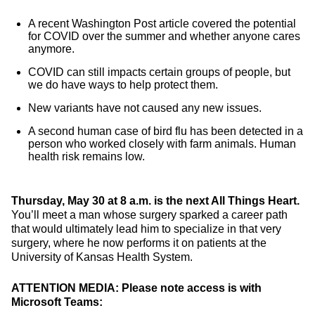
A recent Washington Post article covered the potential
for COVID over the summer and whether anyone cares
anymore.
COVID can still impacts certain groups of people, but
we do have ways to help protect them.
New variants have not caused any new issues.
A second human case of bird flu has been detected in a
person who worked closely with farm animals. Human
health risk remains low.
Thursday, May 30 at 8 a.m. is the next All Things Heart.
You’ll meet a man whose surgery sparked a career path
that would ultimately lead him to specialize in that very
surgery, where he now performs it on patients at the
University of Kansas Health System.
ATTENTION MEDIA: Please note access is with
Microsoft Teams: