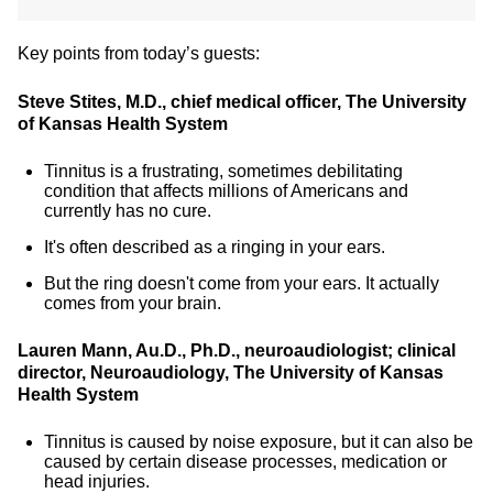
Key points from today’s guests:
Steve Stites, M.D., chief medical officer, The University
of Kansas Health System
Tinnitus is a frustrating, sometimes debilitating
condition that affects millions of Americans and
currently has no cure.
It's often described as a ringing in your ears.
But the ring doesn't come from your ears. It actually
comes from your brain.
Lauren Mann, Au.D., Ph.D., neuroaudiologist; clinical
director, Neuroaudiology, The University of Kansas
Health System
Tinnitus is caused by noise exposure, but it can also be
caused by certain disease processes, medication or
head injuries.