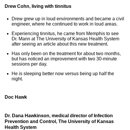
Drew Cohn, living with tinnitus
Drew grew up in loud environments and became a civil
engineer, where he continued to work in loud areas.
Experiencing tinnitus, he came from Memphis to see
Dr. Mann at The University of Kansas Health System
after seeing an article about this new treatment.
Has only been on the treatment for about two months,
but has noticed an improvement with two 30-minute
sessions per day.
He is sleeping better now versus being up half the
night.
Doc Hawk
Dr. Dana Hawkinson, medical director of Infection
Prevention and Control, The University of Kansas
Health System