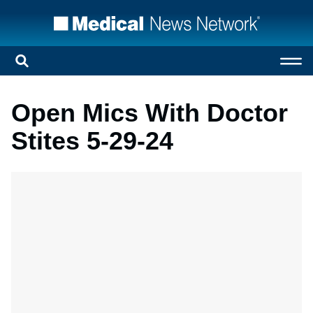
Open Mics With Doctor
Stites 5-29-24