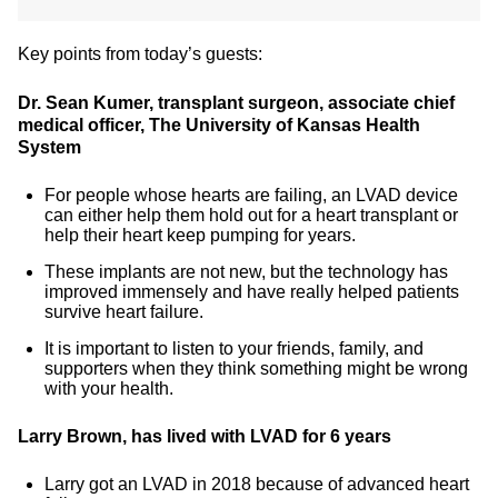
Key points from today’s guests:
Dr. Sean Kumer, transplant surgeon, associate chief
medical officer, The University of Kansas Health
System
For people whose hearts are failing, an LVAD device
can either help them hold out for a heart transplant or
help their heart keep pumping for years.
These implants are not new, but the technology has
improved immensely and have really helped patients
survive heart failure.
It is important to listen to your friends, family, and
supporters when they think something might be wrong
with your health.
Larry Brown, has lived with LVAD for 6 years
Larry got an LVAD in 2018 because of advanced heart