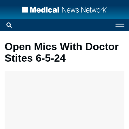
Open Mics With Doctor
Stites 6-5-24