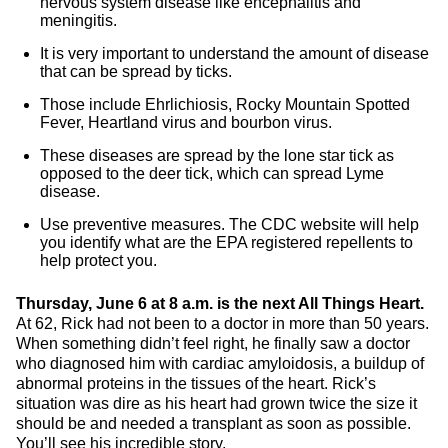
nervous system disease like encephalitis and
meningitis.
It is very important to understand the amount of disease
that can be spread by ticks.
Those include Ehrlichiosis, Rocky Mountain Spotted
Fever, Heartland virus and bourbon virus.
These diseases are spread by the lone star tick as
opposed to the deer tick, which can spread Lyme
disease.
Use preventive measures. The CDC website will help
you identify what are the EPA registered repellents to
help protect you.
Thursday, June 6 at 8 a.m. is the next All Things Heart.
At 62, Rick had not been to a doctor in more than 50 years.
When something didn’t feel right, he finally saw a doctor
who diagnosed him with cardiac amyloidosis, a buildup of
abnormal proteins in the tissues of the heart. Rick’s
situation was dire as his heart had grown twice the size it
should be and needed a transplant as soon as possible.
You’ll see his incredible story.