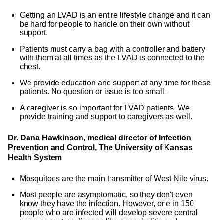
Getting an LVAD is an entire lifestyle change and it can
be hard for people to handle on their own without
support.
Patients must carry a bag with a controller and battery
with them at all times as the LVAD is connected to the
chest.
We provide education and support at any time for these
patients. No question or issue is too small.
A caregiver is so important for LVAD patients. We
provide training and support to caregivers as well.
Dr. Dana Hawkinson, medical director of Infection
Prevention and Control, The University of Kansas
Health System
Mosquitoes are the main transmitter of West Nile virus.
Most people are asymptomatic, so they don't even
know they have the infection. However, one in 150
people who are infected will develop severe central