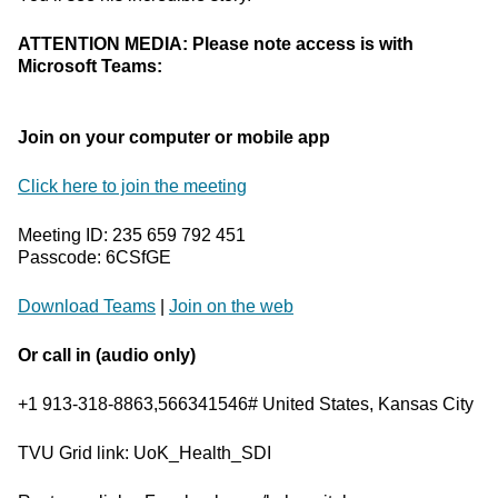
ATTENTION MEDIA: Please note access is with
Microsoft Teams:
Join on your computer or mobile app
Click here to join the meeting
Meeting ID: 235 659 792 451
Passcode: 6CSfGE
Download Teams
|
Join on the web
Or call in (audio only)
+1 913-318-8863,566341546# United States, Kansas City
TVU Grid link: UoK_Health_SDI