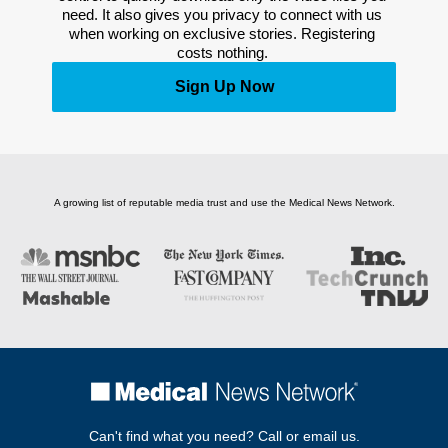
need. It also gives you privacy to connect with us 
when working on exclusive stories. Registering 
costs nothing. 
Sign Up Now
A growing list of reputable media trust and use the Medical News Network.
Can't find what you need? Call or email us.