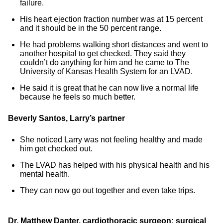
failure.
His heart ejection fraction number was at 15 percent
and it should be in the 50 percent range.
He had problems walking short distances and went to
another hospital to get checked. They said they
couldn’t do anything for him and he came to The
University of Kansas Health System for an LVAD.
He said it is great that he can now live a normal life
because he feels so much better.
Beverly Santos, Larry’s partner
She noticed Larry was not feeling healthy and made
him get checked out.
The LVAD has helped with his physical health and his
mental health.
They can now go out together and even take trips.
Dr. Matthew Danter, cardiothoracic surgeon; surgical