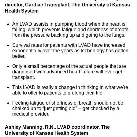
director, Cardiac Transplant, The University of Kansas
Health System
An LVAD assists in pumping blood when the heart is
failing, which prevents fatigue and shortness of breath
from the pressure backing up and going to the lungs.
Survival rates for patients with LVAD have increased
exponentially over the years as technology has gotten
better.
Only a small percentage of the actual people that are
diagnosed with advanced heart failure will ever get
transplant.
This LVAD is really a change in thinking in what we're
able to offer to patients to prolong their life.
Feeling fatigue or shortness of breath should not be
chalked up to “just getting old” -- get checked by a
medical provider.
Ashley Manning, R.N., LVAD coordinator, The
University of Kansas Health System