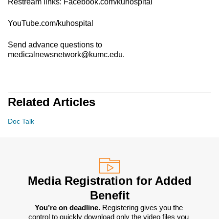
Restream links: Facebook.com/kuhospital
YouTube.com/kuhospital
Send advance questions to
medicalnewsnetwork@kumc.edu.
Related Articles
Doc Talk
Media Registration for Added
Benefit
You’re on deadline. 
Registering gives you the 
control to quickly download only the video files you 