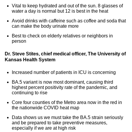
Vital to keep hydrated and out of the sun. 8 glasses of
water a day is normal but 12 is best in the heat
Avoid drinks with caffeine such as coffee and soda that
can make the body urinate more
Best to check on elderly relatives or neighbors in
person
Dr. Steve Stites, chief medical officer, The University of
Kansas Health System
Increased number of patients in ICU is concerning
BA.5 variant is now most dominant, causing third
highest percent positivity rate of the pandemic, and
continuing to rise
Core four counties of the Metro area now in the red in
the nationwide COVID heat map
Data shows us we must take the BA.5 strain seriously
and be prepared to take preventive measures,
especially if we are at high risk