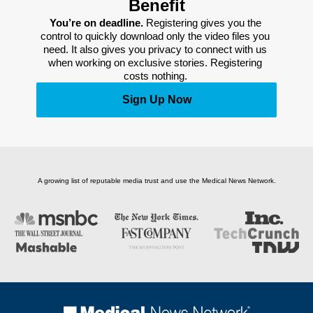
Benefit
You’re on deadline. 
Registering gives you the 
control to quickly download only the video files you 
need. It also gives you privacy to connect with us 
when working on exclusive stories. Registering 
costs nothing. 
Sign Up Now
A growing list of reputable media trust and use the Medical News Network.