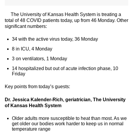
The University of Kansas Health System is treating a
total of 48 COVID patients today, up from 46 Monday. Other
significant numbers:
34 with the active virus today, 36 Monday
8 in ICU, 4 Monday
3 on ventilators, 1 Monday
14 hospitalized but out of acute infection phase, 10
Friday
Key points from today’s guests:
Dr. Jessica Kalender-Rich, geriatrician, The University
of Kansas Health System
Older adults more susceptible to heat than most. As we
get older our bodies work harder to keep us in normal
temperature range