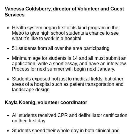
Vanessa Goldsberry, director of Volunteer and Guest
Services
Health system began first of its kind program in the
Metro to give high school students a chance to see
what it’s like to work in a hospital
51 students from all over the area participating
Minimum age for students is 14 and all must submit an
application, write a short essay, and have an interview.
Process for next summer will begin next January.
Students exposed not just to medical fields, but other
areas of a hospital such as patient transportation and
landscape design
Kayla Koenig, volunteer coordinator
All students received CPR and defibrillator certification
on their first day
Students spend their whole day in both clinical and