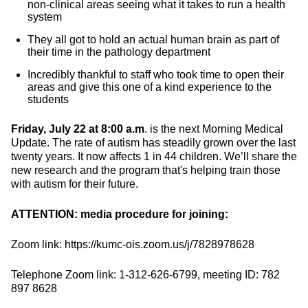
non-clinical areas seeing what it takes to run a health
system
They all got to hold an actual human brain as part of
their time in the pathology department
Incredibly thankful to staff who took time to open their
areas and give this one of a kind experience to the
students
Friday, July 22 at 8:00 a.m
. is the next Morning Medical
Update. The rate of autism has steadily grown over the last
twenty years. It now affects 1 in 44 children. We’ll share the
new research and the program that's helping train those
with autism for their future.
ATTENTION: media procedure for joining:
Zoom link: https://kumc-ois.zoom.us/j/7828978628
Telephone Zoom link: 1-312-626-6799, meeting ID: 782
897 8628