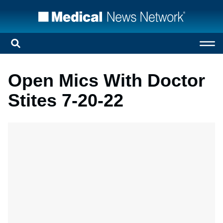
Open Mics With Doctor
Stites 7-20-22