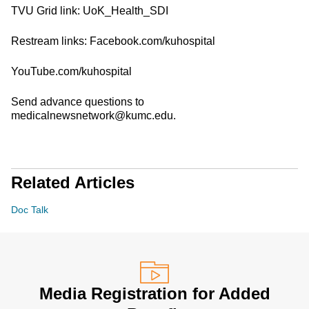
TVU Grid link: UoK_Health_SDI
Restream links: Facebook.com/kuhospital
YouTube.com/kuhospital
Send advance questions to
medicalnewsnetwork@kumc.edu.
Related Articles
Doc Talk
Media Registration for Added