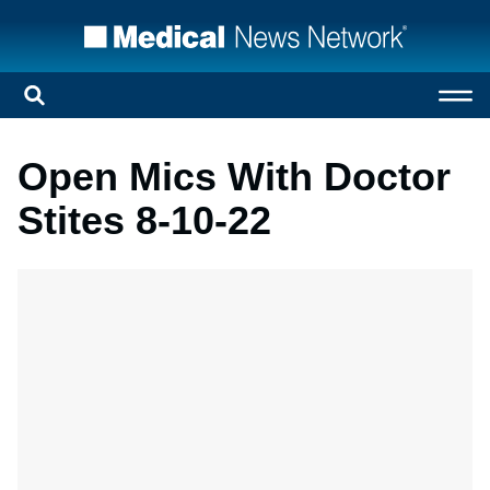
Open Mics With Doctor
Stites 8-10-22