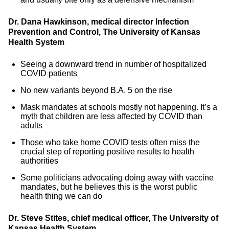
Dr. Dana Hawkinson, medical director Infection
Prevention and Control, The University of Kansas
Health System
Seeing a downward trend in number of hospitalized
COVID patients
No new variants beyond B.A. 5 on the rise
Mask mandates at schools mostly not happening. It’s a
myth that children are less affected by COVID than
adults
Those who take home COVID tests often miss the
crucial step of reporting positive results to health
authorities
Some politicians advocating doing away with vaccine
mandates, but he believes this is the worst public
health thing we can do
Dr. Steve Stites, chief medical officer, The University of
Kansas Health System