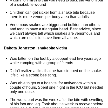
A common myth is that you need to suck the venom out
of a snakebite wound
Children can get sicker from a snake bite because
there is more venom per body area than adults
Venomous snakes are bigger and bulkier than others
and tend to have a triangular head. Best advice, since
we can’t always tell which snakes are venomous and
which are not, is to leave them all alone.
Dakota Johnston, snakebite victim
Was bitten on the foot by a copperhead five years ago
while camping with a group of friends
Didn’t realize at first that he had stepped on the snake.
It felt like a strong bee sting.
Was able to get to a hospital for antivenom within a
couple of hours. Spent one night in the ICU but needed
only one dose.
The worst part was the week after the bite with swelling
of his foot and leg. Took about a week to recover before