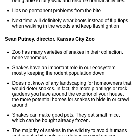
being able to fully walk and resume normal activities.
Has no permanent problems from the bite
Next time will definitely wear boots instead of flip-flops
when walking in the woods and keep flashlight on
Sean Putney, director, Kansas City Zoo
Zoo has many varieties of snakes in their collection,
none venomous
Snakes have an important role in our ecosystem,
mostly keeping the rodent population down
Does not know of any landscaping for homeowners that
would deter snakes. In fact, the more plantings or rock
gardens you have around the exterior of your house,
the more potential homes for snakes to hide in or crawl
around.
Snakes can make good pets. They eat small mice,
which can be bought already frozen.
The majority of snakes in the wild try to avoid humans
and usually bite only as a defensive mechanism