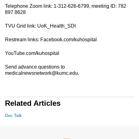
Telephone Zoom link: 1-312-626-6799, meeting ID: 782
897 8628
TVU Grid link: UoK_Health_SDI
Restream links: Facebook.com/kuhospital
YouTube.com/kuhospital
Send advance questions to
medicalnewsnetwork@kumc.edu.
Related Articles
Doc Talk