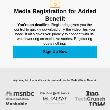
Media Registration for Added
Benefit
You’re on deadline. 
Registering gives you the 
control to quickly download only the video files you 
need. It also gives you privacy to connect with us 
when working on exclusive stories. Registering 
costs nothing. 
Sign Up Now
A growing list of reputable media trust and use the Medical News Network.