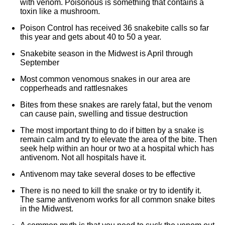
with venom. Poisonous is something that contains a
toxin like a mushroom.
Poison Control has received 36 snakebite calls so far
this year and gets about 40 to 50 a year.
Snakebite season in the Midwest is April through
September
Most common venomous snakes in our area are
copperheads and rattlesnakes
Bites from these snakes are rarely fatal, but the venom
can cause pain, swelling and tissue destruction
The most important thing to do if bitten by a snake is
remain calm and try to elevate the area of the bite. Then
seek help within an hour or two at a hospital which has
antivenom. Not all hospitals have it.
Antivenom may take several doses to be effective
There is no need to kill the snake or try to identify it.
The same antivenom works for all common snake bites
in the Midwest.