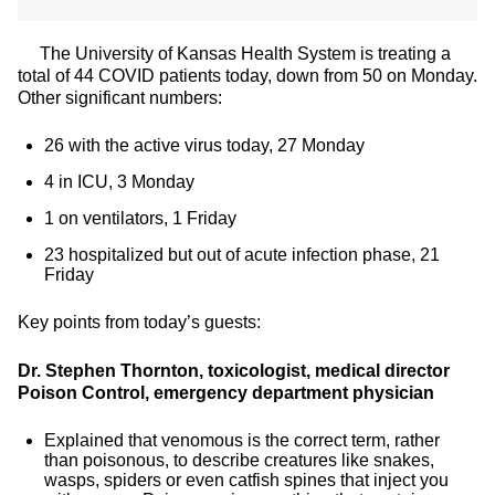
The University of Kansas Health System is treating a
total of 44 COVID patients today, down from 50 on Monday.
Other significant numbers:
26 with the active virus today, 27 Monday
4 in ICU, 3 Monday
1 on ventilators, 1 Friday
23 hospitalized but out of acute infection phase, 21
Friday
Key points from today’s guests:
Dr. Stephen Thornton, toxicologist, medical director
Poison Control, emergency department physician
Explained that venomous is the correct term, rather
than poisonous, to describe creatures like snakes,
wasps, spiders or even catfish spines that inject you