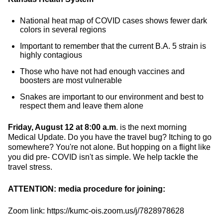
National heat map of COVID cases shows fewer dark
colors in several regions
Important to remember that the current B.A. 5 strain is
highly contagious
Those who have not had enough vaccines and
boosters are most vulnerable
Snakes are important to our environment and best to
respect them and leave them alone
Friday, August 12 at 8:00 a.m
. is the next morning
Medical Update. Do you have the travel bug? Itching to go
somewhere? You're not alone. But hopping on a flight like
you did pre- COVID isn't as simple. We help tackle the
travel stress.
ATTENTION: media procedure for joining:
Zoom link: https://kumc-ois.zoom.us/j/7828978628