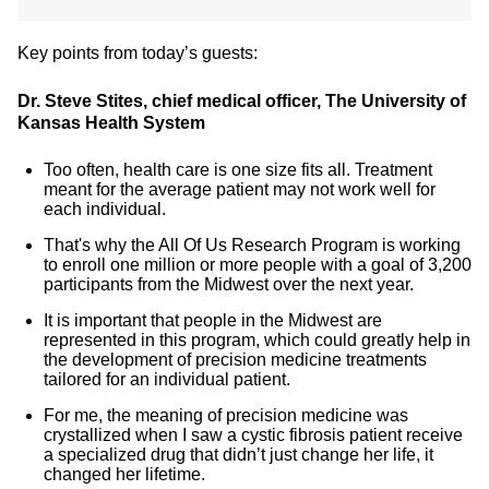
Key points from today’s guests:
Dr. Steve Stites, chief medical officer, The University of
Kansas Health System
Too often, health care is one size fits all. Treatment
meant for the average patient may not work well for
each individual.
That's why the All Of Us Research Program is working
to enroll one million or more people with a goal of 3,200
participants from the Midwest over the next year.
It is important that people in the Midwest are
represented in this program, which could greatly help in
the development of precision medicine treatments
tailored for an individual patient.
For me, the meaning of precision medicine was
crystallized when I saw a cystic fibrosis patient receive
a specialized drug that didn’t just change her life, it
changed her lifetime.