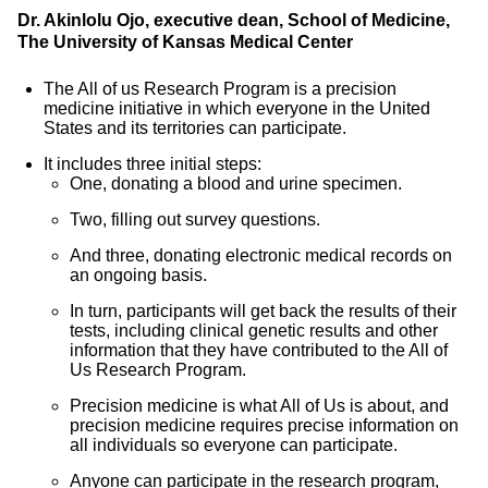
Dr. Akinlolu Ojo, executive dean, School of Medicine,
The University of Kansas Medical Center
The All of us Research Program is a precision
medicine initiative in which everyone in the United
States and its territories can participate.
It includes three initial steps:
One, donating a blood and urine specimen.
Two, filling out survey questions.
And three, donating electronic medical records on
an ongoing basis.
In turn, participants will get back the results of their
tests, including clinical genetic results and other
information that they have contributed to the All of
Us Research Program.
Precision medicine is what All of Us is about, and
precision medicine requires precise information on
all individuals so everyone can participate.
Anyone can participate in the research program,