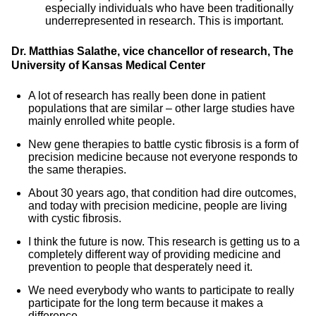
especially individuals who have been traditionally
underrepresented in research. This is important.
Dr. Matthias Salathe, vice chancellor of research, The
University of Kansas Medical Center
A lot of research has really been done in patient
populations that are similar – other large studies have
mainly enrolled white people.
New gene therapies to battle cystic fibrosis is a form of
precision medicine because not everyone responds to
the same therapies.
About 30 years ago, that condition had dire outcomes,
and today with precision medicine, people are living
with cystic fibrosis.
I think the future is now. This research is getting us to a
completely different way of providing medicine and
prevention to people that desperately need it.
We need everybody who wants to participate to really
participate for the long term because it makes a
difference.