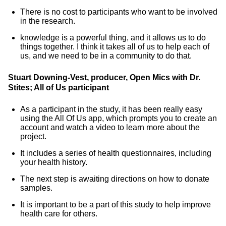
There is no cost to participants who want to be involved
in the research.
knowledge is a powerful thing, and it allows us to do
things together. I think it takes all of us to help each of
us, and we need to be in a community to do that.
Stuart Downing-Vest, producer, Open Mics with Dr.
Stites; All of Us participant
As a participant in the study, it has been really easy
using the All Of Us app, which prompts you to create an
account and watch a video to learn more about the
project.
It includes a series of health questionnaires, including
your health history.
The next step is awaiting directions on how to donate
samples.
It is important to be a part of this study to help improve
health care for others.