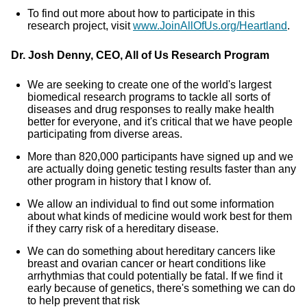
To find out more about how to participate in this
research project, visit
www.JoinAllOfUs.org/Heartland
.
Dr. Josh Denny, CEO, All of Us Research Program
We are seeking to create one of the world's largest
biomedical research programs to tackle all sorts of
diseases and drug responses to really make health
better for everyone, and it's critical that we have people
participating from diverse areas.
More than 820,000 participants have signed up and we
are actually doing genetic testing results faster than any
other program in history that I know of.
We allow an individual to find out some information
about what kinds of medicine would work best for them
if they carry risk of a hereditary disease.
We can do something about hereditary cancers like
breast and ovarian cancer or heart conditions like
arrhythmias that could potentially be fatal. If we find it
early because of genetics, there's something we can do
to help prevent that risk