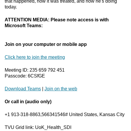
that happened, how it was treated, and how he's doing
today.
ATTENTION MEDIA: Please note access is with
Microsoft Teams:
Join on your computer or mobile app
Click here to join the meeting
Meeting ID: 235 659 792 451
Passcode: 6CSfGE
Download Teams
|
Join on the web
Or call in (audio only)
+1 913-318-8863,566341546# United States, Kansas City
TVU Grid link: UoK_Health_SDI