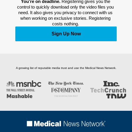
You’re on deadline. 
Registering gives you the 
control to quickly download only the video files you 
need. It also gives you privacy to connect with us 
when working on exclusive stories. Registering 
costs nothing. 
Sign Up Now
A growing list of reputable media trust and use the Medical News Network.