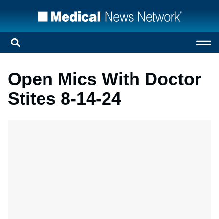
Open Mics With Doctor
Stites 8-14-24