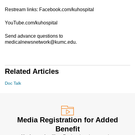
Restream links: Facebook.com/kuhospital
YouTube.com/kuhospital
Send advance questions to
medicalnewsnetwork@kumc.edu.
Related Articles
Doc Talk
Media Registration for Added
Benefit