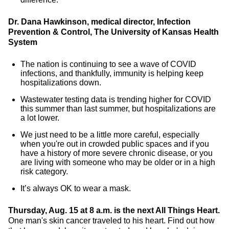
Dr. Dana Hawkinson, medical director, Infection
Prevention & Control, The University of Kansas Health
System
The nation is continuing to see a wave of COVID
infections, and thankfully, immunity is helping keep
hospitalizations down.
Wastewater testing data is trending higher for COVID
this summer than last summer, but hospitalizations are
a lot lower.
We just need to be a little more careful, especially
when you're out in crowded public spaces and if you
have a history of more severe chronic disease, or you
are living with someone who may be older or in a high
risk category.
It’s always OK to wear a mask.
Thursday, Aug. 15 at 8 a.m. is the next All Things Heart.
One man's skin cancer traveled to his heart. Find out how