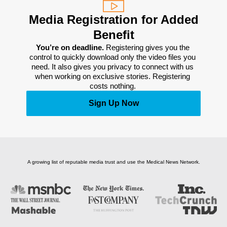
Media Registration for Added
Benefit
You’re on deadline. 
Registering gives you the 
control to quickly download only the video files you 
need. It also gives you privacy to connect with us 
when working on exclusive stories. Registering 
costs nothing. 
Sign Up Now
A growing list of reputable media trust and use the Medical News Network.