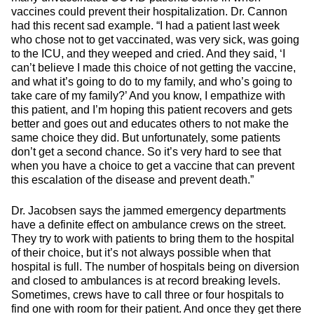
vaccines could prevent their hospitalization. Dr. Cannon
had this recent sad example. “I had a patient last week
who chose not to get vaccinated, was very sick, was going
to the ICU, and they weeped and cried. And they said, ‘I
can’t believe I made this choice of not getting the vaccine,
and what it’s going to do to my family, and who’s going to
take care of my family?’ And you know, I empathize with
this patient, and I’m hoping this patient recovers and gets
better and goes out and educates others to not make the
same choice they did. But unfortunately, some patients
don’t get a second chance. So it’s very hard to see that
when you have a choice to get a vaccine that can prevent
this escalation of the disease and prevent death.”
Dr. Jacobsen says the jammed emergency departments
have a definite effect on ambulance crews on the street.
They try to work with patients to bring them to the hospital
of their choice, but it’s not always possible when that
hospital is full. The number of hospitals being on diversion
and closed to ambulances is at record breaking levels.
Sometimes, crews have to call three or four hospitals to
find one with room for their patient. And once they get there