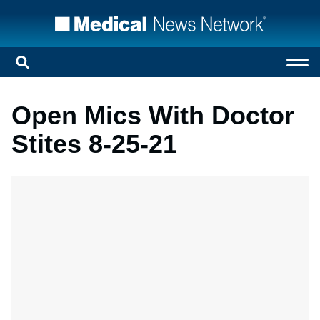
Open Mics With Doctor
Stites 8-25-21