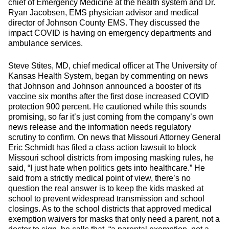
chief of Emergency Medicine at the health system and Dr.
Ryan Jacobsen, EMS physician advisor and medical
director of Johnson County EMS. They discussed the
impact COVID is having on emergency departments and
ambulance services.
Steve Stites, MD, chief medical officer at The University of
Kansas Health System, began by commenting on news
that Johnson and Johnson announced a booster of its
vaccine six months after the first dose increased COVID
protection 900 percent. He cautioned while this sounds
promising, so far it’s just coming from the company’s own
news release and the information needs regulatory
scrutiny to confirm. On news that Missouri Attorney General
Eric Schmidt has filed a class action lawsuit to block
Missouri school districts from imposing masking rules, he
said, “I just hate when politics gets into healthcare.” He
said from a strictly medical point of view, there’s no
question the real answer is to keep the kids masked at
school to prevent widespread transmission and school
closings. As to the school districts that approved medical
exemption waivers for masks that only need a parent, not a