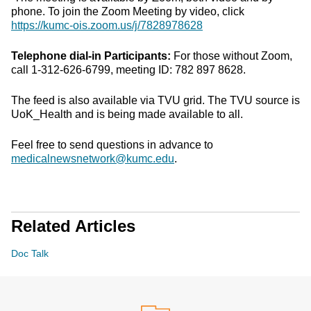
phone. To join the Zoom Meeting by video, click
https://kumc-ois.zoom.us/j/7828978628
Telephone dial-in Participants:
For those without Zoom,
call 1-312-626-6799, meeting ID: 782 897 8628.
The feed is also available via TVU grid. The TVU source is
UoK_Health and is being made available to all.
Feel free to send questions in advance to
medicalnewsnetwork@kumc.edu
.
Related Articles
Doc Talk