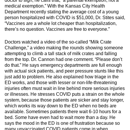
doctor to sign, he calls that, “a parental exemption, not a
medical exemption.” With the Kansas City Health
Department recently stating the average cost of a young
person hospitalized with COVID is $51,000, Dr. Stites said,
“Vaccines are a whole lot cheaper than hospitalization,
there’s no question. Vaccines are free to everyone.”
Doctors watched a video of the so-called “Milk Crate
Challenge,” a video making the rounds showing someone
attempting to climb a tall stack of milk crates and falling
from the top. Dr. Cannon had one comment. “Please don’t
do that.” He says emergency departments are full enough
with actual sick patients, and peer pressure stunts like this
just add to problem. He also explained how triage in the
ED works, and those with lesser or non-life-threatening
injuries often must wait in line behind more serious injuries
or illnesses. He stresses COVID puts a strain on the whole
system, because those patients are sicker and stay longer,
which works its way down to the ED when no beds are
available. Sometimes patients there wait 6-10 hours for a
bed. Some have even had to wait more than a day. He
says the mood in the ED is one of frustration because so
many unvaccinated COVID patients come in when