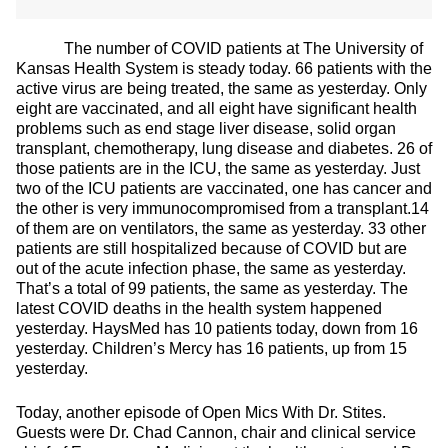
The number of COVID patients at The University of
Kansas Health System is steady today. 66 patients with the
active virus are being treated, the same as yesterday. Only
eight are vaccinated, and all eight have significant health
problems such as end stage liver disease, solid organ
transplant, chemotherapy, lung disease and diabetes. 26 of
those patients are in the ICU, the same as yesterday. Just
two of the ICU patients are vaccinated, one has cancer and
the other is very immunocompromised from a transplant.14
of them are on ventilators, the same as yesterday. 33 other
patients are still hospitalized because of COVID but are
out of the acute infection phase, the same as yesterday.
That’s a total of 99 patients, the same as yesterday. The
latest COVID deaths in the health system happened
yesterday. HaysMed has 10 patients today, down from 16
yesterday. Children’s Mercy has 16 patients, up from 15
yesterday.
Today, another episode of Open Mics With Dr. Stites.
Guests were Dr. Chad Cannon, chair and clinical service