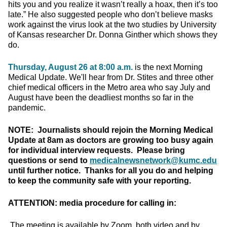
hits you and you realize it wasn’t really a hoax, then it’s too
late.” He also suggested people who don’t believe masks
work against the virus look at the two studies by University
of Kansas researcher Dr. Donna Ginther which shows they
do.
Thursday, August 26 at 8:00 a.m.
is the next Morning
Medical Update. We'll hear from Dr. Stites and three other
chief medical officers in the Metro area who say July and
August have been the deadliest months so far in the
pandemic.
NOTE: Journalists should rejoin the Morning Medical
Update at 8am as doctors are growing too busy again
for individual interview requests. Please bring
questions or send to
medicalnewsnetwork@kumc.edu
until further notice. Thanks for all you do and helping
to keep the community safe with your reporting.
ATTENTION: media procedure for calling in:
The meeting is available by Zoom, both video and by