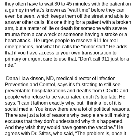
they often have to wait 30 to 45 minutes with the patient on
a gurney in what’s known as “wall time” before they can
even be seen, which keeps them off the street and able to
answer other calls. It’s one thing for a patient with a broken
arm, but a matter of life or death for someone with severe
trauma from a car wreck or someone having a stroke or a
heart attack. He urges people to reserve 911 for real
emergencies, not what he calls the “minor stuff.” He adds
that if you have access to your own transportation to
primary or urgent care to use that, “Don’t call 911 just for a
ride.”
Dana Hawkinson, MD, medical director of Infection
Prevention and Control, says it’s frustrating to still see
preventable hospitalizations and deaths from COVID and
people who refuse to be vaccinated until it’s too late. He
says, “I can’t fathom exactly why, but I think a lot of it is
social media. You know there are a lot of political reasons.
There are just a lot of reasons why people are still making
excuses that they don’t understand why this happened.
And they wish they would have gotten the vaccine.” He
agrees with Dr. Stites, who said, “The problem is, once it