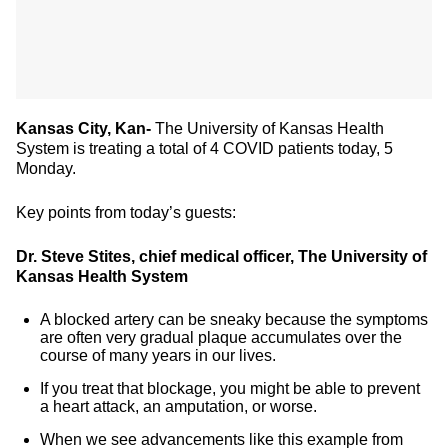
Kansas City, Kan-
The University of Kansas Health
System is treating a total of 4 COVID patients today, 5
Monday.
Key points from today’s guests:
Dr. Steve Stites, chief medical officer, The University of
Kansas Health System
A blocked artery can be sneaky because the symptoms
are often very gradual plaque accumulates over the
course of many years in our lives.
If you treat that blockage, you might be able to prevent
a heart attack, an amputation, or worse.
When we see advancements like this example from