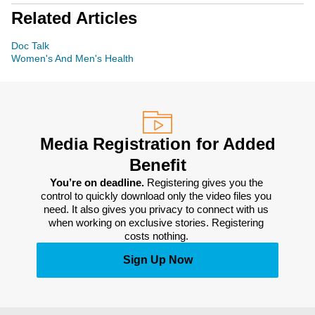
Related Articles
Doc Talk
Women's And Men's Health
Media Registration for Added
Benefit
You’re on deadline. 
Registering gives you the 
control to quickly download only the video files you 
need. It also gives you privacy to connect with us 
when working on exclusive stories. Registering 
costs nothing. 
Sign Up Now