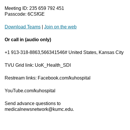
Meeting ID: 235 659 792 451
Passcode: 6CSfGE
Download Teams
|
Join on the web
Or call in (audio only)
+1 913-318-8863,566341546# United States, Kansas City
TVU Grid link: UoK_Health_SDI
Restream links: Facebook.com/kuhospital
YouTube.com/kuhospital
Send advance questions to
medicalnewsnetwork@kumc.edu.