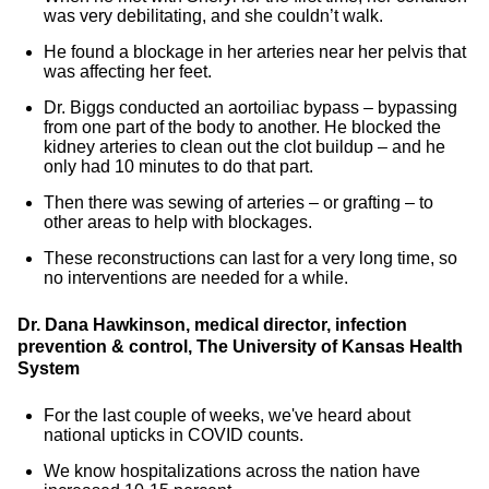
was very debilitating, and she couldn’t walk.
He found a blockage in her arteries near her pelvis that
was affecting her feet.
Dr. Biggs conducted an aortoiliac bypass – bypassing
from one part of the body to another. He blocked the
kidney arteries to clean out the clot buildup – and he
only had 10 minutes to do that part.
Then there was sewing of arteries – or grafting – to
other areas to help with blockages.
These reconstructions can last for a very long time, so
no interventions are needed for a while.
Dr. Dana Hawkinson, medical director, infection
prevention & control, The University of Kansas Health
System
For the last couple of weeks, we've heard about
national upticks in COVID counts.
We know hospitalizations across the nation have