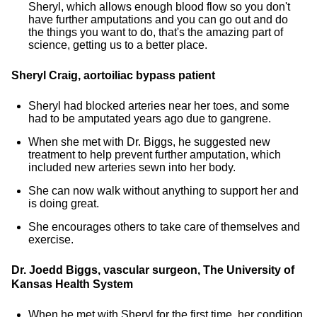
Sheryl, which allows enough blood flow so you don't
have further amputations and you can go out and do
the things you want to do, that's the amazing part of
science, getting us to a better place.
Sheryl Craig, aortoiliac bypass patient
Sheryl had blocked arteries near her toes, and some
had to be amputated years ago due to gangrene.
When she met with Dr. Biggs, he suggested new
treatment to help prevent further amputation, which
included new arteries sewn into her body.
She can now walk without anything to support her and
is doing great.
She encourages others to take care of themselves and
exercise.
Dr. Joedd Biggs, vascular surgeon, The University of
Kansas Health System
When he met with Sheryl for the first time, her condition