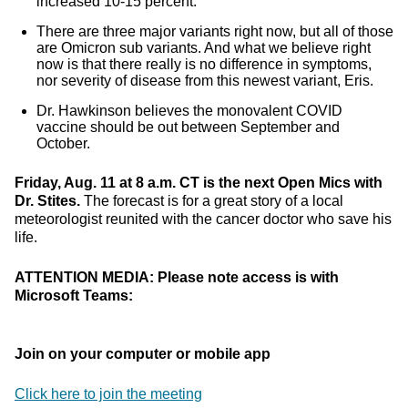
increased 10-15 percent.
There are three major variants right now, but all of those
are Omicron sub variants. And what we believe right
now is that there really is no difference in symptoms,
nor severity of disease from this newest variant, Eris.
Dr. Hawkinson believes the monovalent COVID
vaccine should be out between September and
October.
Friday, Aug. 11 at 8 a.m. CT is the next Open Mics with
Dr. Stites.
The forecast is for a great story of a local
meteorologist reunited with the cancer doctor who save his
life.
ATTENTION MEDIA: Please note access is with
Microsoft Teams:
Join on your computer or mobile app
Click here to join the meeting