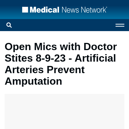
Open Mics with Doctor
Stites 8-9-23 - Artificial
Arteries Prevent
Amputation