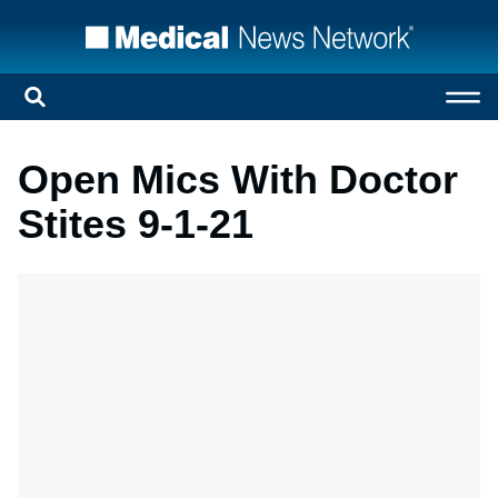
Open Mics With Doctor
Stites 9-1-21