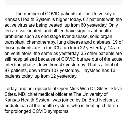
The number of COVID patients at The University of
Kansas Health System is higher today. 62 patients with the
active virus are being treated, up from 60 yesterday. Only
ten are vaccinated, and all ten have significant health
problems such as end stage liver disease, solid organ
transplant, chemotherapy, lung disease and diabetes. 19 of
those patients are in the ICU, up from 22 yesterday. 14 are
on ventilators, the same as yesterday. 35 other patients are
still hospitalized because of COVID but are out of the acute
infection phase, down from 47 yesterday. That’s a total of
97 patients, down from 107 yesterday. HaysMed has 13
patients today, up from 12 yesterday.
Today, another episode of Open Mics With Dr. Stites. Steve
Stites, MD, chief medical officer at The University of
Kansas Health System, was joined by Dr. Brad Nelson, a
pediatrician at the health system, who is treating children
for prolonged COVID symptoms.