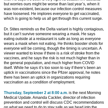
but worries ours might be worse than last year’s, when it
was non-existent, because our infection control measures
have loosened. He implores everyone to get vaccinated,
which is going to help us all get through this current surge.
Dr. Stites reminds us the Delta variant is highly contagious,
but it can’t survive someone wearing a mask. He says
eating outside at a restaurant is safe as long as everyone
wears a mask when not eating. He thinks booster shots for
everyone will be coming, though the timing is uncertain. A
viewer wanted to know if there is a risk of stroke from the
vaccines, and he says the risk is not much higher than in
the general population, and much higher from COVID
itself. While he says it’s too soon to say if there’s been an
uptick in vaccinations since the Pfizer approval, he notes
there has been an uptick in organizations requiring
vaccination as a condition of employment.
Thursday, September 2 at 8:00 a.m.
is the next Morning
Medical Update. Amanda Cackler, director of infection
prevention and control will discuss CDC recommendations
on what we need to do to stay safe as we head into the