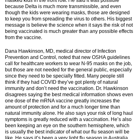
masked kids in the front row. He said it was possible
because Delta is much more transmissible, and even
though the kids were wearing masks, those are designed
to keep you from spreading the virus to others. His biggest
message is believe the science when it says the risk of not
being vaccinated is much greater than any possible effects
from the vaccine.
Dana Hawkinson, MD, medical director of Infection
Prevention and Control, noted that new OSHA guidelines
call for healthcare workers to wear N-95 masks on the job,
but those are not needed for the general public, especially
since they need to be specially fitted. Many people still
think if they had COVID they’ve got plenty of natural
immunity and don’t need the vaccination. Dr. Hawkinson
disagrees saying the best medical information shows even
one dose of the mRNA vaccine greatly increases the
amount of protection and for a much longer time than
natural immunity alone. He also says your risk of long haul
symptoms is greatly reduced with a vaccination. He’s also
been keeping an eye on the southern hemisphere, which
is usually the best indicator of what our flu season will be
like. He says it’s been a very light flu season in Australia,