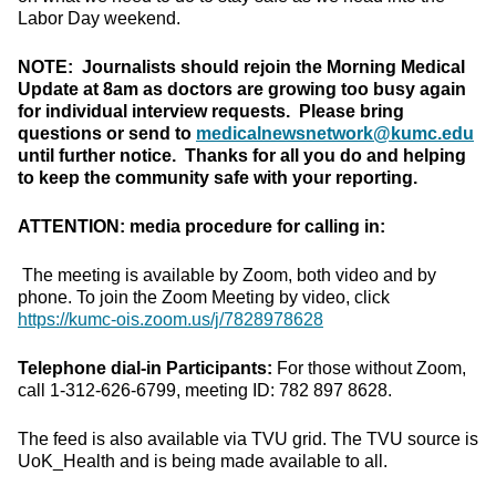
Labor Day weekend.
NOTE: Journalists should rejoin the Morning Medical
Update at 8am as doctors are growing too busy again
for individual interview requests. Please bring
questions or send to
medicalnewsnetwork@kumc.edu
until further notice. Thanks for all you do and helping
to keep the community safe with your reporting.
ATTENTION: media procedure for calling in:
The meeting is available by Zoom, both video and by
phone. To join the Zoom Meeting by video, click
https://kumc-ois.zoom.us/j/7828978628
Telephone dial-in Participants:
For those without Zoom,
call 1-312-626-6799, meeting ID: 782 897 8628.
The feed is also available via TVU grid. The TVU source is
UoK_Health and is being made available to all.