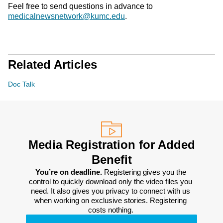
Feel free to send questions in advance to
medicalnewsnetwork@kumc.edu
.
Related Articles
Doc Talk
Media Registration for Added
Benefit
You’re on deadline. 
Registering gives you the 
control to quickly download only the video files you 
need. It also gives you privacy to connect with us 
when working on exclusive stories. Registering 
costs nothing. 