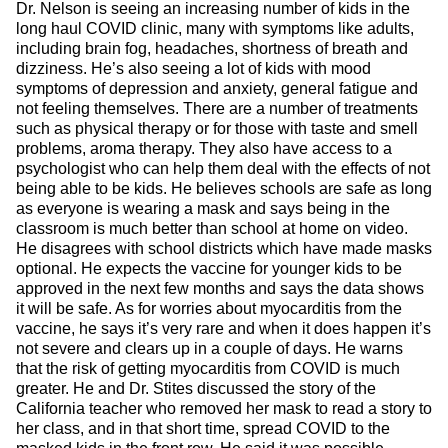
Dr. Nelson is seeing an increasing number of kids in the
long haul COVID clinic, many with symptoms like adults,
including brain fog, headaches, shortness of breath and
dizziness. He’s also seeing a lot of kids with mood
symptoms of depression and anxiety, general fatigue and
not feeling themselves. There are a number of treatments
such as physical therapy or for those with taste and smell
problems, aroma therapy. They also have access to a
psychologist who can help them deal with the effects of not
being able to be kids. He believes schools are safe as long
as everyone is wearing a mask and says being in the
classroom is much better than school at home on video.
He disagrees with school districts which have made masks
optional. He expects the vaccine for younger kids to be
approved in the next few months and says the data shows
it will be safe. As for worries about myocarditis from the
vaccine, he says it’s very rare and when it does happen it’s
not severe and clears up in a couple of days. He warns
that the risk of getting myocarditis from COVID is much
greater. He and Dr. Stites discussed the story of the
California teacher who removed her mask to read a story to
her class, and in that short time, spread COVID to the