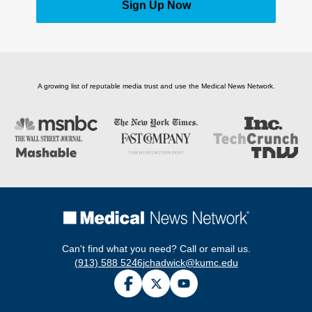
Sign Up Now
A growing list of reputable media trust and use the Medical News Network.
Can't find what you need? Call or email us.
(913) 588 5246
jchadwick@kumc.edu