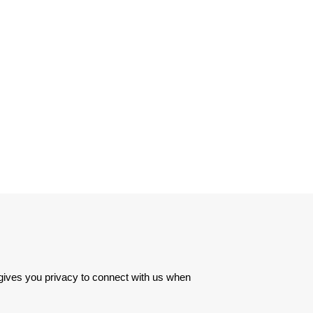
 gives you privacy to connect with us when 