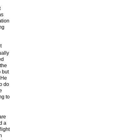
t
as
ation
ng
t
ually
ed
 the
 but
. He
to do
e
ng to
are
d a
light
h