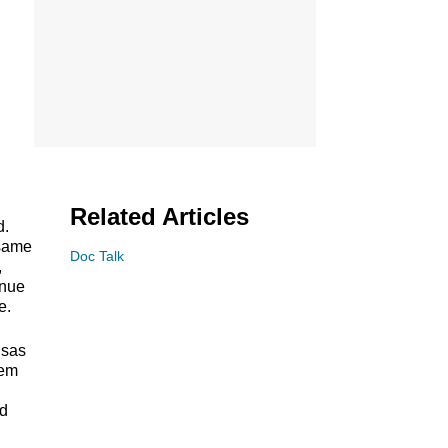
Related Articles
d.
 same
Doc Talk
,
inue
e.
nsas
tem
rd