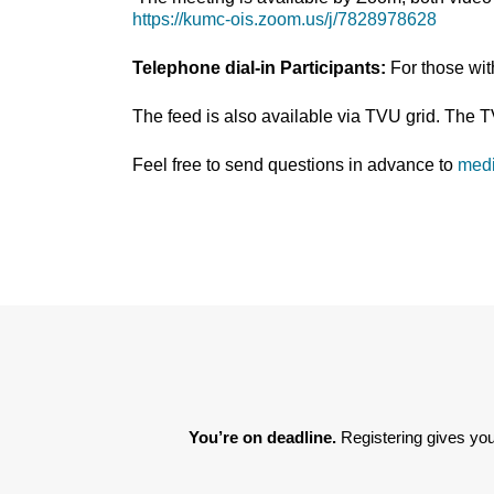
https://kumc-ois.zoom.us/j/7828978628
Telephone dial-in Participants:
For those wi
The feed is also available via TVU grid. The 
Feel free to send questions in advance to
med
You’re on deadline. 
Registering gives you