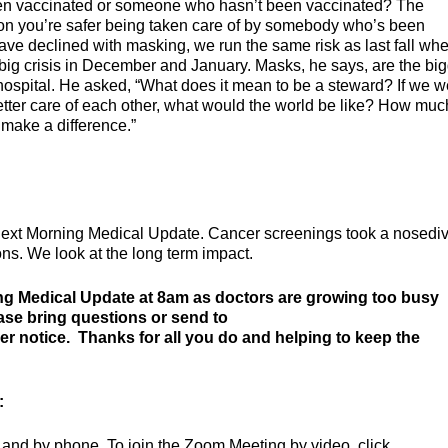
en vaccinated or someone who hasn’t been vaccinated? The
ion you’re safer being taken care of by somebody who’s been
ave declined with masking, we run the same risk as last fall wh
ig crisis in December and January. Masks, he says, are the big
hospital. He asked, “What does it mean to be a steward? If we w
etter care of each other, what would the world be like? How muc
make a difference.”
next Morning Medical Update. Cancer screenings took a nosediv
ons. We look at the long term impact.
ng Medical Update at 8am as doctors are growing too busy
ease bring questions or send to
her notice. Thanks for all you do and helping to keep the
:
and by phone. To join the Zoom Meeting by video, click