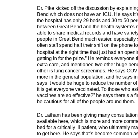
Dr. Pike kicked off the discussion by explaining 
Bend which does not have an ICU. He says it’s 
the hospital has only 29 beds and 30 to 50 per
between Great Bend and the health system’s 
able to share medical records and have variety 
people in Great Bend much easier, especially s
often staff spend half their shift on the phone l
hospital at the right time that just had an openi
getting in for the prize.” He reminds everyone 
extra care, and mentioned two other huge benef
other is lung cancer screenings. He says COVID
more in the general population, and he says in
says it would be huge to reduce the number of 
it is get everyone vaccinated. To those who as
vaccines are so effective?” he says there’s a f
be cautious for all of the people around them.
Dr. Latham has been giving many consultation
available here, which is more and more common. 
bed for a critically ill patient, who ultimately ma
to get here. He says that’s become common as 