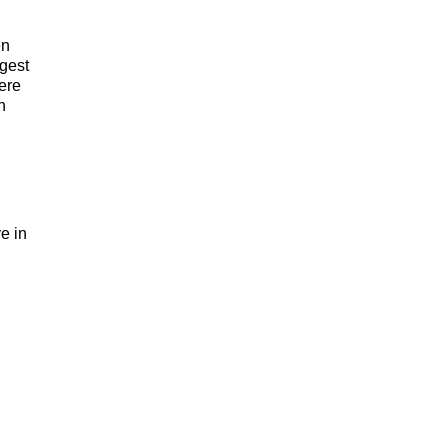
en
gest
ere
h
e in