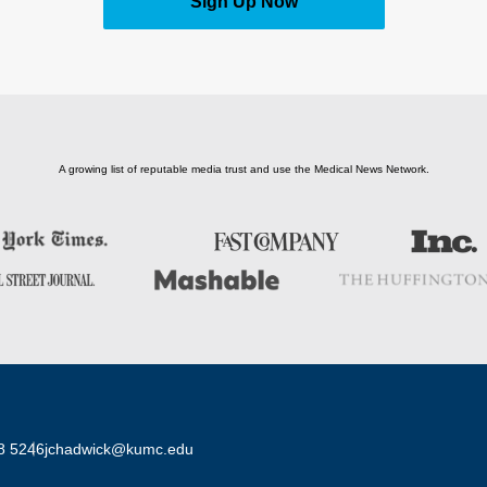
Sign Up Now
A growing list of reputable media trust and use the Medical News Network.
8 5246
jchadwick@kumc.edu