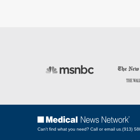
Can't find what you need? Call or email us.
(913) 58