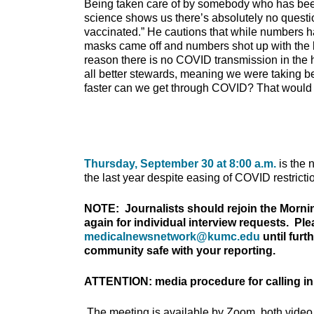
Being taken care of by somebody who has be
science shows us there’s absolutely no quest
vaccinated.” He cautions that while numbers h
masks came off and numbers shot up with the b
reason there is no COVID transmission in the 
all better stewards, meaning we were taking b
faster can we get through COVID? That would 
Thursday, September 30 at 8:00 a.m.
is the 
the last year despite easing of COVID restricti
NOTE: Journalists should rejoin the Morni
again for individual interview requests. Pl
medicalnewsnetwork@kumc.edu
until furt
community safe with your reporting.
ATTENTION: media procedure for calling in
The meeting is available by Zoom, both video 