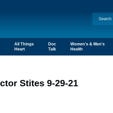
n
All Things
Doc
Women's & Men's
Heart
Talk
Health
tor Stites 9-29-21