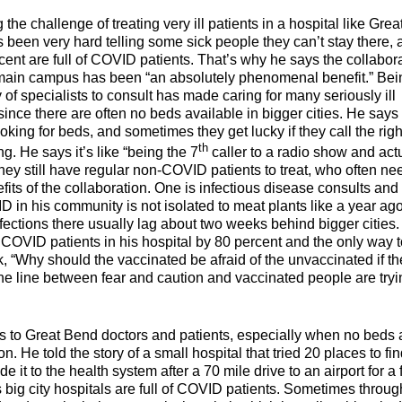
the challenge of treating very ill patients in a hospital like Grea
been very hard telling some sick people they can’t stay there, 
cent are full of COVID patients. That’s why he says the collabor
main campus has been “an absolutely phenomenal benefit.” Bei
of specialists to consult has made caring for many seriously ill
ince there are often no beds available in bigger cities. He says
ooking for beds, and sometimes they get lucky if they call the righ
th
ng. He says it’s like “being the 7
caller to a radio show and act
they still have regular non-COVID patients to treat, who often ne
its of the collaboration. One is infectious disease consults and
 in his community is not isolated to meat plants like a year ago
fections there usually lag about two weeks behind bigger cities
COVID patients in his hospital by 80 percent and the only way 
k, “Why should the vaccinated be afraid of the unvaccinated if th
ine line between fear and caution and vaccinated people are tryi
s to Great Bend doctors and patients, especially when no beds 
He told the story of a small hospital that tried 20 places to fin
de it to the health system after a 70 mile drive to an airport for a f
big city hospitals are full of COVID patients. Sometimes throug