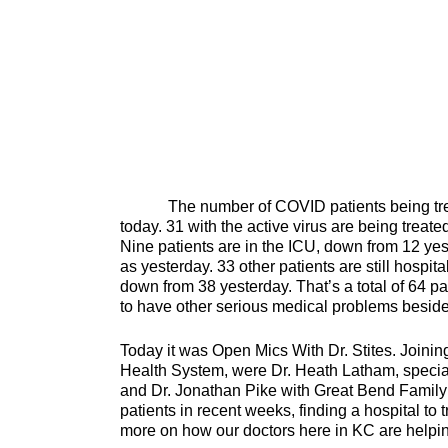
The number of COVID patients being treate
today. 31 with the active virus are being treat
Nine patients are in the ICU, down from 12 yes
as yesterday. 33 other patients are still hospi
down from 38 yesterday. That’s a total of 64 p
to have other serious medical problems besid
Today it was Open Mics With Dr. Stites. Joining
Health System, were Dr. Heath Latham, special
and Dr. Jonathan Pike with Great Bend Fami
patients in recent weeks, finding a hospital t
more on how our doctors here in KC are helpin