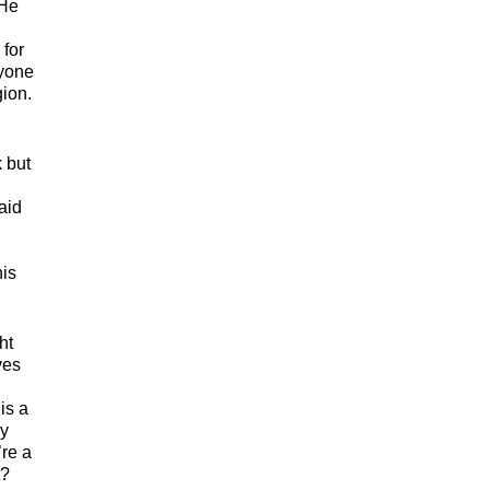
 He
 for
ryone
gion.
 but
aid
his
ht
ves
is a
hy
’re a
t?