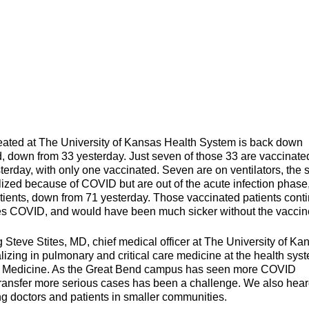
d at The University of Kansas Health System is back down
ed, down from 33 yesterday. Just seven of those 33 are vaccinate
terday, with only one vaccinated. Seven are on ventilators, the
talized because of COVID but are out of the acute infection phase
atients, down from 71 yesterday. Those vaccinated patients cont
es COVID, and would have been much sicker without the vaccin
 Steve Stites, MD, chief medical officer at The University of Ka
izing in pulmonary and critical care medicine at the health sys
ly Medicine. As the Great Bend campus has seen more COVID
o transfer more serious cases has been a challenge. We also hea
g doctors and patients in smaller communities.