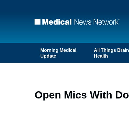
Morning Medical
All Things Brai
Update
Health
Open Mics With Doc