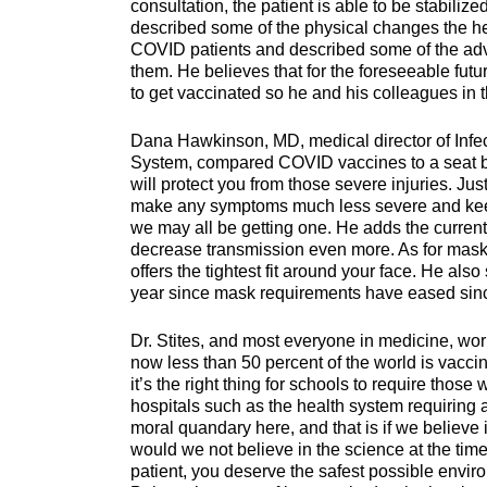
consultation, the patient is able to be stabiliz
described some of the physical changes the h
COVID patients and described some of the adv
them. He believes that for the foreseeable fut
to get vaccinated so he and his colleagues in th
Dana Hawkinson, MD, medical director of Infec
System, compared COVID vaccines to a seat bel
will protect you from those severe injuries. Ju
make any symptoms much less severe and keep 
we may all be getting one. He adds the current v
decrease transmission even more. As for masks, 
offers the tightest fit around your face. He al
year since mask requirements have eased since
Dr. Stites, and most everyone in medicine, wo
now less than 50 percent of the world is vaccina
it’s the right thing for schools to require thos
hospitals such as the health system requiring a
moral quandary here, and that is if we believe i
would we not believe in the science at the tim
patient, you deserve the safest possible envir