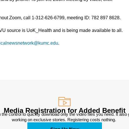
thout Zoom, call 1-312-626-6799, meeting ID: 782 897 8628.
TVU source is UoK_Health and is being made available to all.
icalnewsnetwork@kumc.edu
.
Media Registration for Added Benefit
 the control to quickly download only the video files you need. It also
working on exclusive stories. Registering costs nothing. 