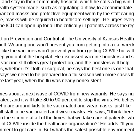
ed and stay in their community hospital, which he calls a big win.
ealth system made, such as regulating airflow, to accommodate
anced masks and protective equipment worn by the staff caring
ure, masks will be required in healthcare settings. He urges eve
e ICU can open up for all the critically ill patients across the re
tion Prevention and Control at The University of Kansas Health
t. Wearing one won’t prevent you from getting into a car wreck
st like the vaccines won’t prevent you from getting COVID but will
you out of the hospital. He discussed vaccine boosters and s
accine still offers great protection, and the boosters will help
whether it’s cloth or surgical, he says the best one is one that
so says we need to be prepared for a flu season with more cases t
 last year, when the flu was nearly nonexistent.
rries about a next wave of COVID from new variants. He says rig
ted, and it will take 80 to 90 percent to stop the virus. He belie
e who are around kids to be vaccinated and wear masks, just like
ll staff to be vaccinated and wear masks. He says, “I think there 
n the science at all of the times that we take care of patients, w
e of COVID inside the healthcare organization?” He adds, “If you
onment to get care in. But what’s the safest possible environmen