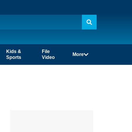
Kids &
File
More
Sports
Video