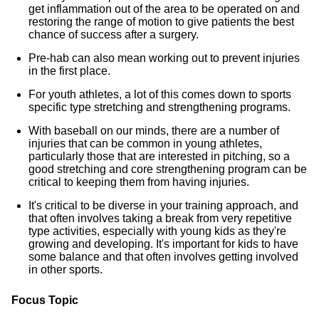
get inflammation out of the area to be operated on and
restoring the range of motion to give patients the best
chance of success after a surgery.
Pre-hab can also mean working out to prevent injuries
in the first place.
For youth athletes, a lot of this comes down to sports
specific type stretching and strengthening programs.
With baseball on our minds, there are a number of
injuries that can be common in young athletes,
particularly those that are interested in pitching, so a
good stretching and core strengthening program can be
critical to keeping them from having injuries.
It's critical to be diverse in your training approach, and
that often involves taking a break from very repetitive
type activities, especially with young kids as they're
growing and developing. It's important for kids to have
some balance and that often involves getting involved
in other sports.
Focus Topic