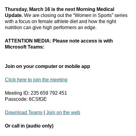
Thursday, March 16 is the next Morning Medical
Update.
We are closing out the “Women in Sports” series
with a focus on female athlete diet and how the right
nutrition can give high performers an edge.
ATTENTION MEDIA: Please note access is with
Microsoft Teams:
Join on your computer or mobile app
Click here to join the meeting
Meeting ID: 235 659 792 451
Passcode: 6CSfGE
Download Teams
|
Join on the web
Or call in (audio only)