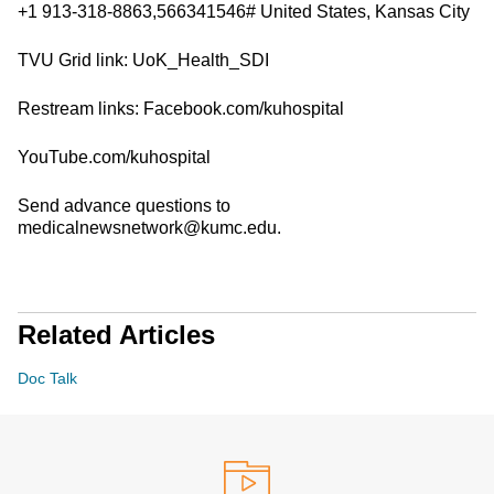
+1 913-318-8863,566341546# United States, Kansas City
TVU Grid link: UoK_Health_SDI
Restream links: Facebook.com/kuhospital
YouTube.com/kuhospital
Send advance questions to
medicalnewsnetwork@kumc.edu.
Related Articles
Doc Talk