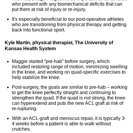
who present with any biomechanical deficits that can
put them at risk of injury or re-injury.
It's especially beneficial to our post-operative athletes
who are transitioning from physical therapy and getting
back into functional sport.
Kyle Martin, physical therapist, The University of
Kansas Health System
Maggie started “pre-hab” before surgery, which
included restoring range of motion, minimizing swelling
in the knee, and working on quad-specific exercises to
help stabilize the knee.
Post-surgery, the goals are similar to pre-hab – working
to get the knee perfectly straight and continuing to
strengthen the quad. If the quad is not strong, the knee
can hyperextend and puts the new ACL graft at risk of
re-rupturing.
With an ACL-graft and meniscus repair, it is typically 3-
4 weeks before a patient is able to walk without
crutches.