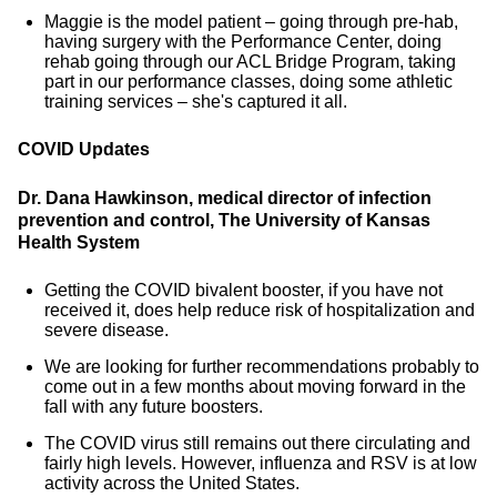
Maggie is the model patient – going through pre-hab,
having surgery with the Performance Center, doing
rehab going through our ACL Bridge Program, taking
part in our performance classes, doing some athletic
training services – she's captured it all.
COVID Updates
Dr. Dana Hawkinson, medical director of infection
prevention and control, The University of Kansas
Health System
Getting the COVID bivalent booster, if you have not
received it, does help reduce risk of hospitalization and
severe disease.
We are looking for further recommendations probably to
come out in a few months about moving forward in the
fall with any future boosters.
The COVID virus still remains out there circulating and
fairly high levels. However, influenza and RSV is at low
activity across the United States.