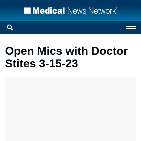
Open Mics with Doctor
Stites 3-15-23