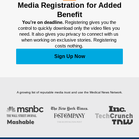
Media Registration for Added
Benefit
You’re on deadline. 
Registering gives you the 
control to quickly download only the video files you 
need. It also gives you privacy to connect with us 
when working on exclusive stories. Registering 
costs nothing. 
Sign Up Now
A growing list of reputable media trust and use the Medical News Network.