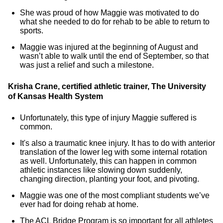
She was proud of how Maggie was motivated to do
what she needed to do for rehab to be able to return to
sports.
Maggie was injured at the beginning of August and
wasn’t able to walk until the end of September, so that
was just a relief and such a milestone.
Krisha Crane, certified athletic trainer, The University
of Kansas Health System
Unfortunately, this type of injury Maggie suffered is
common.
It's also a traumatic knee injury. It has to do with anterior
translation of the lower leg with some internal rotation
as well. Unfortunately, this can happen in common
athletic instances like slowing down suddenly,
changing direction, planting your foot, and pivoting.
Maggie was one of the most compliant students we’ve
ever had for doing rehab at home.
The ACL Bridge Program is so important for all athletes