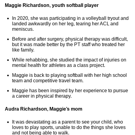
Maggie Richardson, youth softball player
In 2020, she was participating in a volleyball tryout and
landed awkwardly on her leg, tearing her ACL and
meniscus.
Before and after surgery, physical therapy was difficult,
but it was made better by the PT staff who treated her
like family.
While rehabbing, she studied the impact of injuries on
mental health for athletes as a class project.
Maggie is back to playing softball with her high school
team and competitive travel team.
Maggie has been inspired by her experience to pursue
a career in physical therapy.
Audra Richardson, Maggie’s mom
It was devastating as a parent to see your child, who
loves to play sports, unable to do the things she loves
and not being able to walk.