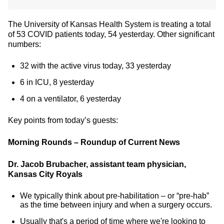
The University of Kansas Health System is treating a total
of 53 COVID patients today, 54 yesterday. Other significant
numbers:
32 with the active virus today, 33 yesterday
6 in ICU, 8 yesterday
4 on a ventilator, 6 yesterday
Key points from today’s guests:
Morning Rounds – Roundup of Current News
Dr. Jacob Brubacher, assistant team physician,
Kansas City Royals
We typically think about pre-habilitation – or “pre-hab”
as the time between injury and when a surgery occurs.
Usually that's a period of time where we're looking to