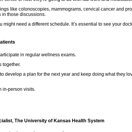
reenings like colonoscopies, mammograms, cervical cancer and pro
 in those discussions.
ou might need a different schedule. It’s essential to see your doct
atients
rticipate in regular wellness exams.
s together.
o develop a plan for the next year and keep doing what they lo
 in-person visits.
cialist, The University of Kansas Health System