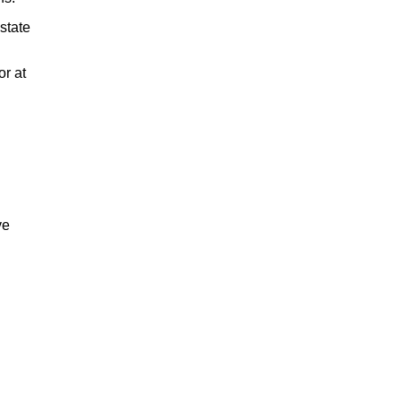
state
or at
ve