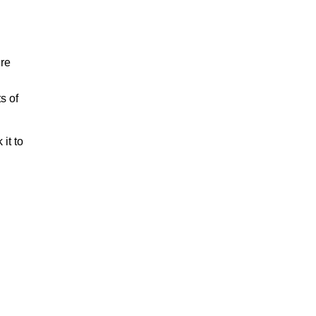
ere
s of
it to