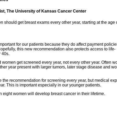
list, The University of Kansas Cancer Center
should get breast exams every other year, starting at the age 
portant for our patients because they do affect payment policie
pefully, this new recommendation also protects access to life-
r 40s.
 women get screened every year, not every other year. Often 
er year present with larger tumors, later stage disease and wo
rse the recommendation for screening every year, but medical exp
ar. This is important especially in our younger patients.
ight women will develop breast cancer in their lifetime.