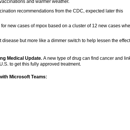
vaccinations and warmer weather.
cination recommendations from the CDC, expected later this
al for new cases of mpox based on a cluster of 12 new cases wh
nt disease but more like a dimmer switch to help lessen the effect
ning Medical Update.
A new type of drug can find cancer and link 
U.S. to get this fully approved treatment.
ith Microsoft Teams: