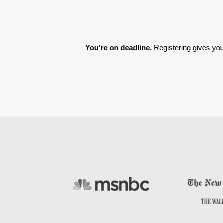
You’re on deadline. 
Registering gives you