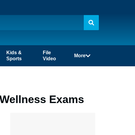
Kids &
File
More
Sports
Video
f Wellness Exams