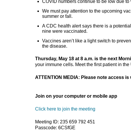
COVID numbers continue to be low due to 
We must pay attention to the upcoming vac
summer or fall.
A CDC health alert says there is a potenti
nine were vaccinated.
Vaccines aren’t like a light switch to preve
the disease.
Thursday, May 18 at 8 a.m. is the next Mor
your immune cells. Meet the first patient in the 
ATTENTION MEDIA: Please note access is w
Join on your computer or mobile app
Click here to join the meeting
Meeting ID: 235 659 792 451
Passcode: 6CSfGE