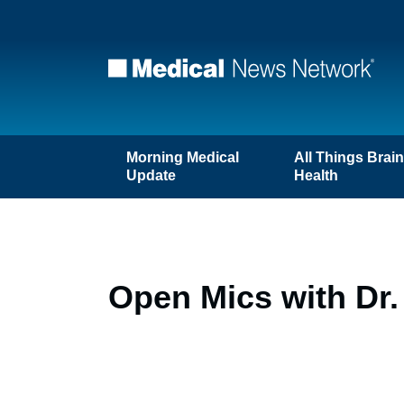
Morning Medical
All Things Brai
Update
Health
Open Mics with Dr.