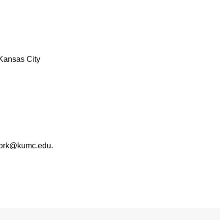
Kansas City
work@kumc.edu.