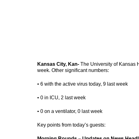
Kansas City, Kan-
The University of Kansas He
week. Other significant numbers:
• 6 with the active virus today, 9 last week
• 0 in ICU, 2 last week
• 0 on a ventilator, 0 last week
Key points from today’s guests:
Morning Rounds – Updates on News Headl