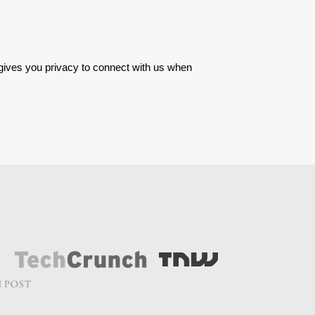
 gives you privacy to connect with us when 