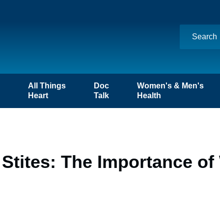
n
All Things
Doc
Women's & Men's
Heart
Talk
Health
 Stites: The Importance o