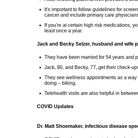
It's important to follow guidelines for sc
cancer and include primary care physicians
If you're at certain high risk medications, y
least once a year.
Jack and Becky Selzer, husband and wife p
They have been married for 54 years and pa
Jack, 80, and Becky, 77, get their check-up
They see wellness appointments as a way t
doing – biking.
Telehealth visits are also helpful in between
COVID Updates
Dr. Matt Shoemaker, infectious disease spe