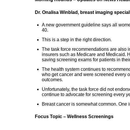
Dr. Onalisa Winblad, breast imaging specia
A new government guideline says all women 
40.
This is a step in the right direction.
The task force recommendations are also im
insurers such as Medicare and Medicaid. Ho
saving screening exams for patients in thei
The health system continues to recommend
who get cancer and were screened every oth
outcomes.
Unfortunately, the task force did not endo
continue to advocate for screening every ye
Breast cancer is somewhat common. One in e
Focus Topic – Wellness Screenings