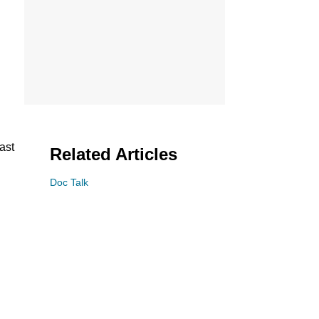
ast
Related Articles
Doc Talk