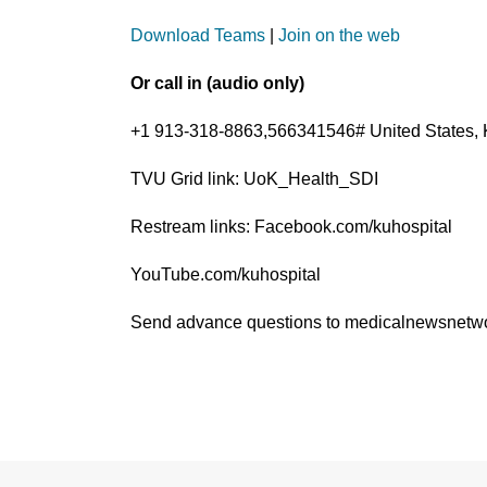
Download Teams
|
Join on the web
Or call in (audio only)
+1 913-318-8863,566341546# United States, 
TVU Grid link: UoK_Health_SDI
Restream links: Facebook.com/kuhospital
YouTube.com/kuhospital
Send advance questions to medicalnewsnet