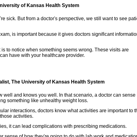
 University of Kansas Health System
re sick. But from a doctor's perspective, we still want to see pat
xam, is important because it gives doctors significant informati
t is to notice when something seems wrong. These visits are
 can have with your healthcare provider.
alist, The University of Kansas Health System
ow well and knows you well. In that scenario, a doctor can sense
ng something like unhealthy weight loss.
lar interactions, doctors know what activities are important to t
hose activities.
ies, it can lead complications with prescribing medications.
er sense of how they're going to do with lab work and medicatio