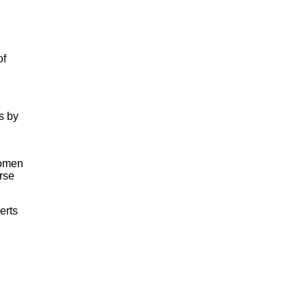
of
s by
women
rse
erts