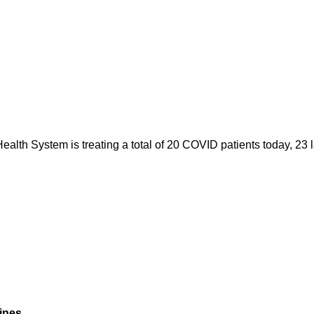
alth System is treating a total of 20 COVID patients today, 23 l
ines