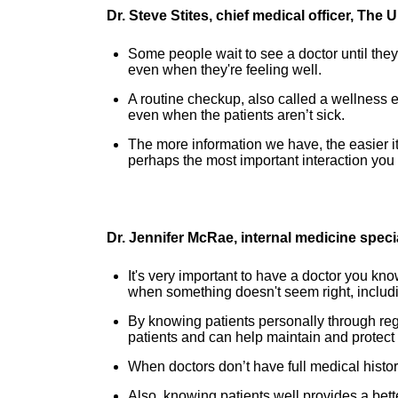
Dr. Steve Stites, chief medical officer, The
Some people wait to see a doctor until they'
even when they're feeling well.
A routine checkup, also called a wellness e
even when the patients aren’t sick.
The more information we have, the easier i
perhaps the most important interaction you
Dr. Jennifer McRae, internal medicine speci
It's very important to have a doctor you kn
when something doesn't seem right, includi
By knowing patients personally through regu
patients and can help maintain and protect t
When doctors don’t have full medical histor
Also, knowing patients well provides a bett