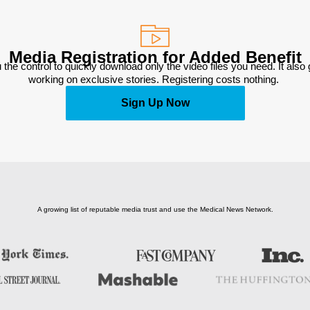
Media Registration for Added Benefit
 the control to quickly download only the video files you need. It also
working on exclusive stories. Registering costs nothing. 
Sign Up Now
A growing list of reputable media trust and use the Medical News Network.