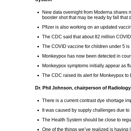
New data overnight from Moderna shares n
booster shot that may be ready by fall that 
Pfizer is also working on an updated vaccine
The CDC said that about 82 million COVI
The COVID vaccine for children under 5 is st
Monkeypox has now been detected in count
Monkeypox symptoms initially appear as flu
The CDC raised its alert for Monkeypox to 
Dr. Phil Johnson, chairperson of Radiology
There is a current contrast dye shortage i
It was caused by supply challenges due t
The Health System should be close to regu
One of the things we’ve realized is having l