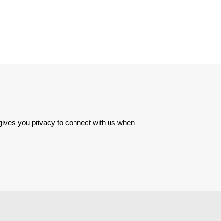
 gives you privacy to connect with us when 