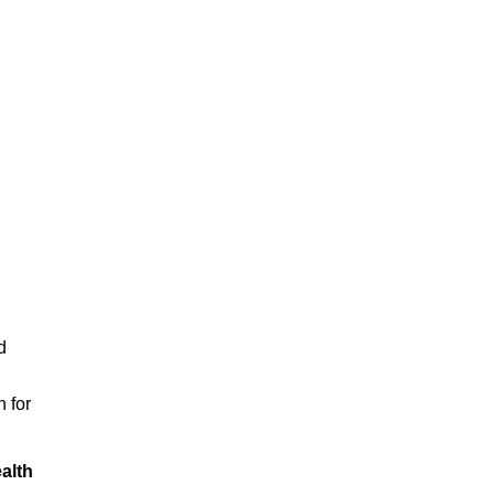
d
n for
alth