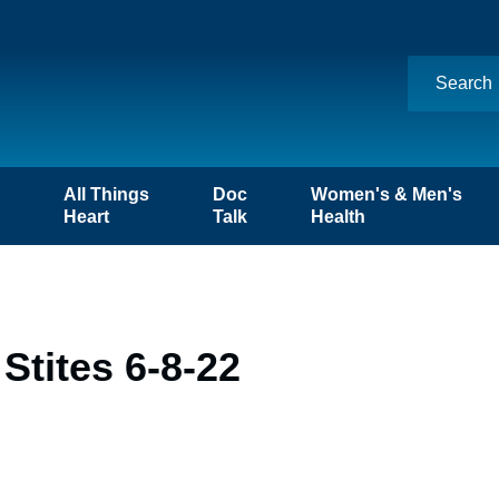
n
All Things
Doc
Women's & Men's
Heart
Talk
Health
Stites 6-8-22