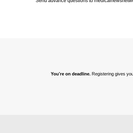
Send advance questions to medicalnewsnet
You’re on deadline. 
Registering gives you