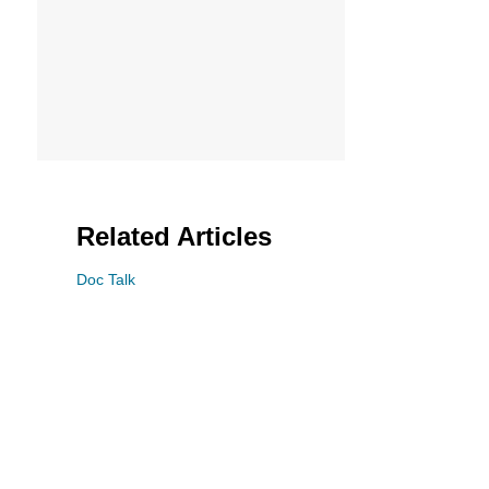
Related Articles
Doc Talk