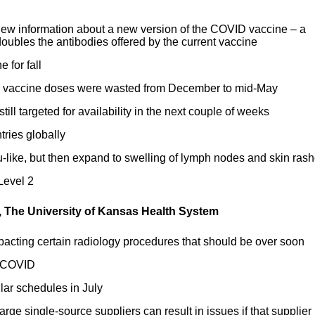
ew information about a new version of the COVID vaccine – a
doubles the antibodies offered by the current vaccine
 for fall
D vaccine doses were wasted from December to mid-May
ill targeted for availability in the next couple of weeks
ries globally
-like, but then expand to swelling of lymph nodes and skin ras
Level 2
, The University of Kansas Health System
mpacting certain radiology procedures that should be over soon
o COVID
lar schedules in July
arge single-source suppliers can result in issues if that supplier