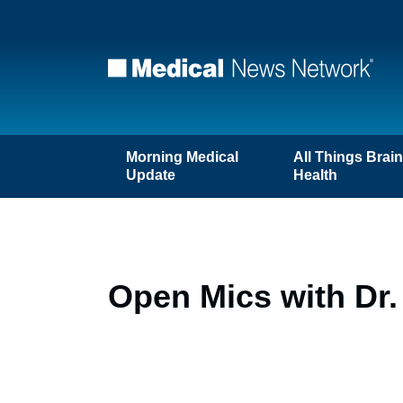
Morning Medical
All Things Brai
Update
Health
Open Mics with Dr. 