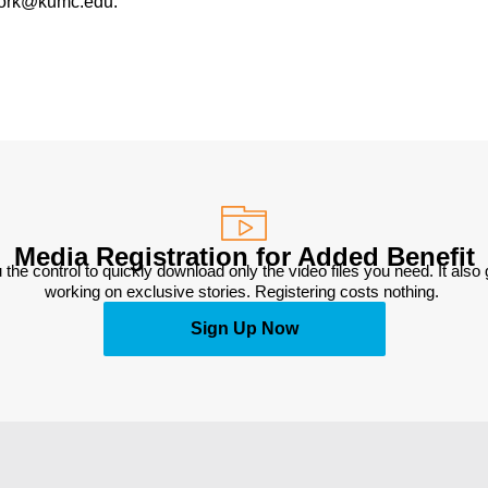
work@kumc.edu.
Media Registration for Added Benefit
 the control to quickly download only the video files you need. It also
working on exclusive stories. Registering costs nothing. 
Sign Up Now