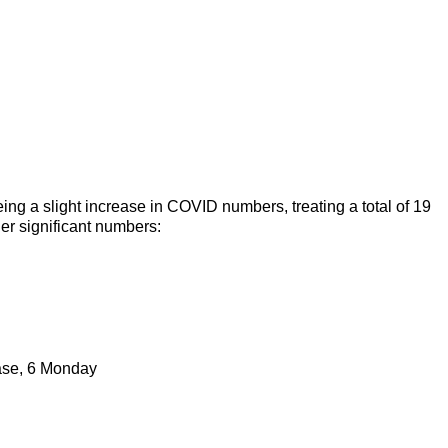
ng a slight increase in COVID numbers, treating a total of 19
er significant numbers:
hase, 6 Monday