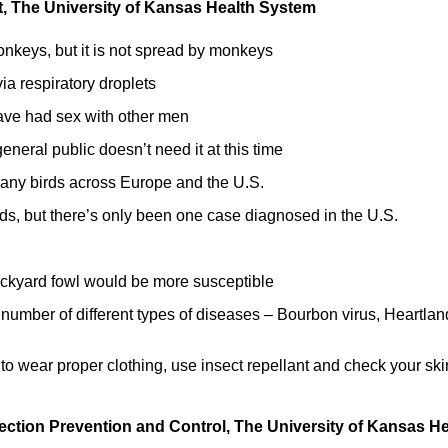
ist, The University of Kansas Health System
nkeys, but it is not spread by monkeys
via respiratory droplets
ve had sex with other men
neral public doesn’t need it at this time
 many birds across Europe and the U.S.
ids, but there’s only been one case diagnosed in the U.S.
ckyard fowl would be more susceptible
 number of different types of diseases – Bourbon virus, Heartlan
 to wear proper clothing, use insect repellant and check your ski
fection Prevention and Control, The University of Kansas He