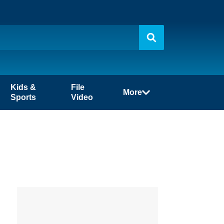
Kids &
File
More
Sports
Video