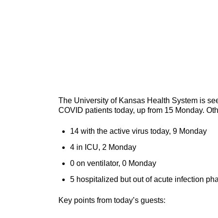
The University of Kansas Health System is seei
COVID patients today, up from 15 Monday. Oth
14 with the active virus today, 9 Monday
4 in ICU, 2 Monday
0 on ventilator, 0 Monday
5 hospitalized but out of acute infection p
Key points from today’s guests: