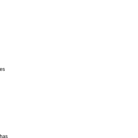
hes
 has