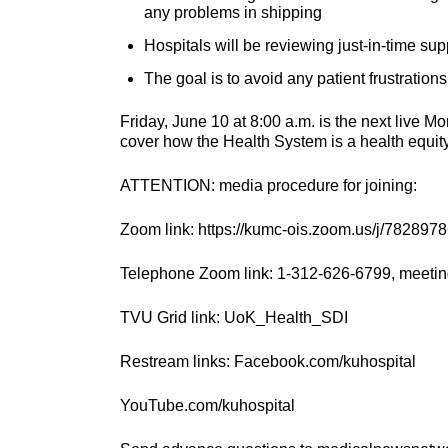
any problems in shipping
Hospitals will be reviewing just-in-time sup
The goal is to avoid any patient frustration
Friday, June 10 at 8:00 a.m. is the next live 
cover how the Health System is a health equity
ATTENTION: media procedure for joining:
Zoom link: https://kumc-ois.zoom.us/j/782897
Telephone Zoom link: 1-312-626-6799, meetin
TVU Grid link: UoK_Health_SDI
Restream links: Facebook.com/kuhospital
YouTube.com/kuhospital