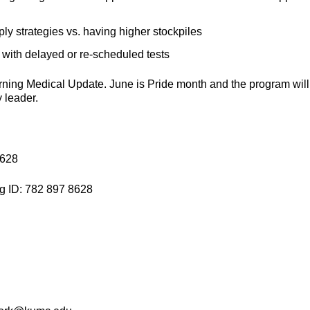
ply strategies vs. having higher stockpiles
s with delayed or re-scheduled tests
Morning Medical Update. June is Pride month and the program will
 leader.
8628
g ID: 782 897 8628