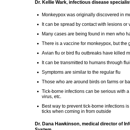
Dr. Kellie Wark, infectious disease special
Monkeypox was originally discovered in mo
It can be spread by contact with lesions or 
Many cases are being found in men who ha
There is a vaccine for monkeypox, but the ge
Avian flu or bird flu outbreaks have killed
It can be transmitted to humans through flu
Symptoms are similar to the regular flu
Those who are around birds on farms or ba
Tick-borne infections can be serious with a
virus, etc.
Best way to prevent tick-borne infections is
ticks when coming in from outside
Dr. Dana Hawkinson, medical director of In
System