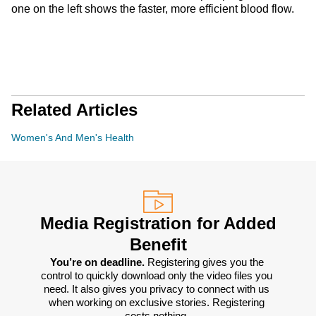
one on the left shows the faster, more efficient blood flow.
Related Articles
Women's And Men's Health
Media Registration for Added
Benefit
You’re on deadline. 
Registering gives you the 
control to quickly download only the video files you 
need. It also gives you privacy to connect with us 
when working on exclusive stories. Registering 
costs nothing. 