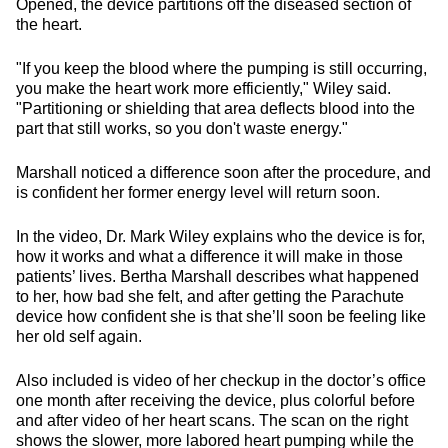
Opened, the device partitions off the diseased section of
the heart.
"If you keep the blood where the pumping is still occurring,
you make the heart work more efficiently," Wiley said.
"Partitioning or shielding that area deflects blood into the
part that still works, so you don't waste energy."
Marshall noticed a difference soon after the procedure, and
is confident her former energy level will return soon.
In the video, Dr. Mark Wiley explains who the device is for,
how it works and what a difference it will make in those
patients’ lives. Bertha Marshall describes what happened
to her, how bad she felt, and after getting the Parachute
device how confident she is that she’ll soon be feeling like
her old self again.
Also included is video of her checkup in the doctor’s office
one month after receiving the device, plus colorful before
and after video of her heart scans. The scan on the right
shows the slower, more labored heart pumping while the