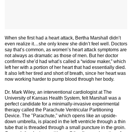
When she first had a heart attack, Bertha Marshall didn’t
even realize it…she only knew she didn’t feel well. Doctors
say that’s common, as women’s heart attack symptoms are
not always as dramatic as those of men. But her doctor
confirmed she’d had what’s called a “widow maker,” which
left her with a portion of her heart that had essentially died.
It also left her tired and short of breath, since her heart was
now working harder to pump blood through her body.
Dr. Mark Wiley, an interventional cardiologist at The
University of Kansas Health System, felt Marshall was a
perfect candidate for a minimally-invasive experimental
therapy called the Parachute Ventricular Partitioning
Device. The "Parachute," which opens like an upside-
down umbrella, is placed in the left ventricle through a thin
tube that is threaded through a small puncture in the groin.