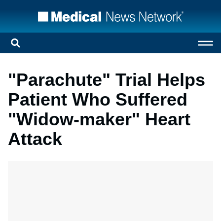
"Parachute" Trial Helps
Patient Who Suffered
"Widow-maker" Heart
Attack