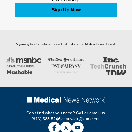
Sign Up Now
A growing list of reputable media trust and use the Medical News Network.
Can't find what you need? Call or email us.
(913) 588 5246
jchadwick@kumc.edu