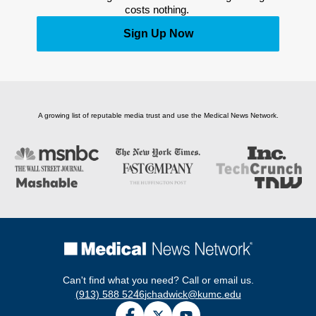
costs nothing. 
Sign Up Now
A growing list of reputable media trust and use the Medical News Network.
Can't find what you need? Call or email us.
(913) 588 5246
jchadwick@kumc.edu