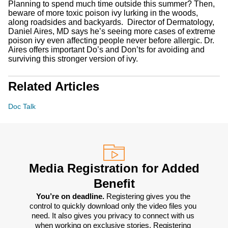
Planning to spend much time outside this summer? Then,
beware of more toxic poison ivy lurking in the woods,
along roadsides and backyards. Director of Dermatology,
Daniel Aires, MD says he’s seeing more cases of extreme
poison ivy even affecting people never before allergic. Dr.
Aires offers important Do’s and Don’ts for avoiding and
surviving this stronger version of ivy.
Related Articles
Doc Talk
Media Registration for Added
Benefit
You’re on deadline. 
Registering gives you the 
control to quickly download only the video files you 
need. It also gives you privacy to connect with us 
when working on exclusive stories. Registering 