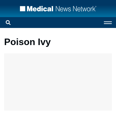
Poison Ivy