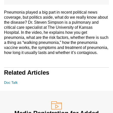
Pneumonia played a big part in recent political news
coverage, but politics aside, what do we really know about
the disease? Dr. Steven Simpson is a pulmonary and
critical care specialist at The University of Kansas
Hospital. In the video, he explains how you get
pneumonia, what are the risk factors, whether there is such
a thing as “walking pneumonia,” how the pneumonia
vaccine works, the symptoms and treatment of pneumonia,
how long it usually lasts and whether it’s contagious.
Related Articles
Doc Talk