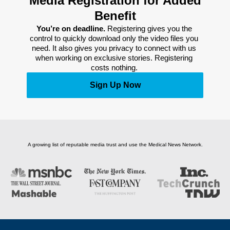
Media Registration for Added
Benefit
You’re on deadline. 
Registering gives you the 
control to quickly download only the video files you 
need. It also gives you privacy to connect with us 
when working on exclusive stories. Registering 
costs nothing. 
Sign Up Now
A growing list of reputable media trust and use the Medical News Network.