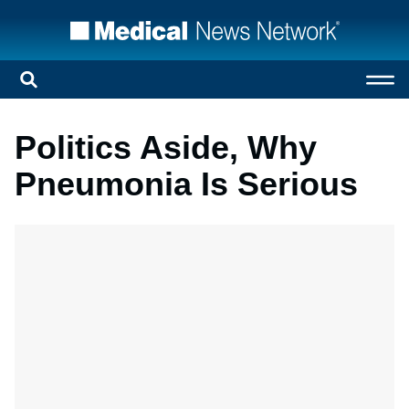
Politics Aside, Why
Pneumonia Is Serious