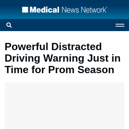
Powerful Distracted
Driving Warning Just in
Time for Prom Season