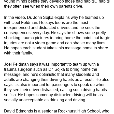
young minds before they develop those bad habits…habits
they often see when their own parents drive.
In the video, Dr. John Sojka explains why he teamed up
with Joel Feldman. He says teens are the most
inexperienced and distracted drivers, and he sees the
consequences every day. He says he shows some pretty
shocking trauma pictures to bring home the point that tragic
injuries are not a video game and can shatter many lives.
He hopes each student takes this message home to share
with their family.
Joel Feldman says it was important to team up with a
trauma surgeon such as Dr. Sojka to bring home the
message, and he’s optimistic that many students and
adults are changing their driving habits as a result. He also
says it’s also important for passengers to speak up when
they see their driver distracted, calling such driving habits
selfish. He hopes someday distracted driving will be as
socially unacceptable as drinking and driving.
David Edmonds is a senior at Rockhurst High School, who