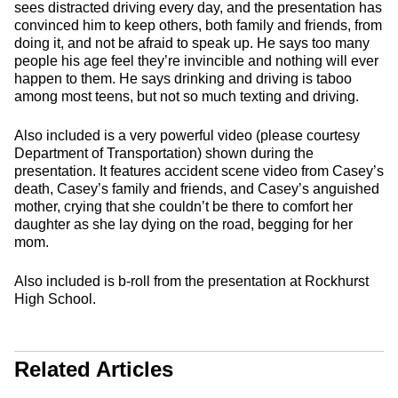
sees distracted driving every day, and the presentation has
convinced him to keep others, both family and friends, from
doing it, and not be afraid to speak up. He says too many
people his age feel they’re invincible and nothing will ever
happen to them. He says drinking and driving is taboo
among most teens, but not so much texting and driving.
Also included is a very powerful video (please courtesy
Department of Transportation) shown during the
presentation. It features accident scene video from Casey’s
death, Casey’s family and friends, and Casey’s anguished
mother, crying that she couldn’t be there to comfort her
daughter as she lay dying on the road, begging for her
mom.
Also included is b-roll from the presentation at Rockhurst
High School.
Related Articles