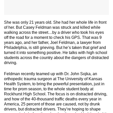
She was only 21 years old. She had her whole life in front
of her. But Casey Feldman was struck and killed while
walking across the street…by a driver who took his eyes
off the road for a moment to check his GPS. That was 9
years ago, and her father, Joel Feldman, a lawyer from
Philadelphia, is still grieving. But he’s taken that grief and
turned it into something positive. He talks with high school
students across the country about the dangers of distracted
driving.
Feldman recently teamed up with Dr. John Sojka, an
orthopedic trauma surgeon at The University of Kansas
Health System, to bring the powerful presentation, just in
time for prom season, to the whole student body at
Rockhurst High School. The focus is on distracted driving,
and how of the 40-thousand traffic deaths every year in
America, 25 percent of those are caused, not by drunk
drivers, but distracted drivers. They’re hoping to shape