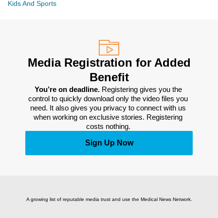
Kids And Sports
Media Registration for Added
Benefit
You’re on deadline. 
Registering gives you the 
control to quickly download only the video files you 
need. It also gives you privacy to connect with us 
when working on exclusive stories. Registering 
costs nothing. 
Sign Up Now
A growing list of reputable media trust and use the Medical News Network.