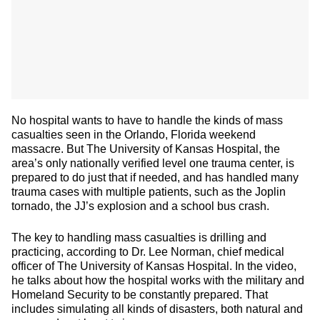
No hospital wants to have to handle the kinds of mass
casualties seen in the Orlando, Florida weekend
massacre. But The University of Kansas Hospital, the
area’s only nationally verified level one trauma center, is
prepared to do just that if needed, and has handled many
trauma cases with multiple patients, such as the Joplin
tornado, the JJ’s explosion and a school bus crash.
The key to handling mass casualties is drilling and
practicing, according to Dr. Lee Norman, chief medical
officer of The University of Kansas Hospital. In the video,
he talks about how the hospital works with the military and
Homeland Security to be constantly prepared. That
includes simulating all kinds of disasters, both natural and