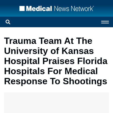
Trauma Team At The
University of Kansas
Hospital Praises Florida
Hospitals For Medical
Response To Shootings