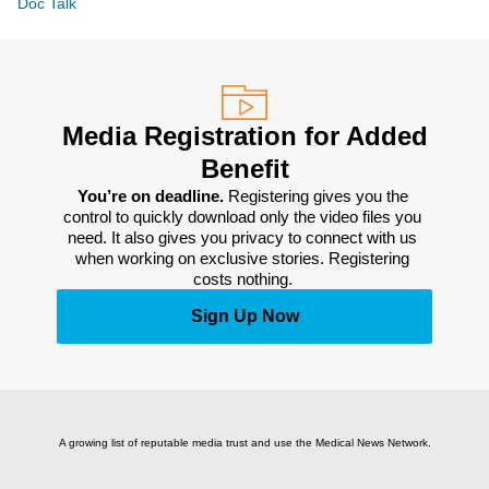
Doc Talk
Media Registration for Added
Benefit
You’re on deadline. 
Registering gives you the 
control to quickly download only the video files you 
need. It also gives you privacy to connect with us 
when working on exclusive stories. Registering 
costs nothing. 
Sign Up Now
A growing list of reputable media trust and use the Medical News Network.