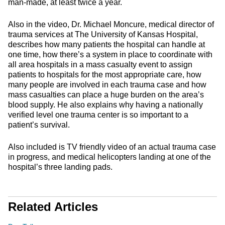
man-made, at least twice a year.
Also in the video, Dr. Michael Moncure, medical director of
trauma services at The University of Kansas Hospital,
describes how many patients the hospital can handle at
one time, how there’s a system in place to coordinate with
all area hospitals in a mass casualty event to assign
patients to hospitals for the most appropriate care, how
many people are involved in each trauma case and how
mass casualties can place a huge burden on the area’s
blood supply. He also explains why having a nationally
verified level one trauma center is so important to a
patient’s survival.
Also included is TV friendly video of an actual trauma case
in progress, and medical helicopters landing at one of the
hospital’s three landing pads.
Related Articles