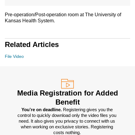
Pre-operation/Post-operation room at The University of
Kansas Health System.
Related Articles
File Video
Media Registration for Added
Benefit
You’re on deadline. 
Registering gives you the 
control to quickly download only the video files you 
need. It also gives you privacy to connect with us 
when working on exclusive stories. Registering 
costs nothing. 