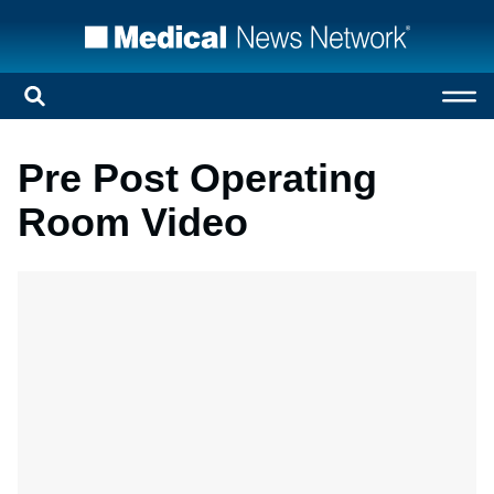
Pre Post Operating
Room Video