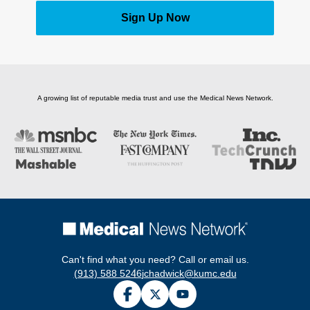
Sign Up Now
A growing list of reputable media trust and use the Medical News Network.
Can't find what you need? Call or email us.
(913) 588 5246
jchadwick@kumc.edu