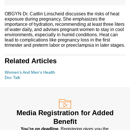
OBGYN Dr. Caitlin Linscheid discusses the risks of heat
exposure during pregnancy. She emphasizes the
importance of hydration, recommending at least three liters
of water daily, and advises pregnant women to stay in cool
environments, especially in humid conditions. Heat can
lead to complications like pregnancy loss in the first
trimester and preterm labor or preeclampsia in later stages.
Related Articles
Women's And Men's Health
Doc Talk
Media Registration for Added
Benefit
You’re on deadline. 
Registering gives you the 