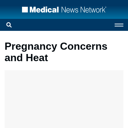
Pregnancy Concerns
and Heat