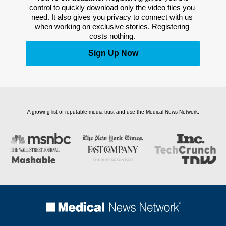
control to quickly download only the video files you 
need. It also gives you privacy to connect with us 
when working on exclusive stories. Registering 
costs nothing. 
Sign Up Now
A growing list of reputable media trust and use the Medical News Network.