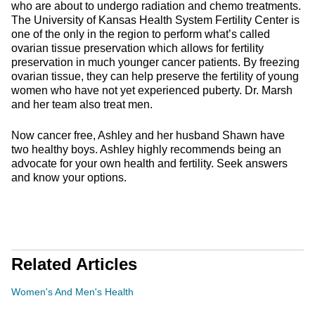
who are about to undergo radiation and chemo treatments.
The University of Kansas Health System Fertility Center is
one of the only in the region to perform what’s called
ovarian tissue preservation which allows for fertility
preservation in much younger cancer patients. By freezing
ovarian tissue, they can help preserve the fertility of young
women who have not yet experienced puberty. Dr. Marsh
and her team also treat men.
Now cancer free, Ashley and her husband Shawn have
two healthy boys. Ashley highly recommends being an
advocate for your own health and fertility. Seek answers
and know your options.
Related Articles
Women's And Men's Health