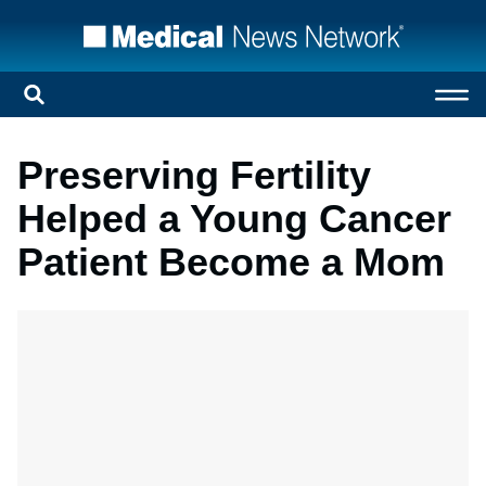
Preserving Fertility
Helped a Young Cancer
Patient Become a Mom