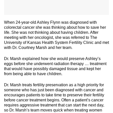
When 24-year-old Ashley Flynn was diagnosed with
colorectal cancer she was thinking about how to save her
life. She was not thinking about having children. After
meeting with her oncologist, she was referred to The
University of Kansas Health System Fertility Clinic and met
with Dr. Courtney Marsh and her team.
Dr. Marsh explained how she would preserve Ashley’s
eggs before she underwent radiation therapy … treatment
that would have possibly damaged tissue and kept her
from being able to have children.
Dr. Marsh treats fertility preservation as a high priority for
someone who has just been diagnosed with cancer and
encourages patients to take time to preserve their fertility
before cancer treatment begins. Often a patient’s cancer
requires aggressive treatment that can start the next day,
so Dr. Marsh’s team moves quick when treating women