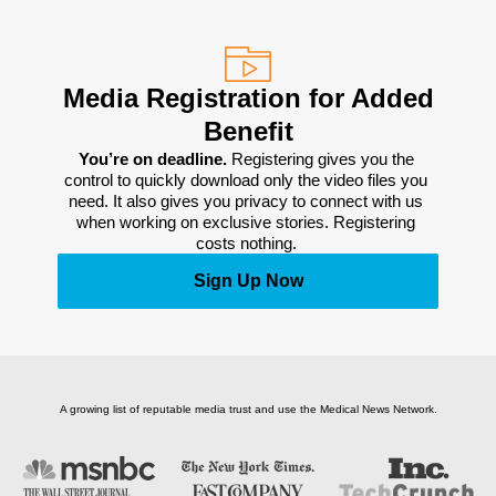
Media Registration for Added
Benefit
You’re on deadline. 
Registering gives you the 
control to quickly download only the video files you 
need. It also gives you privacy to connect with us 
when working on exclusive stories. Registering 
costs nothing. 
Sign Up Now
A growing list of reputable media trust and use the Medical News Network.