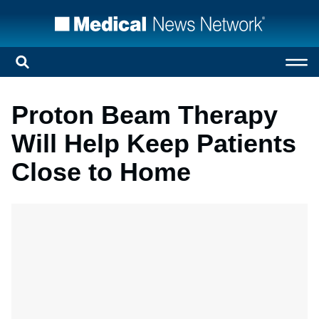
Proton Beam Therapy
Will Help Keep Patients
Close to Home