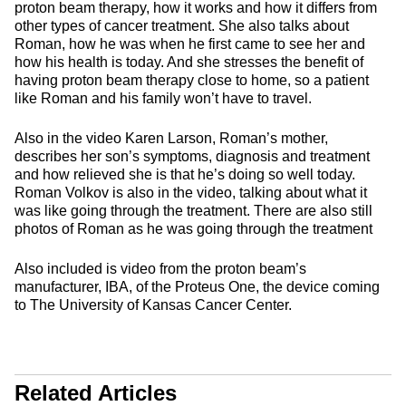
proton beam therapy, how it works and how it differs from
other types of cancer treatment. She also talks about
Roman, how he was when he first came to see her and
how his health is today. And she stresses the benefit of
having proton beam therapy close to home, so a patient
like Roman and his family won’t have to travel.
Also in the video Karen Larson, Roman’s mother,
describes her son’s symptoms, diagnosis and treatment
and how relieved she is that he’s doing so well today.
Roman Volkov is also in the video, talking about what it
was like going through the treatment. There are also still
photos of Roman as he was going through the treatment
Also included is video from the proton beam’s
manufacturer, IBA, of the Proteus One, the device coming
to The University of Kansas Cancer Center.
Related Articles