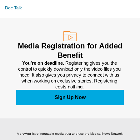
Doc Talk
Media Registration for Added
Benefit
You’re on deadline. 
Registering gives you the 
control to quickly download only the video files you 
need. It also gives you privacy to connect with us 
when working on exclusive stories. Registering 
costs nothing. 
Sign Up Now
A growing list of reputable media trust and use the Medical News Network.