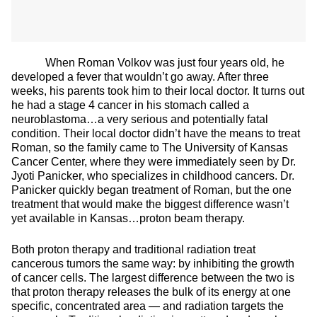
When Roman Volkov was just four years old, he
developed a fever that wouldn’t go away. After three
weeks, his parents took him to their local doctor. It turns out
he had a stage 4 cancer in his stomach called a
neuroblastoma…a very serious and potentially fatal
condition. Their local doctor didn’t have the means to treat
Roman, so the family came to The University of Kansas
Cancer Center, where they were immediately seen by Dr.
Jyoti Panicker, who specializes in childhood cancers. Dr.
Panicker quickly began treatment of Roman, but the one
treatment that would make the biggest difference wasn’t
yet available in Kansas…proton beam therapy.
Both proton therapy and traditional radiation treat
cancerous tumors the same way: by inhibiting the growth
of cancer cells. The largest difference between the two is
that proton therapy releases the bulk of its energy at one
specific, concentrated area — and radiation targets the