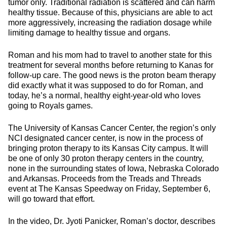
tumor only. Traditional radiation is scattered and can harm
healthy tissue. Because of this, physicians are able to act
more aggressively, increasing the radiation dosage while
limiting damage to healthy tissue and organs.
Roman and his mom had to travel to another state for this
treatment for several months before returning to Kanas for
follow-up care. The good news is the proton beam therapy
did exactly what it was supposed to do for Roman, and
today, he’s a normal, healthy eight-year-old who loves
going to Royals games.
The University of Kansas Cancer Center, the region’s only
NCI designated cancer center, is now in the process of
bringing proton therapy to its Kansas City campus. It will
be one of only 30 proton therapy centers in the country,
none in the surrounding states of Iowa, Nebraska Colorado
and Arkansas. Proceeds from the Treads and Threads
event at The Kansas Speedway on Friday, September 6,
will go toward that effort.
In the video, Dr. Jyoti Panicker, Roman’s doctor, describes