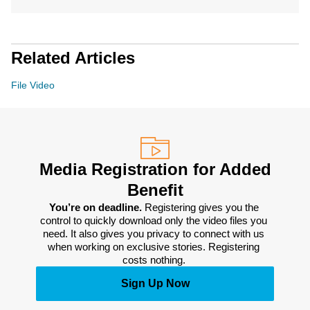
Related Articles
File Video
Media Registration for Added
Benefit
You’re on deadline. 
Registering gives you the 
control to quickly download only the video files you 
need. It also gives you privacy to connect with us 
when working on exclusive stories. Registering 
costs nothing. 
Sign Up Now