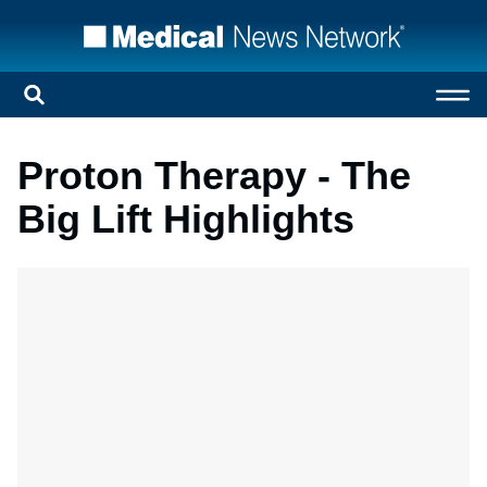
Proton Therapy - The
Big Lift Highlights