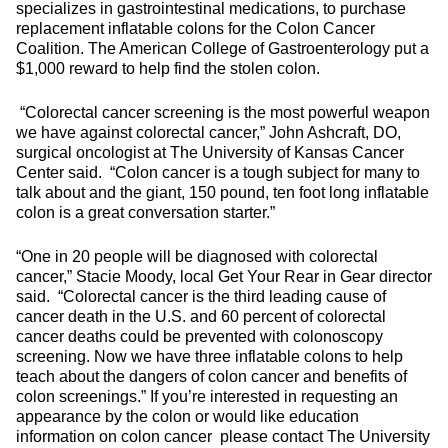
specializes in gastrointestinal medications, to purchase
replacement inflatable colons for the Colon Cancer
Coalition. The American College of Gastroenterology put a
$1,000 reward to help find the stolen colon.
“Colorectal cancer screening is the most powerful weapon
we have against colorectal cancer,” John Ashcraft, DO,
surgical oncologist at The University of Kansas Cancer
Center said. “Colon cancer is a tough subject for many to
talk about and the giant, 150 pound, ten foot long inflatable
colon is a great conversation starter.”
“One in 20 people will be diagnosed with colorectal
cancer,” Stacie Moody, local Get Your Rear in Gear director
said. “Colorectal cancer is the third leading cause of
cancer death in the U.S. and 60 percent of colorectal
cancer deaths could be prevented with colonoscopy
screening. Now we have three inflatable colons to help
teach about the dangers of colon cancer and benefits of
colon screenings.” If you’re interested in requesting an
appearance by the colon or would like education
information on colon cancer please contact The University