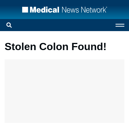
Stolen Colon Found!