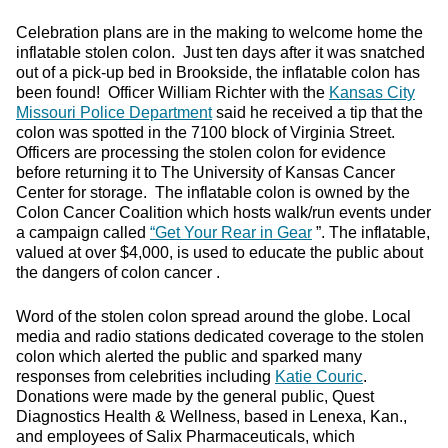
Celebration plans are in the making to welcome home the
inflatable stolen colon. Just ten days after it was snatched
out of a pick-up bed in Brookside, the inflatable colon has
been found! Officer William Richter with the
Kansas City
Missouri Police Department
said he received a tip that the
colon was spotted in the 7100 block of Virginia Street.
Officers are processing the stolen colon for evidence
before returning it to The University of Kansas Cancer
Center for storage. The inflatable colon is owned by the
Colon Cancer Coalition which hosts walk/run events under
a campaign called
“Get Your Rear in Gear
”. The inflatable,
valued at over $4,000, is used to educate the public about
the dangers of colon cancer .
Word of the stolen colon spread around the globe. Local
media and radio stations dedicated coverage to the stolen
colon which alerted the public and sparked many
responses from celebrities including
Katie Couric
.
Donations were made by the general public, Quest
Diagnostics Health & Wellness, based in Lenexa, Kan.,
and employees of Salix Pharmaceuticals, which