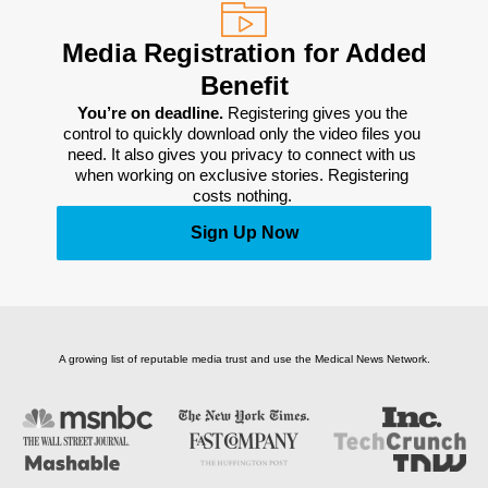
Media Registration for Added
Benefit
You’re on deadline. 
Registering gives you the 
control to quickly download only the video files you 
need. It also gives you privacy to connect with us 
when working on exclusive stories. Registering 
costs nothing. 
Sign Up Now
A growing list of reputable media trust and use the Medical News Network.