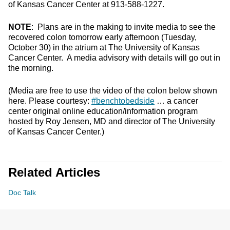
of Kansas Cancer Center at 913-588-1227.
NOTE
: Plans are in the making to invite media to see the
recovered colon tomorrow early afternoon (Tuesday,
October 30) in the atrium at The University of Kansas
Cancer Center. A media advisory with details will go out in
the morning.
(Media are free to use the video of the colon below shown
here. Please courtesy:
#benchtobedside
… a cancer
center original online education/information program
hosted by Roy Jensen, MD and director of The University
of Kansas Cancer Center.)
Related Articles
Doc Talk