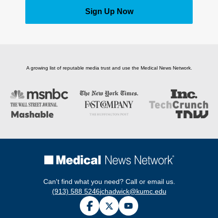
Sign Up Now
A growing list of reputable media trust and use the Medical News Network.
Can't find what you need? Call or email us.
(913) 588 5246
jchadwick@kumc.edu