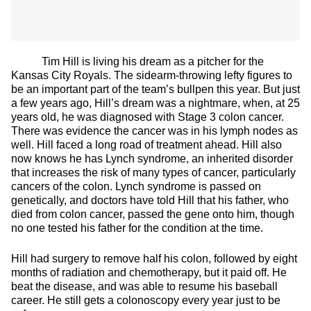
Tim Hill is living his dream as a pitcher for the
Kansas City Royals. The sidearm-throwing lefty figures to
be an important part of the team’s bullpen this year. But just
a few years ago, Hill’s dream was a nightmare, when, at 25
years old, he was diagnosed with Stage 3 colon cancer.
There was evidence the cancer was in his lymph nodes as
well. Hill faced a long road of treatment ahead. Hill also
now knows he has Lynch syndrome, an inherited disorder
that increases the risk of many types of cancer, particularly
cancers of the colon. Lynch syndrome is passed on
genetically, and doctors have told Hill that his father, who
died from colon cancer, passed the gene onto him, though
no one tested his father for the condition at the time.
Hill had surgery to remove half his colon, followed by eight
months of radiation and chemotherapy, but it paid off. He
beat the disease, and was able to resume his baseball
career. He still gets a colonoscopy every year just to be