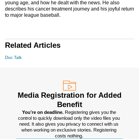
young age, and how he dealt with the news. He also
describes his cancer treatment journey and his joyful return
to major league baseball.
Related Articles
Doc Talk
Media Registration for Added
Benefit
You’re on deadline. 
Registering gives you the 
control to quickly download only the video files you 
need. It also gives you privacy to connect with us 
when working on exclusive stories. Registering 
costs nothing. 