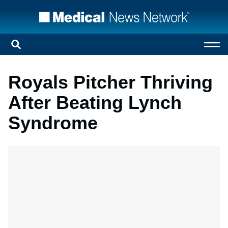
Royals Pitcher Thriving
After Beating Lynch
Syndrome