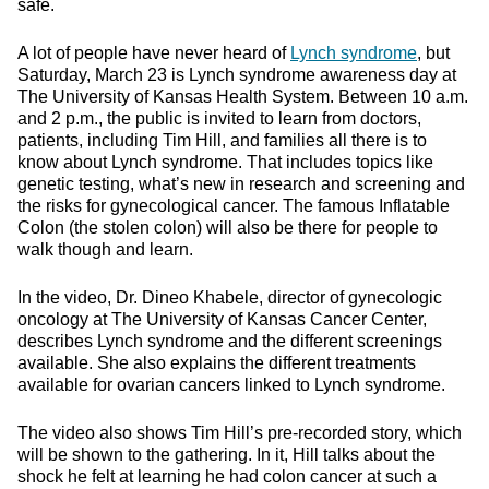
safe.
A lot of people have never heard of
Lynch syndrome
, but
Saturday, March 23 is Lynch syndrome awareness day at
The University of Kansas Health System. Between 10 a.m.
and 2 p.m., the public is invited to learn from doctors,
patients, including Tim Hill, and families all there is to
know about Lynch syndrome. That includes topics like
genetic testing, what’s new in research and screening and
the risks for gynecological cancer. The famous Inflatable
Colon (the stolen colon) will also be there for people to
walk though and learn.
In the video, Dr. Dineo Khabele, director of gynecologic
oncology at The University of Kansas Cancer Center,
describes Lynch syndrome and the different screenings
available. She also explains the different treatments
available for ovarian cancers linked to Lynch syndrome.
The video also shows Tim Hill’s pre-recorded story, which
will be shown to the gathering. In it, Hill talks about the
shock he felt at learning he had colon cancer at such a