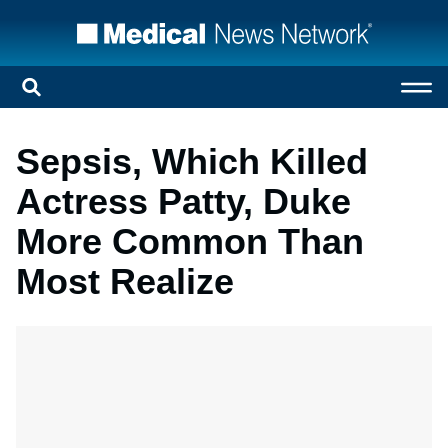
Sepsis, Which Killed
Actress Patty, Duke
More Common Than
Most Realize