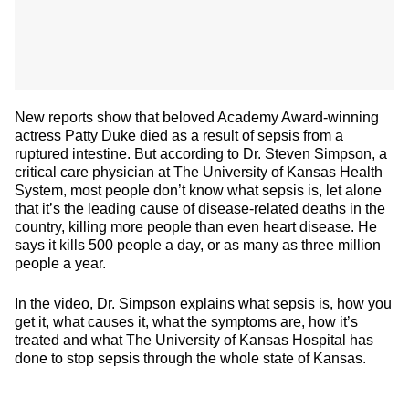
New reports show that beloved Academy Award-winning
actress Patty Duke died as a result of sepsis from a
ruptured intestine. But according to Dr. Steven Simpson, a
critical care physician at The University of Kansas Health
System, most people don’t know what sepsis is, let alone
that it’s the leading cause of disease-related deaths in the
country, killing more people than even heart disease. He
says it kills 500 people a day, or as many as three million
people a year.
In the video, Dr. Simpson explains what sepsis is, how you
get it, what causes it, what the symptoms are, how it’s
treated and what The University of Kansas Hospital has
done to stop sepsis through the whole state of Kansas.