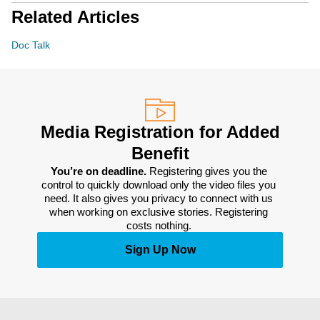
Related Articles
Doc Talk
Media Registration for Added
Benefit
You’re on deadline. 
Registering gives you the 
control to quickly download only the video files you 
need. It also gives you privacy to connect with us 
when working on exclusive stories. Registering 
costs nothing. 
Sign Up Now