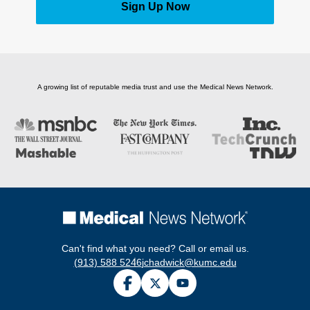
Sign Up Now
A growing list of reputable media trust and use the Medical News Network.
Can't find what you need? Call or email us.
(913) 588 5246
jchadwick@kumc.edu