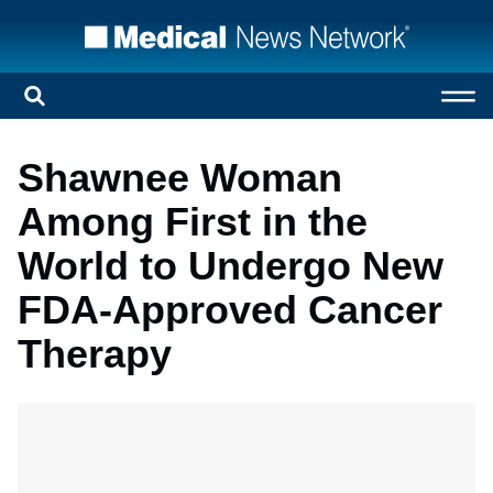
Shawnee Woman
Among First in the
World to Undergo New
FDA-Approved Cancer
Therapy