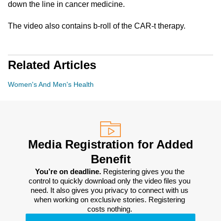
down the line in cancer medicine.
The video also contains b-roll of the CAR-t therapy.
Related Articles
Women's And Men's Health
Media Registration for Added
Benefit
You’re on deadline. 
Registering gives you the 
control to quickly download only the video files you 
need. It also gives you privacy to connect with us 
when working on exclusive stories. Registering 
costs nothing. 