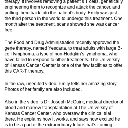
therapy. It involves removing a patient’s T cells, genetically
engineering them to recognize and attack the cancer, and
putting them back into the patient’s body. Emily was just
the third person in the world to undergo this treatment. One
month after the treatment, scans showed she was cancer
free.
The Food and Drug Administration recently approved the
gene therapy, named Yescarta, to treat adults with large B-
cell lymphoma, a type of non-Hodgkin’s lymphoma, who
have failed to respond to other treatments. The University
of Kansas Cancer Center is one of the few facilities to offer
this CAR-T therapy.
In the raw, unedited video, Emily tells her amazing story.
Photos of her family are also included.
Also in the video is Dr. Joseph McGuirk, medical director of
blood and marrow transplantation at The University of
Kansas Cancer Center, who oversaw the clinical trial
there. He explains how it works, and says how excited he
is to be a part of the extraordinary future that’s coming