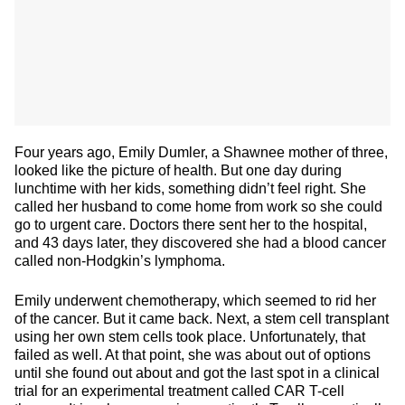
Four years ago, Emily Dumler, a Shawnee mother of three,
looked like the picture of health. But one day during
lunchtime with her kids, something didn’t feel right. She
called her husband to come home from work so she could
go to urgent care. Doctors there sent her to the hospital,
and 43 days later, they discovered she had a blood cancer
called non-Hodgkin’s lymphoma.
Emily underwent chemotherapy, which seemed to rid her
of the cancer. But it came back. Next, a stem cell transplant
using her own stem cells took place. Unfortunately, that
failed as well. At that point, she was about out of options
until she found out about and got the last spot in a clinical
trial for an experimental treatment called CAR T-cell