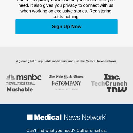
need. It also gives you privacy to connect with us 
when working on exclusive stories. Registering 
costs nothing. 
Sign Up Now
A growing list of reputable media trust and use the Medical News Network.
Can't find what you need? Call or email us.