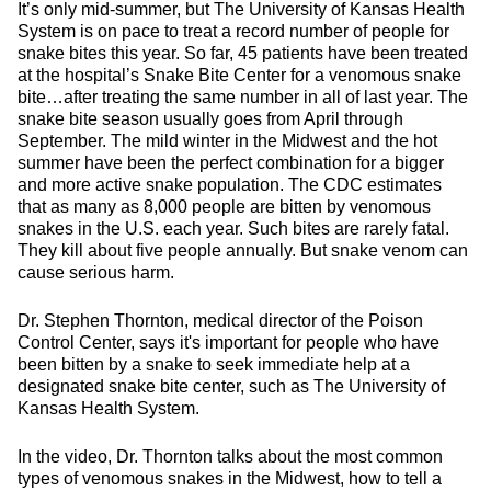
It’s only mid-summer, but The University of Kansas Health
System is on pace to treat a record number of people for
snake bites this year. So far, 45 patients have been treated
at the hospital’s Snake Bite Center for a venomous snake
bite…after treating the same number in all of last year. The
snake bite season usually goes from April through
September. The mild winter in the Midwest and the hot
summer have been the perfect combination for a bigger
and more active snake population. The CDC estimates
that as many as 8,000 people are bitten by venomous
snakes in the U.S. each year. Such bites are rarely fatal.
They kill about five people annually. But snake venom can
cause serious harm.
Dr. Stephen Thornton, medical director of the Poison
Control Center, says it's important for people who have
been bitten by a snake to seek immediate help at a
designated snake bite center, such as The University of
Kansas Health System.
In the video, Dr. Thornton talks about the most common
types of venomous snakes in the Midwest, how to tell a