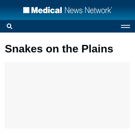
Snakes on the Plains