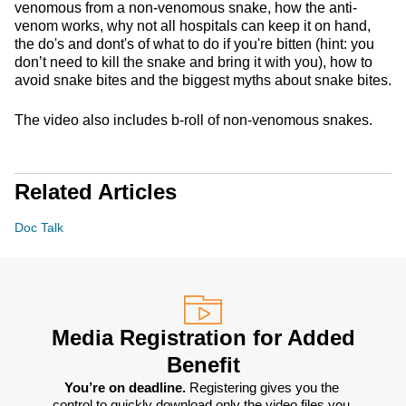
venomous from a non-venomous snake, how the anti-
venom works, why not all hospitals can keep it on hand,
the do's and dont's of what to do if you're bitten (hint: you
don’t need to kill the snake and bring it with you), how to
avoid snake bites and the biggest myths about snake bites.
The video also includes b-roll of non-venomous snakes.
Related Articles
Doc Talk
Media Registration for Added
Benefit
You’re on deadline. 
Registering gives you the 
control to quickly download only the video files you 